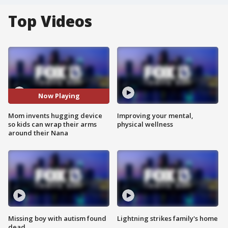
Top Videos
Now Playing
Mom invents hugging device
Improving your mental,
so kids can wrap their arms
physical wellness
around their Nana
Missing boy with autism found
Lightning strikes family's home
dead