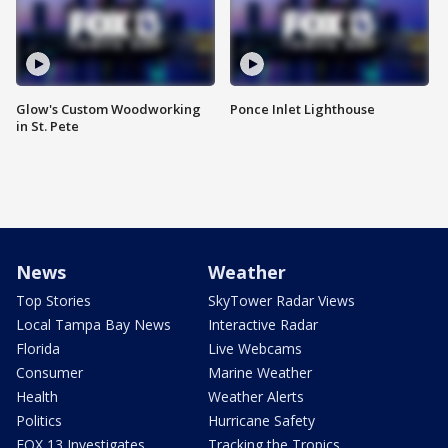
Glow's Custom Woodworking
Ponce Inlet Lighthouse
in St. Pete
News
Weather
Top Stories
SkyTower Radar Views
Local Tampa Bay News
Interactive Radar
Florida
Live Webcams
Consumer
Marine Weather
Health
Weather Alerts
Politics
Hurricane Safety
FOX 13 Investigates
Tracking the Tropics