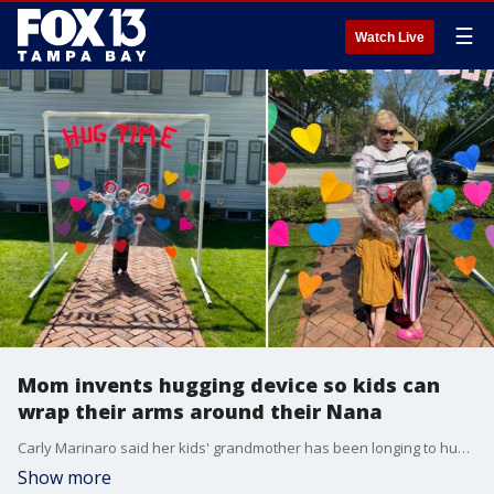
☰
Watch Live
Mom invents hugging device so kids can
wrap their arms around their Nana
Carly Marinaro said her kids' grandmother has been longing to hug her babies, so she created a hugging device out of PVC pipe and clear plastic to bring a smile to everyone's faces.
Show more