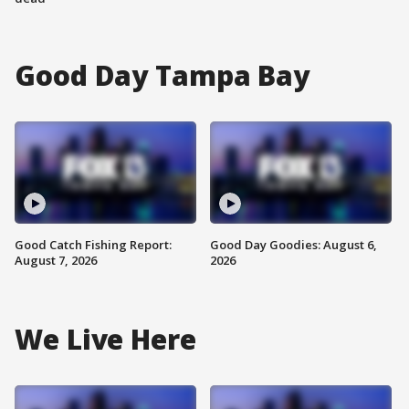
Good Day Tampa Bay
Good Catch Fishing Report:
Good Day Goodies: August 6,
August 7, 2026
2026
We Live Here