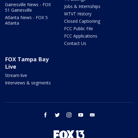
Gainesville News - FOX
Jobs & Internships
51 Gainesville
WTVT History
Atlanta News - FOX 5
Closed Captioning
Atlanta
FCC Public File
FCC Applications
Contact Us
FOX Tampa Bay
Live
Stream live
Interviews & segments
facebook
twitter
instagram
youtube
email