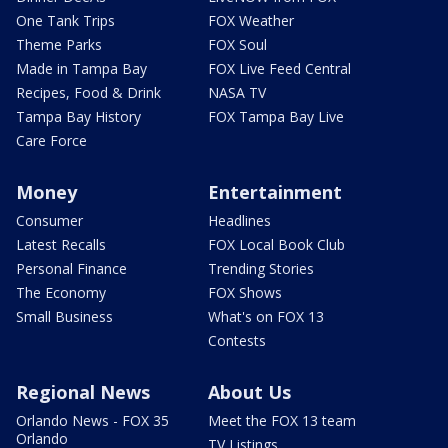
One Tank Trips
FOX Weather
Theme Parks
FOX Soul
Made in Tampa Bay
FOX Live Feed Central
Recipes, Food & Drink
NASA TV
Tampa Bay History
FOX Tampa Bay Live
Care Force
Money
Entertainment
Consumer
Headlines
Latest Recalls
FOX Local Book Club
Personal Finance
Trending Stories
The Economy
FOX Shows
Small Business
What's on FOX 13
Contests
Regional News
About Us
Orlando News - FOX 35
Meet the FOX 13 team
Orlando
TV Listings