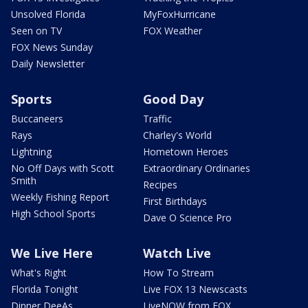
Unsolved Florida
MyFoxHurricane
Seen on TV
FOX Weather
FOX News Sunday
Daily Newsletter
Sports
Good Day
Buccaneers
Traffic
Rays
Charley's World
Lightning
Hometown Heroes
No Off Days with Scott
Extraordinary Ordinaries
Smith
Recipes
Weekly Fishing Report
First Birthdays
High School Sports
Dave O Science Pro
We Live Here
Watch Live
What's Right
How To Stream
Florida Tonight
Live FOX 13 Newscasts
Dinner DeeAs
LiveNOW from FOX