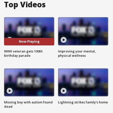
Top Videos
Now Playing
WWII veteran gets 100th
Improving your mental,
birthday parade
physical wellness
Missing boy with autism found
Lightning strikes family's home
dead