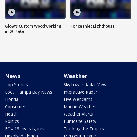
Glow's Custom Woodworking
Ponce Inlet Lighthouse
in St. Pete
News
Weather
Top Stories
SkyTower Radar Views
Local Tampa Bay News
Interactive Radar
Florida
Live Webcams
Consumer
Marine Weather
Health
Weather Alerts
Politics
Hurricane Safety
FOX 13 Investigates
Tracking the Tropics
Unsolved Florida
MyFoxHurricane