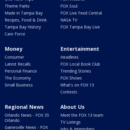
Theme Parks
FOX Soul
Made in Tampa Bay
FOX Live Feed Central
Recipes, Food & Drink
NASA TV
Tampa Bay History
FOX Tampa Bay Live
Care Force
Money
Entertainment
Consumer
Headlines
Latest Recalls
FOX Local Book Club
Personal Finance
Trending Stories
The Economy
FOX Shows
Small Business
What's on FOX 13
Contests
Regional News
About Us
Orlando News - FOX 35
Meet the FOX 13 team
Orlando
TV Listings
Gainesville News - FOX
Jobs & Internships