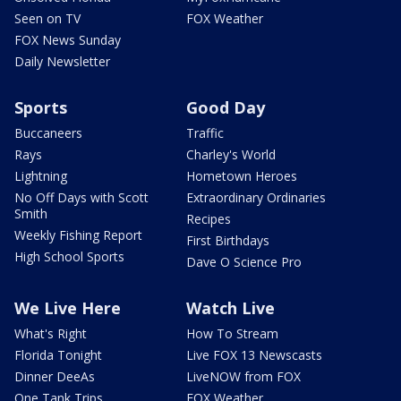
Seen on TV
FOX Weather
FOX News Sunday
Daily Newsletter
Sports
Good Day
Buccaneers
Traffic
Rays
Charley's World
Lightning
Hometown Heroes
No Off Days with Scott
Extraordinary Ordinaries
Smith
Recipes
Weekly Fishing Report
First Birthdays
High School Sports
Dave O Science Pro
We Live Here
Watch Live
What's Right
How To Stream
Florida Tonight
Live FOX 13 Newscasts
Dinner DeeAs
LiveNOW from FOX
One Tank Trips
FOX Weather