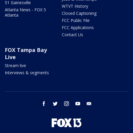
51 Gainesville
WTVT History
Atlanta News - FOX 5
Closed Captioning
Atlanta
FCC Public File
FCC Applications
Contact Us
FOX Tampa Bay
Live
Stream live
Interviews & segments
facebook
twitter
instagram
youtube
email