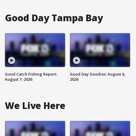
Good Day Tampa Bay
Good Catch Fishing Report:
Good Day Goodies: August 6,
August 7, 2026
2026
We Live Here