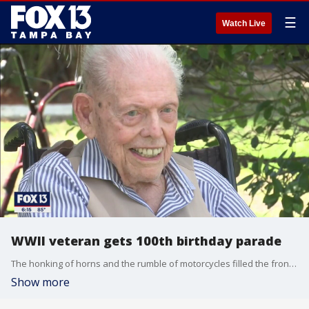
☰
Watch Live
WWII veteran gets 100th birthday parade
The honking of horns and the rumble of motorcycles filled the front of Bill Cheesman's Manatee County home. He's a World War II veteran who served in the pacific with the U.S Coast Guard and he just turned 100 years old.
Show more