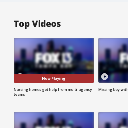
Top Videos
Now Playing
Nursing homes get help from multi-agency
Missing boy wit
teams