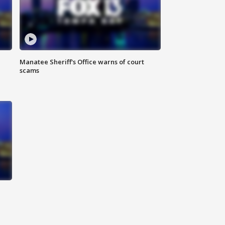
Manatee Sheriff's Office warns of court
scams