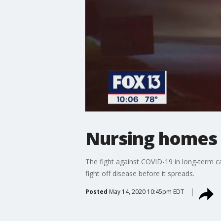
Nursing homes 
The fight against COVID-19 in long-term care
fight off disease before it spreads.
Posted
May 14, 2020 10:45pm EDT