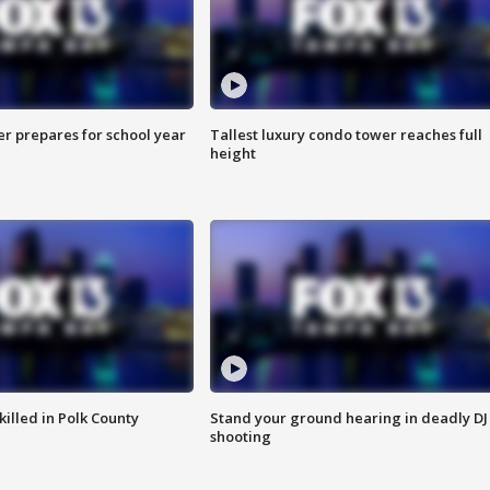
er prepares for school year
Tallest luxury condo tower reaches full
height
killed in Polk County
Stand your ground hearing in deadly DJ
shooting