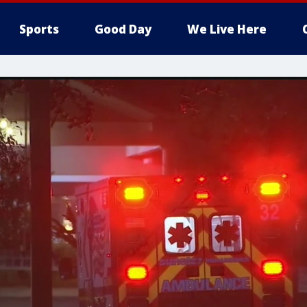
Sports
Good Day
We Live Here