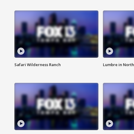
Safari Wilderness Ranch
Lumbre in North