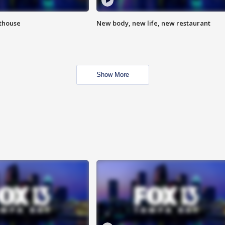
hthouse
New body, new life, new restaurant
Show More