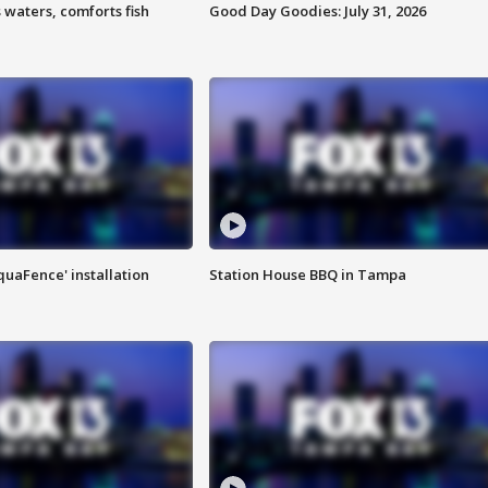
 waters, comforts fish
Good Day Goodies: July 31, 2026
quaFence' installation
Station House BBQ in Tampa