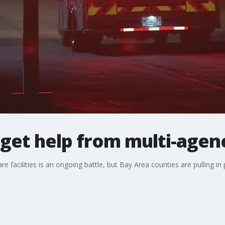
get help from multi-agen
 facilities is an ongoing battle, but Bay Area counties are pulling in p