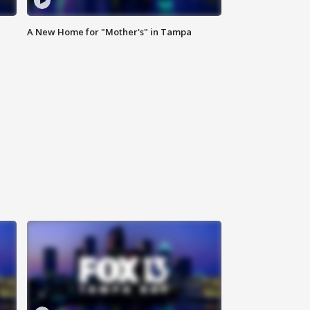
A New Home for "Mother's" in Tampa