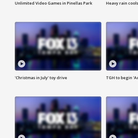
Unlimited Video Games in Pinellas Park
Heavy rain cools
'Christmas in July' toy drive
TGH to begin 'A