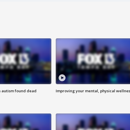
h autism found dead
Improving your mental, physical wellne