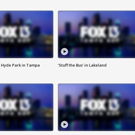
 Hyde Park in Tampa
‘Stuff the Bus’ in Lakeland