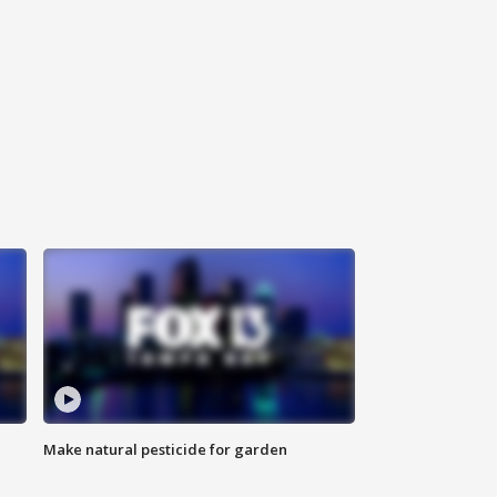
Make natural pesticide for garden