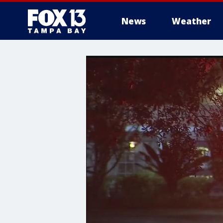
News
Weather