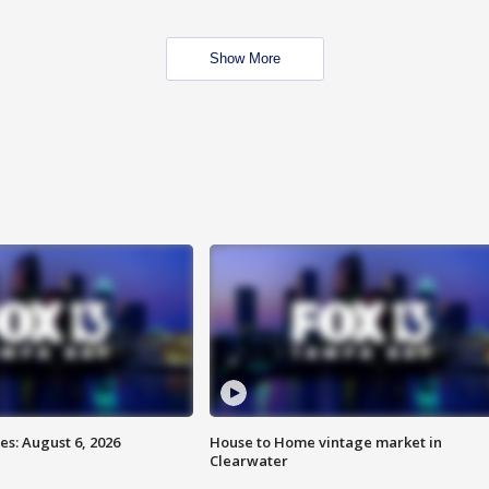
Show More
s: August 6, 2026
House to Home vintage market in
Clearwater