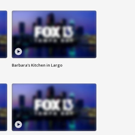
Barbara's Kitchen in Largo