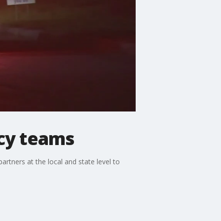
cy teams
artners at the local and state level to