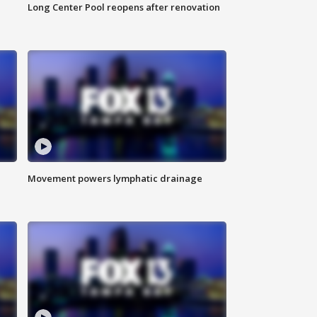
Long Center Pool reopens after renovation
Movement powers lymphatic drainage