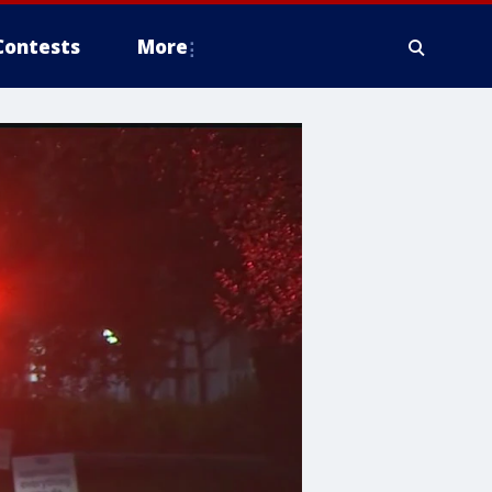
Contests
More