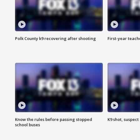
Polk County k9 recovering after shooting
First-year teach
Know the rules before passing stopped
K9 shot, suspect 
school buses