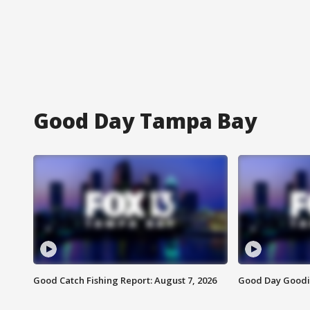
Good Day Tampa Bay
Good Catch Fishing Report: August 7, 2026
Good Day Goodie