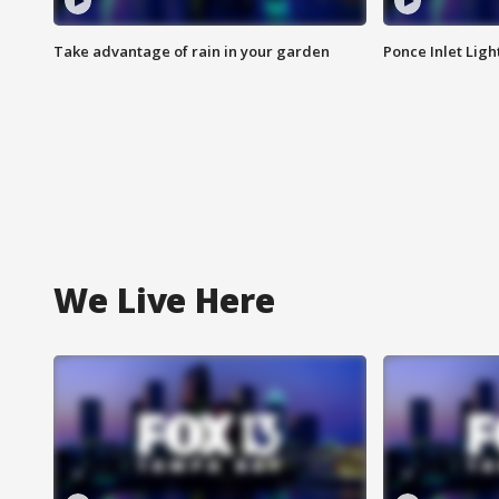
Take advantage of rain in your garden
Ponce Inlet Lig
We Live Here