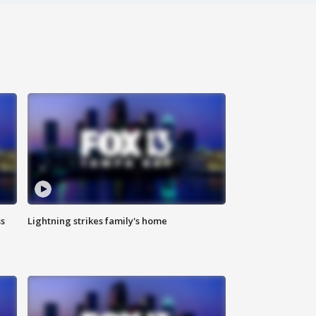
ss
Lightning strikes family's home