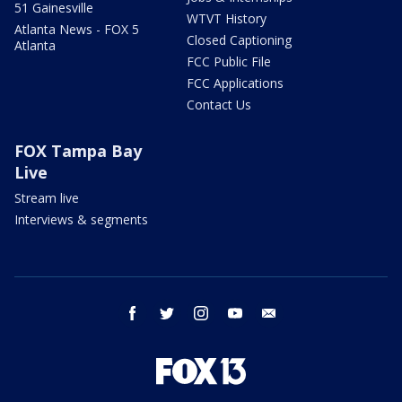
51 Gainesville
WTVT History
Atlanta News - FOX 5
Closed Captioning
Atlanta
FCC Public File
FCC Applications
Contact Us
FOX Tampa Bay
Live
Stream live
Interviews & segments
facebook
twitter
instagram
youtube
email