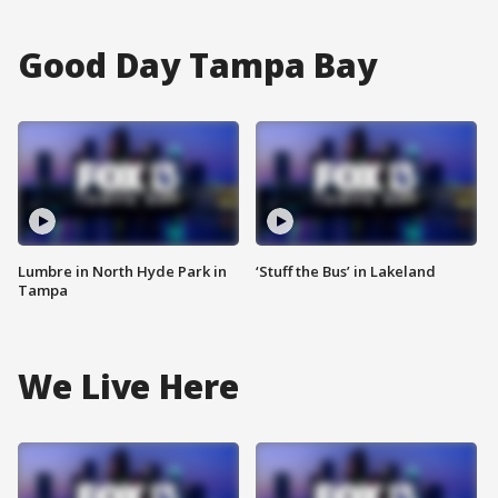
Good Day Tampa Bay
Lumbre in North Hyde Park in
‘Stuff the Bus’ in Lakeland
Tampa
We Live Here