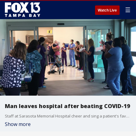
☰
Watch Live
Man leaves hospital after beating COVID-19
Staff at Sarasota Memorial Hospital cheer and sing a patient's favorite song as he leaves after spending more than a month battling COVID-19.
Show more