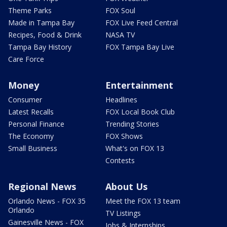
Theme Parks
FOX Soul
Made in Tampa Bay
FOX Live Feed Central
Recipes, Food & Drink
NASA TV
Tampa Bay History
FOX Tampa Bay Live
Care Force
Money
Entertainment
Consumer
Headlines
Latest Recalls
FOX Local Book Club
Personal Finance
Trending Stories
The Economy
FOX Shows
Small Business
What's on FOX 13
Contests
Regional News
About Us
Orlando News - FOX 35
Meet the FOX 13 team
Orlando
TV Listings
Gainesville News - FOX
Jobs & Internships