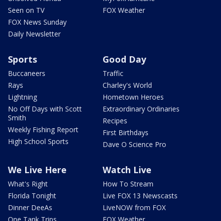
Seen on TV
FOX Weather
FOX News Sunday
Daily Newsletter
Sports
Good Day
Buccaneers
Traffic
Rays
Charley's World
Lightning
Hometown Heroes
No Off Days with Scott
Extraordinary Ordinaries
Smith
Recipes
Weekly Fishing Report
First Birthdays
High School Sports
Dave O Science Pro
We Live Here
Watch Live
What's Right
How To Stream
Florida Tonight
Live FOX 13 Newscasts
Dinner DeeAs
LiveNOW from FOX
One Tank Trips
FOX Weather