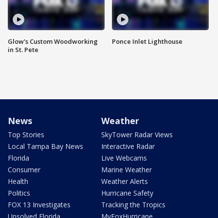
Glow's Custom Woodworking
Ponce Inlet Lighthouse
in St. Pete
News
Weather
Top Stories
SkyTower Radar Views
Local Tampa Bay News
Interactive Radar
Florida
Live Webcams
Consumer
Marine Weather
Health
Weather Alerts
Politics
Hurricane Safety
FOX 13 Investigates
Tracking the Tropics
Unsolved Florida
MyFoxHurricane