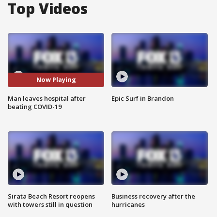
Top Videos
Now Playing
Man leaves hospital after
Epic Surf in Brandon
beating COVID-19
Sirata Beach Resort reopens
Business recovery after the
with towers still in question
hurricanes