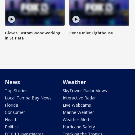
Glow's Custom Woodworking
Ponce Inlet Lighthouse
in St. Pete
News
Weather
Top Stories
SkyTower Radar Views
Local Tampa Bay News
Interactive Radar
Florida
Live Webcams
Consumer
Marine Weather
Health
Weather Alerts
Politics
Hurricane Safety
FOX 13 Investigates
Tracking the Tropics