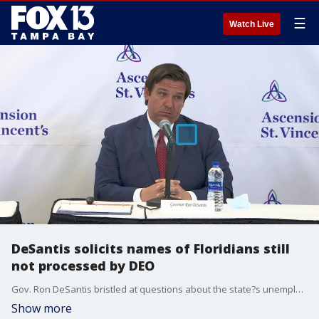
☰
Watch Live
DeSantis solicits names of Floridians still
not processed by DEO
Gov. Ron DeSantis bristled at questions about the state?s unemployment system on Friday, suggesting that the unpaid claims were the result of errors or ineligibility.
Show more