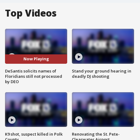
Top Videos
Now Playing
DeSantis solicits names of
Stand your ground hearing in
Floridians still not processed
deadly DJ shooting
by DEO
K9 shot, suspect killed in Polk
Renovating the St. Pete-
County
Clearwater Airport