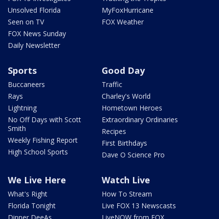
Unsolved Florida
MyFoxHurricane
Seen on TV
FOX Weather
FOX News Sunday
Daily Newsletter
Sports
Good Day
Buccaneers
Traffic
Rays
Charley's World
Lightning
Hometown Heroes
No Off Days with Scott
Extraordinary Ordinaries
Smith
Recipes
Weekly Fishing Report
First Birthdays
High School Sports
Dave O Science Pro
We Live Here
Watch Live
What's Right
How To Stream
Florida Tonight
Live FOX 13 Newscasts
Dinner DeeAs
LiveNOW from FOX