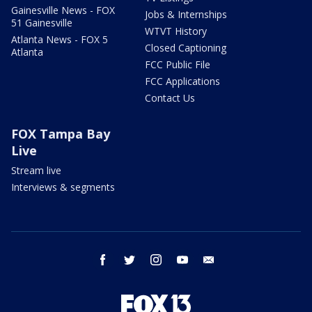
Gainesville News - FOX
Jobs & Internships
51 Gainesville
WTVT History
Atlanta News - FOX 5
Closed Captioning
Atlanta
FCC Public File
FCC Applications
Contact Us
FOX Tampa Bay
Live
Stream live
Interviews & segments
facebook
twitter
instagram
youtube
email