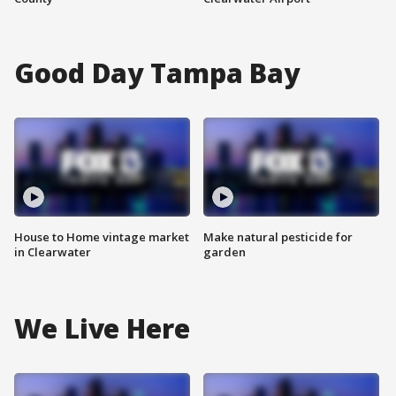
Good Day Tampa Bay
House to Home vintage market
Make natural pesticide for
in Clearwater
garden
We Live Here