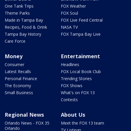
One Tank Trips
FOX Weather
Theme Parks
FOX Soul
Made in Tampa Bay
FOX Live Feed Central
Recipes, Food & Drink
NASA TV
Tampa Bay History
FOX Tampa Bay Live
Care Force
Money
Entertainment
Consumer
Headlines
Latest Recalls
FOX Local Book Club
Personal Finance
Trending Stories
The Economy
FOX Shows
Small Business
What's on FOX 13
Contests
Regional News
About Us
Orlando News - FOX 35
Meet the FOX 13 team
Orlando
TV Listings