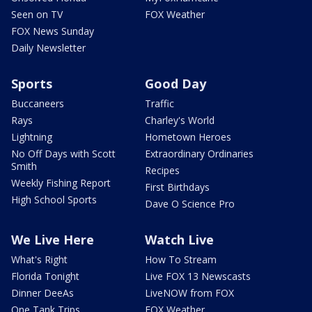
Seen on TV
FOX Weather
FOX News Sunday
Daily Newsletter
Sports
Good Day
Buccaneers
Traffic
Rays
Charley's World
Lightning
Hometown Heroes
No Off Days with Scott
Extraordinary Ordinaries
Smith
Recipes
Weekly Fishing Report
First Birthdays
High School Sports
Dave O Science Pro
We Live Here
Watch Live
What's Right
How To Stream
Florida Tonight
Live FOX 13 Newscasts
Dinner DeeAs
LiveNOW from FOX
One Tank Trips
FOX Weather