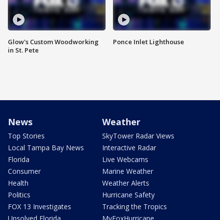
Glow's Custom Woodworking
Ponce Inlet Lighthouse
in St. Pete
News
Weather
Top Stories
SkyTower Radar Views
Local Tampa Bay News
Interactive Radar
Florida
Live Webcams
Consumer
Marine Weather
Health
Weather Alerts
Politics
Hurricane Safety
FOX 13 Investigates
Tracking the Tropics
Unsolved Florida
MyFoxHurricane