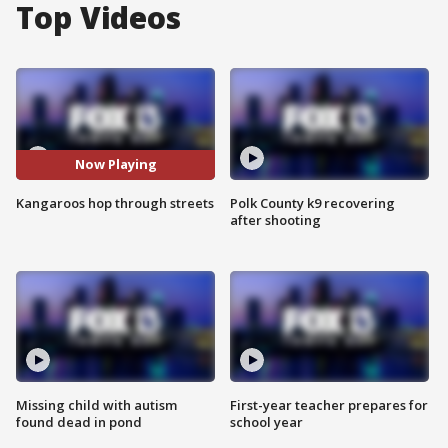
Top Videos
Now Playing
Kangaroos hop through streets
Polk County k9 recovering
after shooting
Missing child with autism
First-year teacher prepares for
found dead in pond
school year