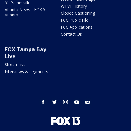
51 Gainesville
WTVT History
Atlanta News - FOX 5
Closed Captioning
Atlanta
FCC Public File
FCC Applications
Contact Us
FOX Tampa Bay
Live
Stream live
Interviews & segments
facebook
twitter
instagram
youtube
email