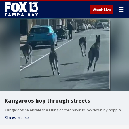
☰
Watch Live
Kangaroos hop through streets
Kangaroos celebrate the lifting of coronavirus lockdown by hopping through city streets.
Show more