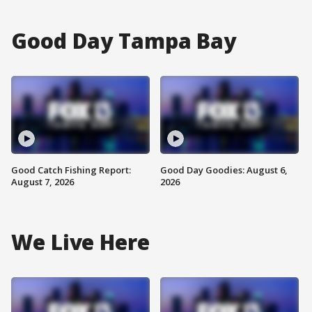
Good Day Tampa Bay
Good Catch Fishing Report:
Good Day Goodies: August 6,
August 7, 2026
2026
We Live Here