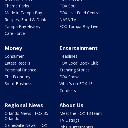
Theme Parks
FOX Soul
Made in Tampa Bay
FOX Live Feed Central
Recipes, Food & Drink
NASA TV
Tampa Bay History
FOX Tampa Bay Live
Care Force
Money
Entertainment
Consumer
Headlines
Latest Recalls
FOX Local Book Club
Personal Finance
Trending Stories
The Economy
FOX Shows
Small Business
What's on FOX 13
Contests
Regional News
About Us
Orlando News - FOX 35
Meet the FOX 13 team
Orlando
TV Listings
Gainesville News - FOX
Jobs & Internships