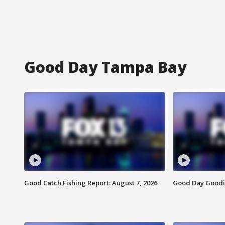
Good Day Tampa Bay
Good Catch Fishing Report: August 7, 2026
Good Day Goodie