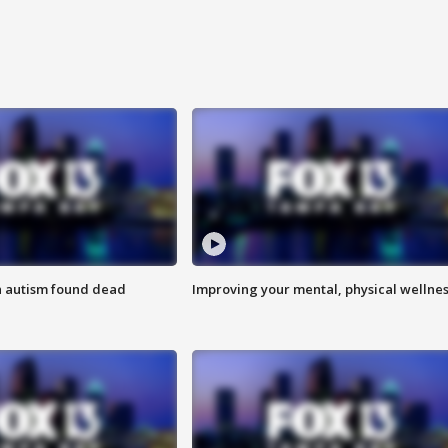
h autism found dead
Improving your mental, physical wellne