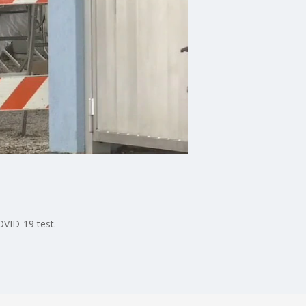
VID-19 test.