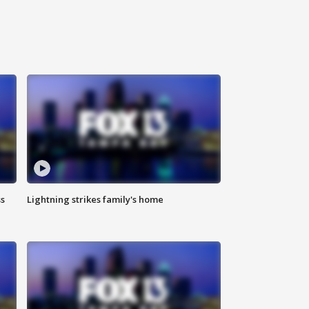
ss
Lightning strikes family's home