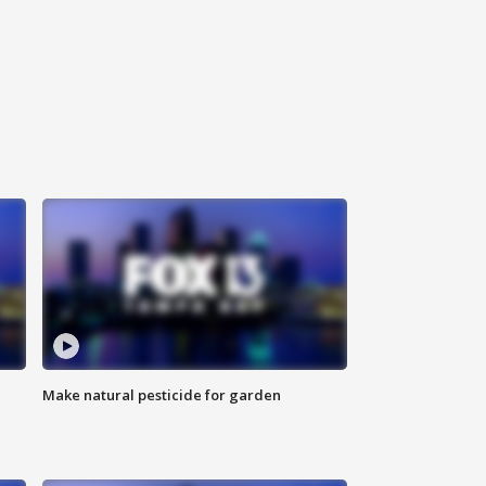
Make natural pesticide for garden