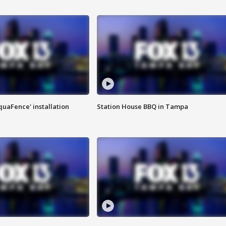
quaFence' installation
Station House BBQ in Tampa