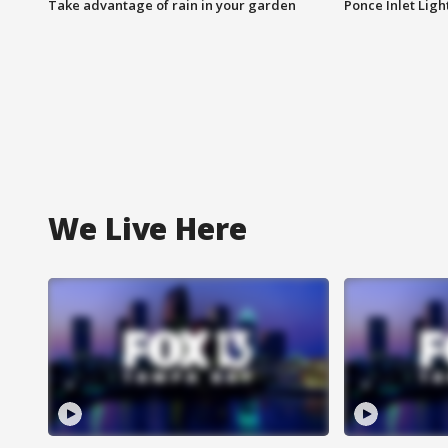
Take advantage of rain in your garden
Ponce Inlet Lig
We Live Here