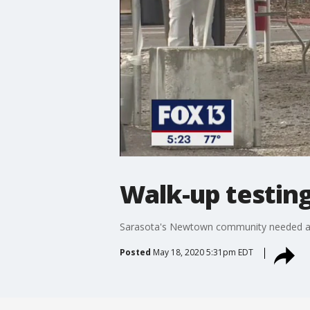
Walk-up testing
Sarasota's Newtown community needed a te
Posted
May 18, 2020 5:31pm EDT