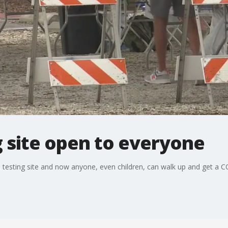
 site open to everyone
sting site and now anyone, even children, can walk up and get a CO