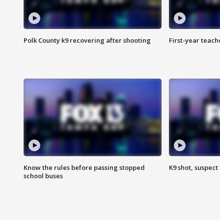
Polk County k9 recovering after shooting
First-year teach
Know the rules before passing stopped
K9 shot, suspect 
school buses