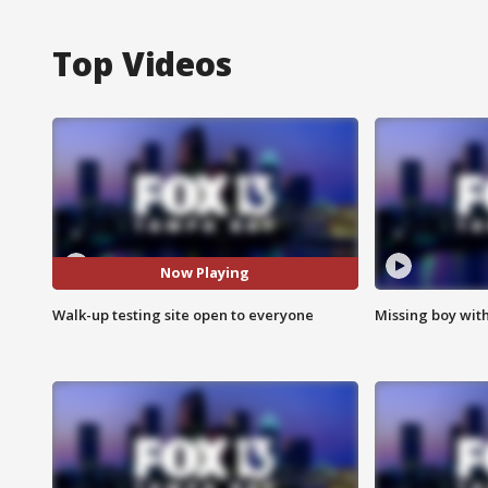
Top Videos
Now Playing
Walk-up testing site open to everyone
Missing boy wit