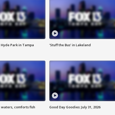
 Hyde Park in Tampa
‘Stuff the Bus’ in Lakeland
 waters, comforts fish
Good Day Goodies: July 31, 2026