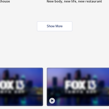
hthouse
New body, new life, new restaurant
Show More