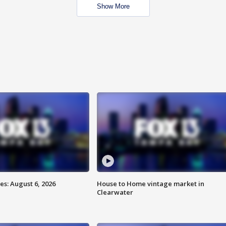
Show More
s: August 6, 2026
House to Home vintage market in
Clearwater