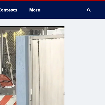
Contests
More