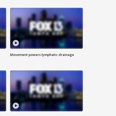
Movement powers lymphatic drainage