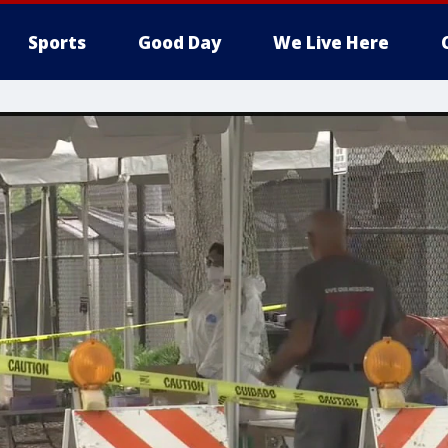
Sports
Good Day
We Live Here