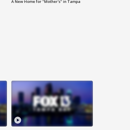
A New Home for "Mother's" in Tampa