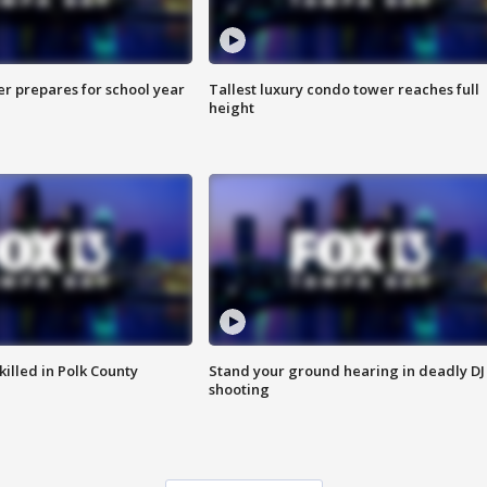
er prepares for school year
Tallest luxury condo tower reaches full
height
killed in Polk County
Stand your ground hearing in deadly DJ
shooting