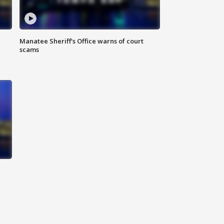
Manatee Sheriff's Office warns of court
scams