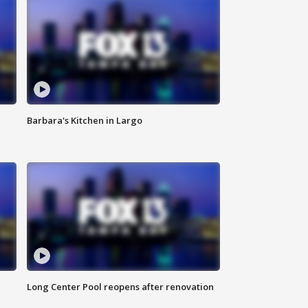
Barbara's Kitchen in Largo
Long Center Pool reopens after renovation