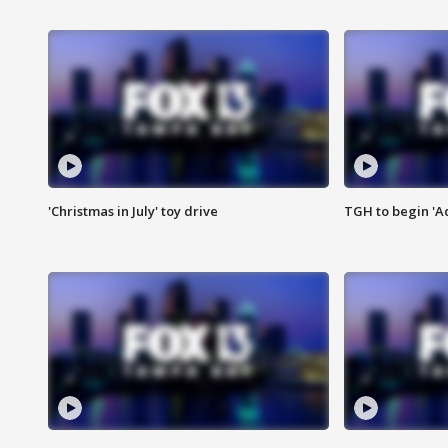
'Christmas in July' toy drive
TGH to begin 'A