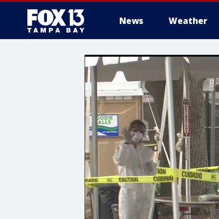
News
Weather