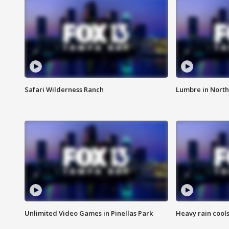
Safari Wilderness Ranch
Lumbre in North
Unlimited Video Games in Pinellas Park
Heavy rain cools