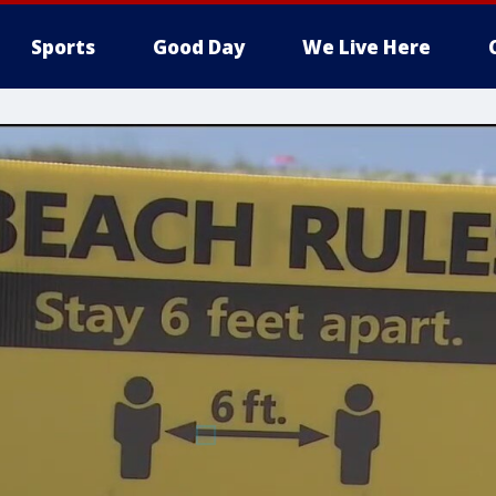
Sports
Good Day
We Live Here