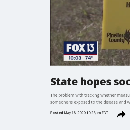
State hopes soc
The problem with tracking whether measure
someone?is exposed to the disease and wh
Posted
May 18, 2020 10:28pm EDT