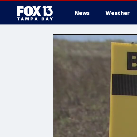
News
Weather