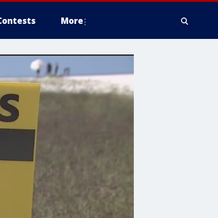
Contests
More