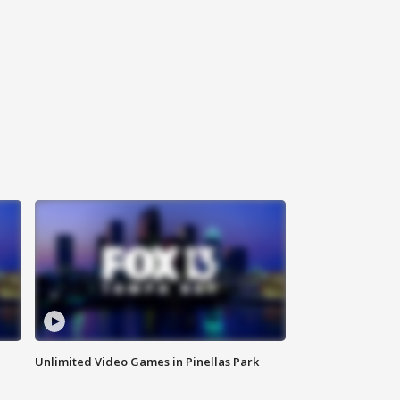
Unlimited Video Games in Pinellas Park