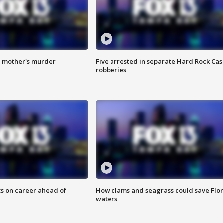
r mother's murder
Five arrested in separate Hard Rock Cas
robberies
ts on career ahead of
How clams and seagrass could save Flo
waters