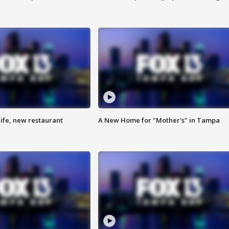
ife, new restaurant
A New Home for "Mother's" in Tampa