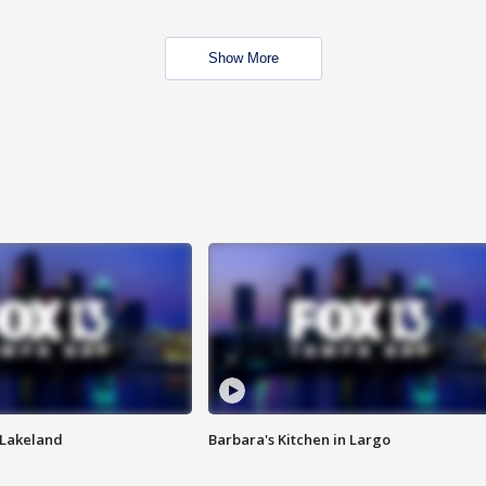
Show More
n Lakeland
Barbara's Kitchen in Largo