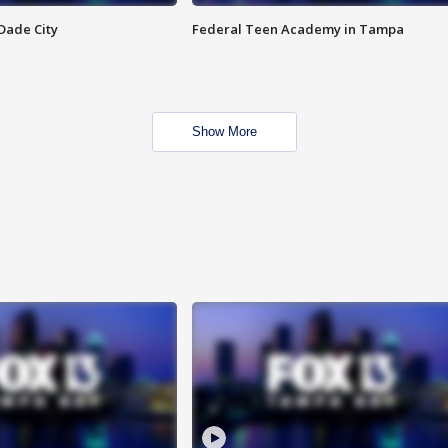
Dade City
Federal Teen Academy in Tampa
Show More