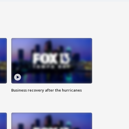
Business recovery after the hurricanes