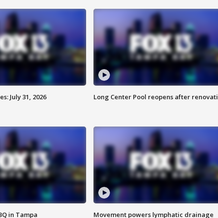
: July 31, 2026
Long Center Pool reopens after renovat
BBQ in Tampa
Movement powers lymphatic drainage