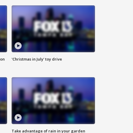
ion
'Christmas in July' toy drive
Take advantage of rain in your garden