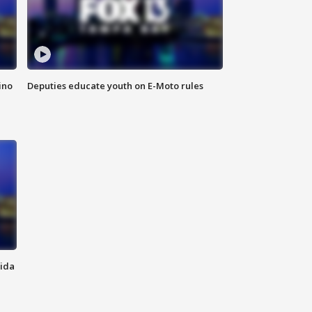
ino
Deputies educate youth on E-Moto rules
rida