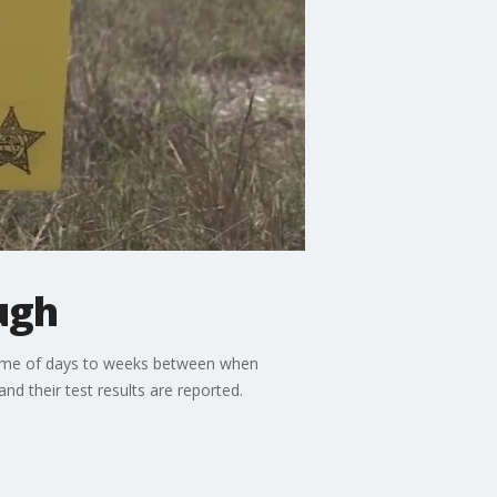
ugh
 time of days to weeks between when
 their test results are reported.