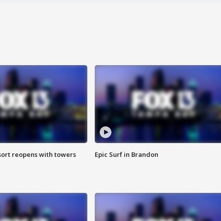
sort reopens with towers
Epic Surf in Brandon