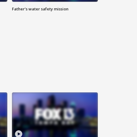
Father’s water safety mission