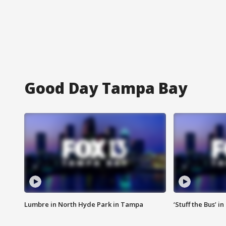
Good Day Tampa Bay
Lumbre in North Hyde Park in Tampa
‘Stuff the Bus’ i