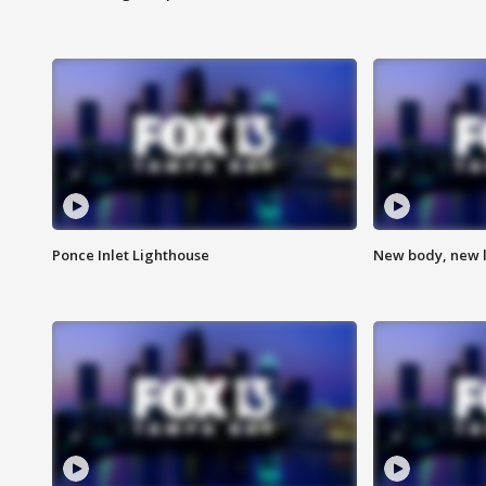
Ponce Inlet Lighthouse
New body, new l