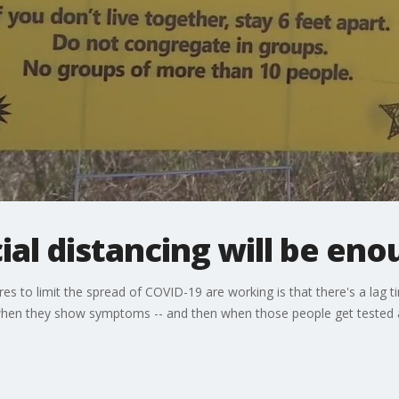
ial distancing will be eno
s to limit the spread of COVID-19 are working is that there's a lag
en they show symptoms -- and then when those people get tested and