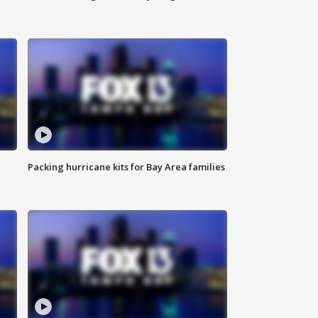
Packing hurricane kits for Bay Area families