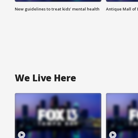
New guidelines to treat kids’ mental health
Antique Mall of 
We Live Here