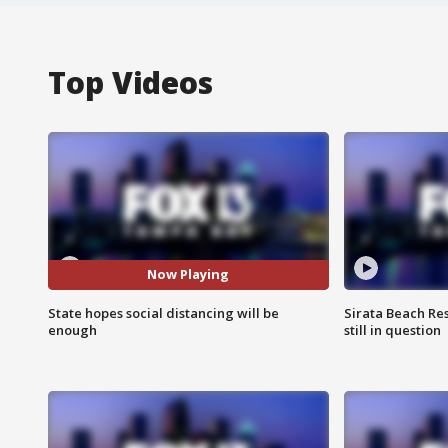
Top Videos
Now Playing
State hopes social distancing will be
Sirata Beach Re
enough
still in question