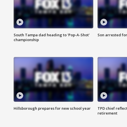
South Tampa dad heading to 'Pop-A-Shot'
Son arrested fo
championship
Hillsborough prepares for new school year
TPD chief reflec
retirement