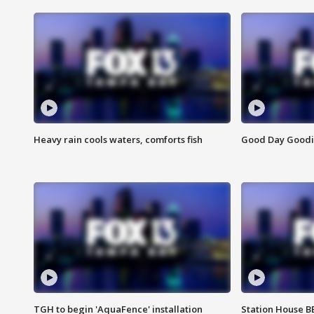
Heavy rain cools waters, comforts fish
Good Day Goodies
TGH to begin 'AquaFence' installation
Station House 