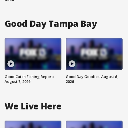
Good Day Tampa Bay
Good Catch Fishing Report:
Good Day Goodies: August 6,
August 7, 2026
2026
We Live Here