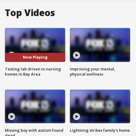
Top Videos
Now Playing
Testing lab driven to nursing
Improving your mental,
homes in Bay Area
physical wellness
Missing boy with autism found
Lightning strikes family's home
dead