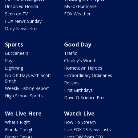
Unsolved Florida
MyFoxHurricane
Seen on TV
FOX Weather
FOX News Sunday
Daily Newsletter
Sports
Good Day
Buccaneers
Traffic
Rays
Charley's World
Lightning
Hometown Heroes
No Off Days with Scott
Extraordinary Ordinaries
Smith
Recipes
Weekly Fishing Report
First Birthdays
High School Sports
Dave O Science Pro
We Live Here
Watch Live
What's Right
How To Stream
Florida Tonight
Live FOX 13 Newscasts
Dinner DeeAs
LiveNOW from FOX