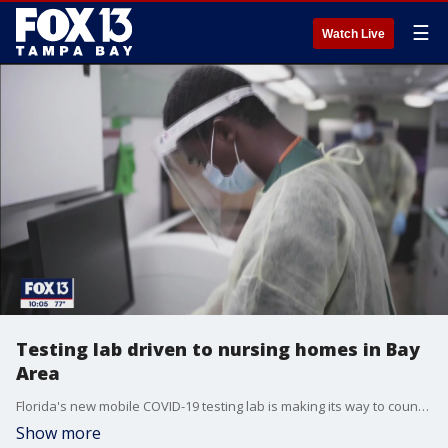
☰
Watch Live
Testing lab driven to nursing homes in Bay
Area
Florida's new mobile COVID-19 testing lab is making its way to counties across the state, testing residents and staff at?long-term care facilities, hopefully catching outbreaks before they take hold.
Show more