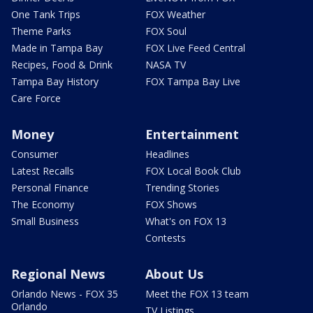
One Tank Trips
FOX Weather
Theme Parks
FOX Soul
Made in Tampa Bay
FOX Live Feed Central
Recipes, Food & Drink
NASA TV
Tampa Bay History
FOX Tampa Bay Live
Care Force
Money
Entertainment
Consumer
Headlines
Latest Recalls
FOX Local Book Club
Personal Finance
Trending Stories
The Economy
FOX Shows
Small Business
What's on FOX 13
Contests
Regional News
About Us
Orlando News - FOX 35
Meet the FOX 13 team
Orlando
TV Listings