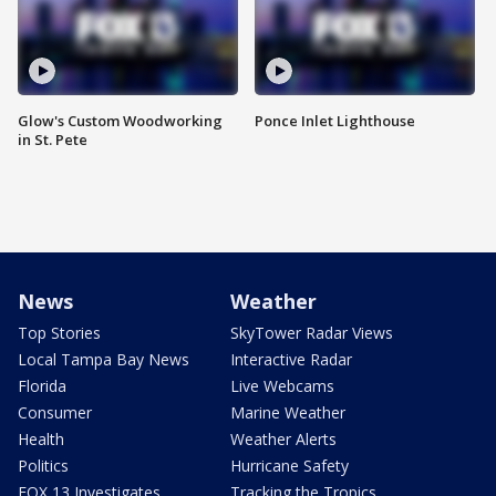
Glow's Custom Woodworking
Ponce Inlet Lighthouse
in St. Pete
News
Weather
Top Stories
SkyTower Radar Views
Local Tampa Bay News
Interactive Radar
Florida
Live Webcams
Consumer
Marine Weather
Health
Weather Alerts
Politics
Hurricane Safety
FOX 13 Investigates
Tracking the Tropics