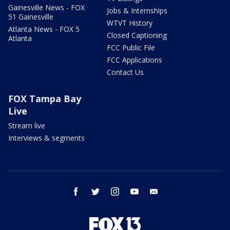
Gainesville News - FOX
Jobs & Internships
51 Gainesville
WTVT History
Atlanta News - FOX 5
Closed Captioning
Atlanta
FCC Public File
FCC Applications
Contact Us
FOX Tampa Bay
Live
Stream live
Interviews & segments
facebook
twitter
instagram
youtube
email