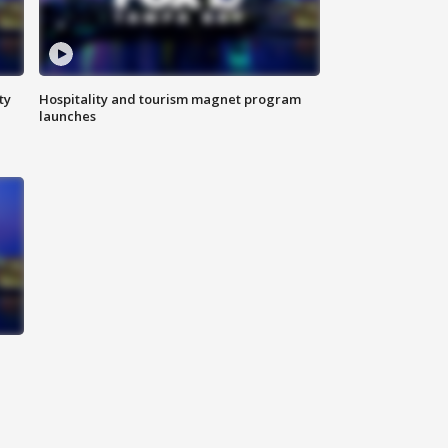
ty
Hospitality and tourism magnet program
launches