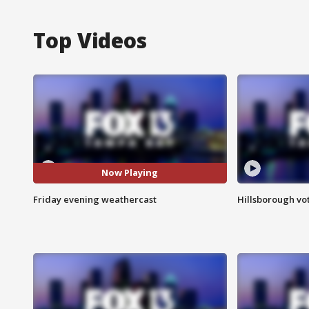
Top Videos
Now Playing
Friday evening weathercast
Hillsborough vot