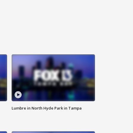
Lumbre in North Hyde Park in Tampa