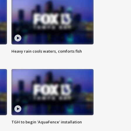
Heavy rain cools waters, comforts fish
TGH to begin 'AquaFence' installation