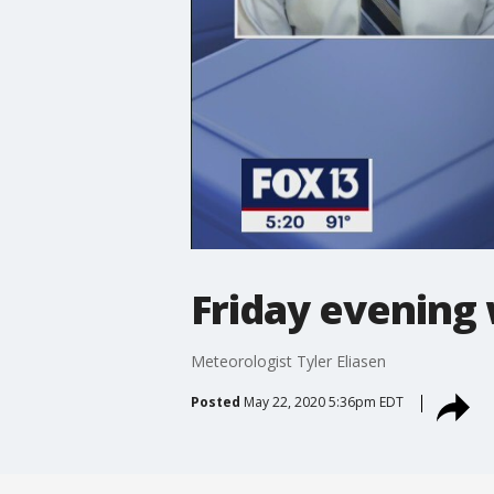
Friday evening
Meteorologist Tyler Eliasen
Posted
May 22, 2020 5:36pm EDT