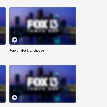
Ponce Inlet Lighthouse