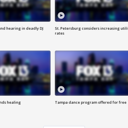
nd hearing in deadly DJ
St. Petersburg considers increasing utili
rates
inds healing
Tampa dance program offered for free