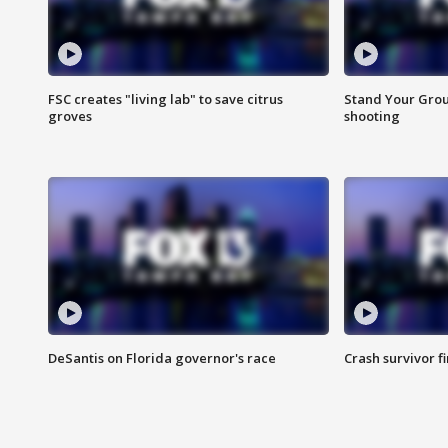
FSC creates "living lab" to save citrus
Stand Your Grou
groves
shooting
DeSantis on Florida governor's race
Crash survivor f