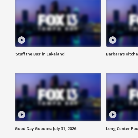
‘Stuff the Bus’ in Lakeland
Barbara's Kitche
Good Day Goodies: July 31, 2026
Long Center Poo