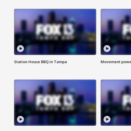
Station House BBQ in Tampa
Movement power