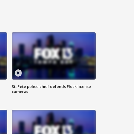
St. Pete police chief defends Flock license
cameras