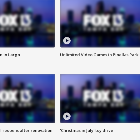
n in Largo
Unlimited Video Games in Pinellas Park
l reopens after renovation
'Christmas in July' toy drive