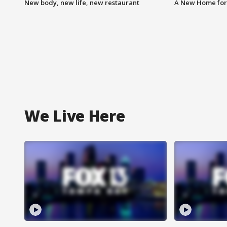
New body, new life, new restaurant
A New Home for
We Live Here