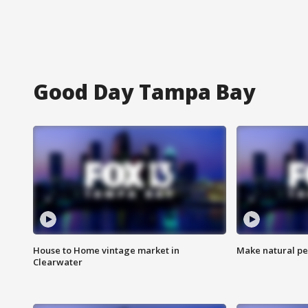
Good Day Tampa Bay
House to Home vintage market in
Make natural pe
Clearwater