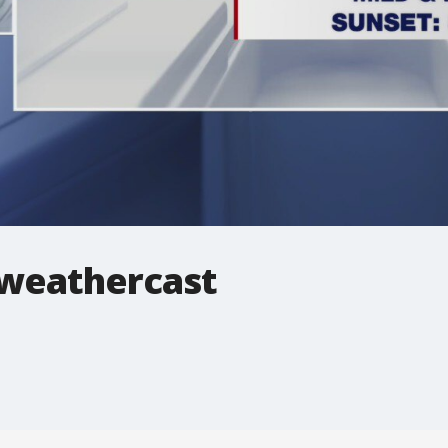
 weathercast