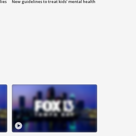
lies
New guidelines to treat kids’ mental health