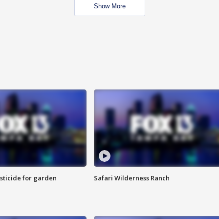
Show More
sticide for garden
Safari Wilderness Ranch