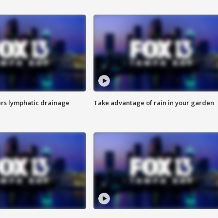
s lymphatic drainage
Take advantage of rain in your garden