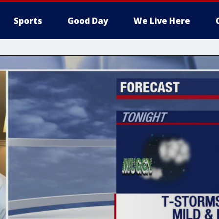
Sports
Good Day
We Live Here