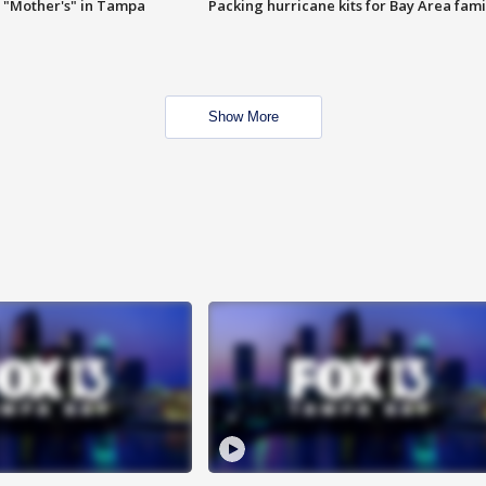
 "Mother's" in Tampa
Packing hurricane kits for Bay Area fami
Show More