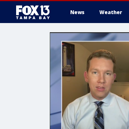
News
Weather