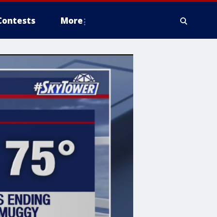
Contests
More