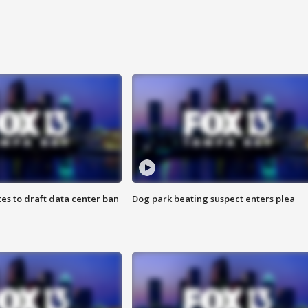
es to draft data center ban
Dog park beating suspect enters plea