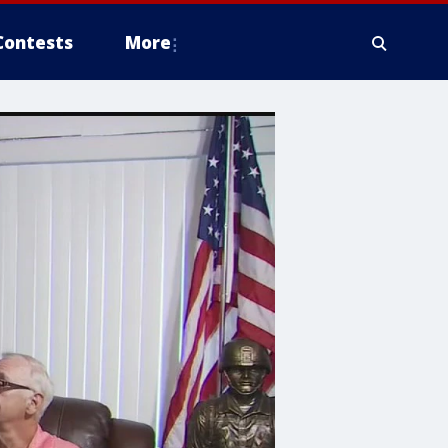
Contests
More