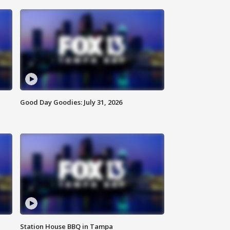
Good Day Goodies: July 31, 2026
Station House BBQ in Tampa