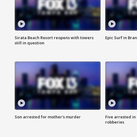
Sirata Beach Resort reopens with towers
Epic Surf in Bra
still in question
Son arrested for mother's murder
Five arrested i
robberies