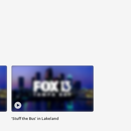
‘Stuff the Bus’ in Lakeland