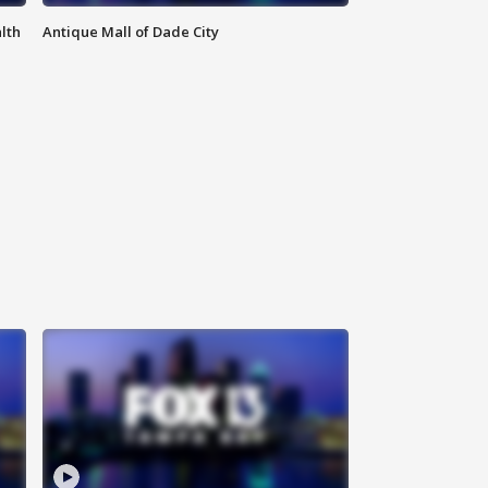
lth
Antique Mall of Dade City