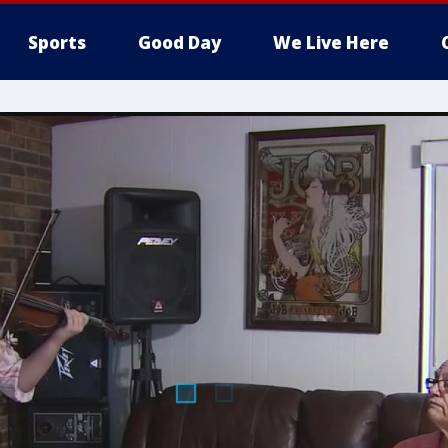
Sports
Good Day
We Live Here