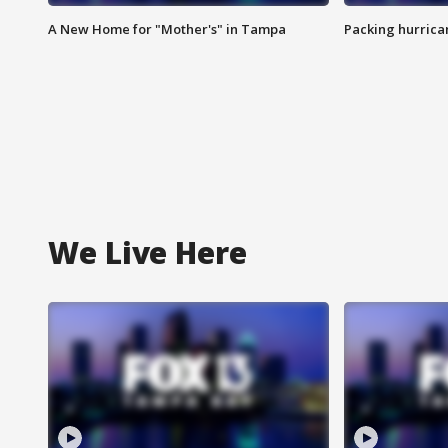
A New Home for "Mother's" in Tampa
Packing hurrican
We Live Here