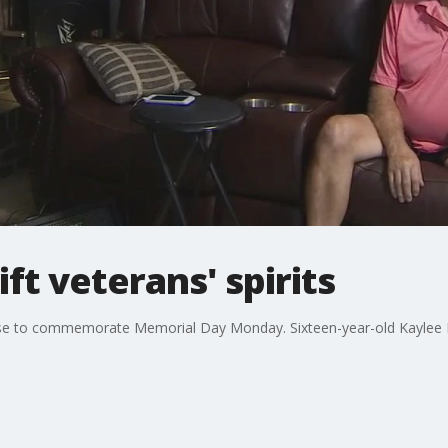
ift veterans' spirits
house to commemorate Memorial Day Monday. Sixteen-year-old Kaylee De