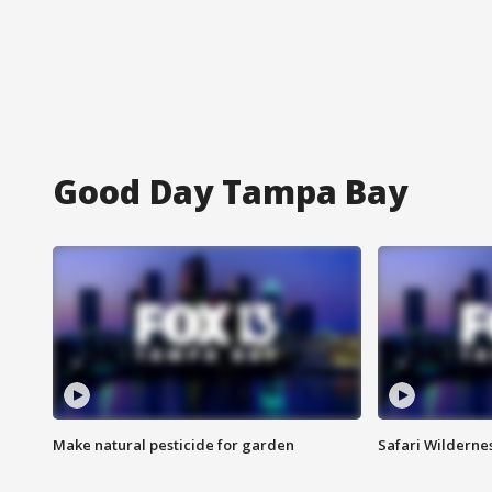
Good Day Tampa Bay
Make natural pesticide for garden
Safari Wilderne