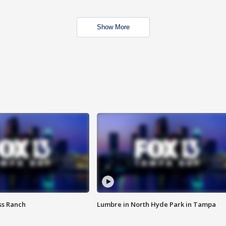
Show More
ss Ranch
Lumbre in North Hyde Park in Tampa