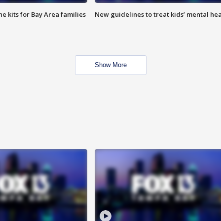
e kits for Bay Area families
New guidelines to treat kids’ mental hea
Show More