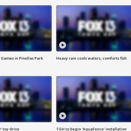
 Games in Pinellas Park
Heavy rain cools waters, comforts fish
y' toy drive
TGH to begin 'AquaFence' installation