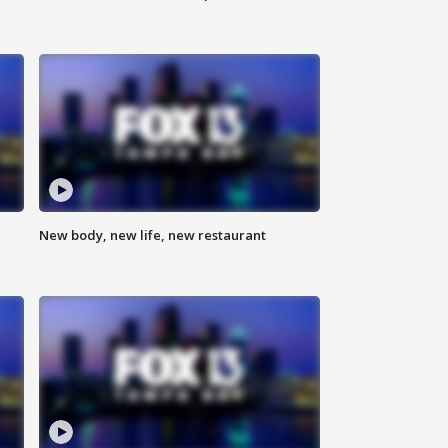
New body, new life, new restaurant