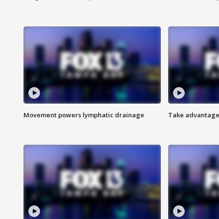
Movement powers lymphatic drainage
Take advantage 