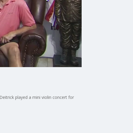
itrick played a mini violin concert for