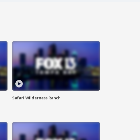
Safari Wilderness Ranch