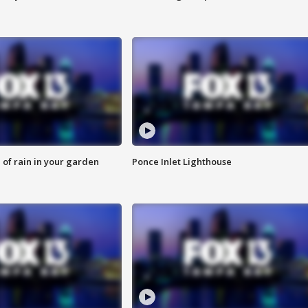
of rain in your garden
Ponce Inlet Lighthouse