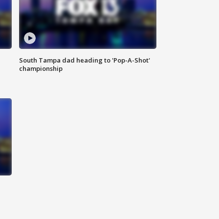
South Tampa dad heading to 'Pop-A-Shot'
championship