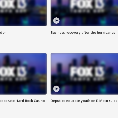
ndon
Business recovery after the hurricanes
n separate Hard Rock Casino
Deputies educate youth on E-Moto rules