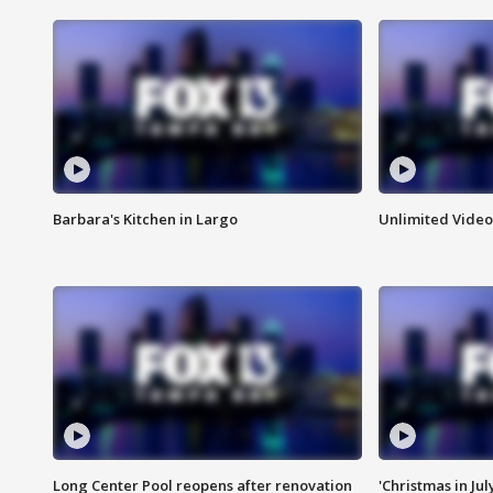
Barbara's Kitchen in Largo
Unlimited Video
Long Center Pool reopens after renovation
'Christmas in Jul