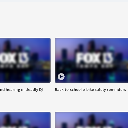
nd hearing in deadly DJ
Back-to-school e-bike safety reminders