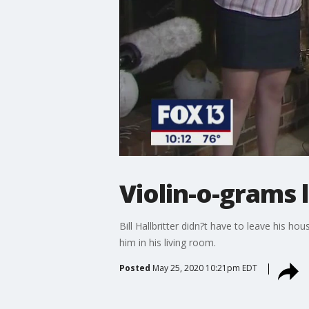
Violin-o-grams l
Bill Hallbritter didn?t have to leave his 
him in his living room.
Posted
May 25, 2020 10:21pm EDT