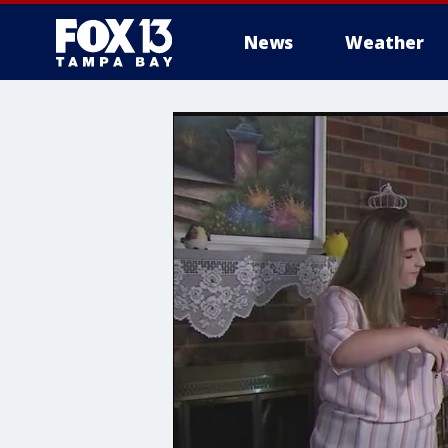
News
Weather