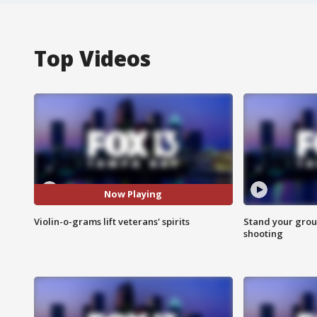
Top Videos
Now Playing
Violin-o-grams lift veterans' spirits
Stand your grou
shooting