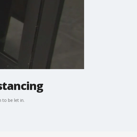
stancing
to be let in.