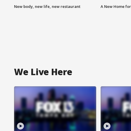
New body, new life, new restaurant
A New Home for
We Live Here