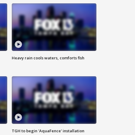
Heavy rain cools waters, comforts fish
TGH to begin 'AquaFence' installation