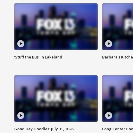
‘Stuff the Bus’ in Lakeland
Barbara's Kitche
Good Day Goodies: July 31, 2026
Long Center Poo