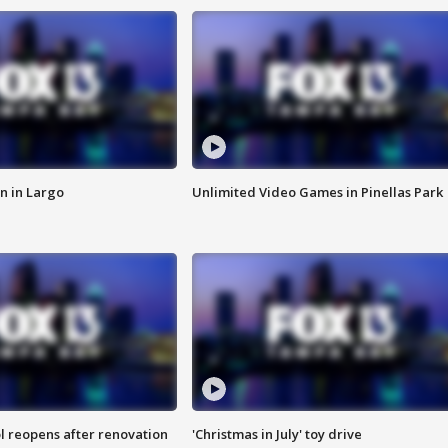
n in Largo
Unlimited Video Games in Pinellas Park
l reopens after renovation
'Christmas in July' toy drive