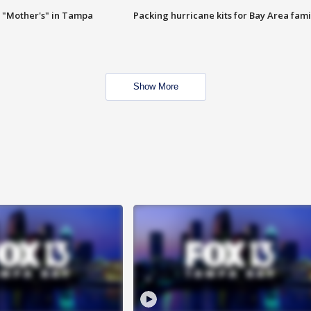
 "Mother's" in Tampa
Packing hurricane kits for Bay Area fami
Show More