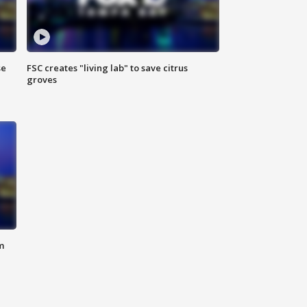
se
FSC creates "living lab" to save citrus
groves
m