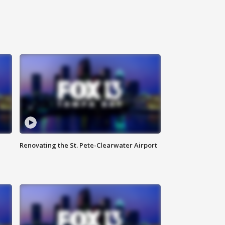
Renovating the St. Pete-Clearwater Airport