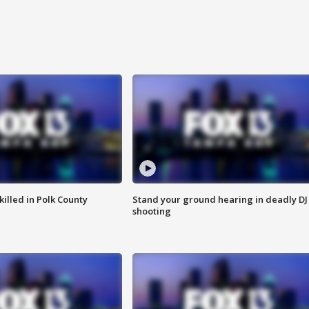
killed in Polk County
Stand your ground hearing in deadly DJ
shooting