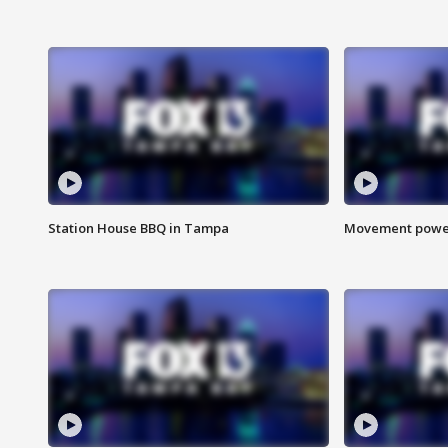
Station House BBQ in Tampa
Movement power