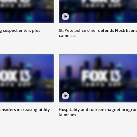
g suspect enters plea
St. Pete police chief defends Flock licen
cameras
onsiders increasing utility
Hospitality and tourism magnet progra
launches