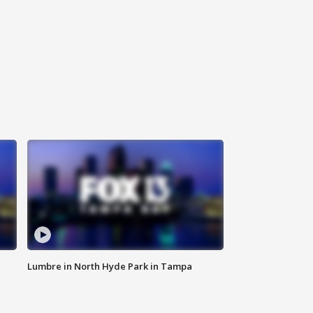
Lumbre in North Hyde Park in Tampa