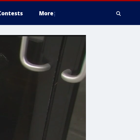
Contests
More