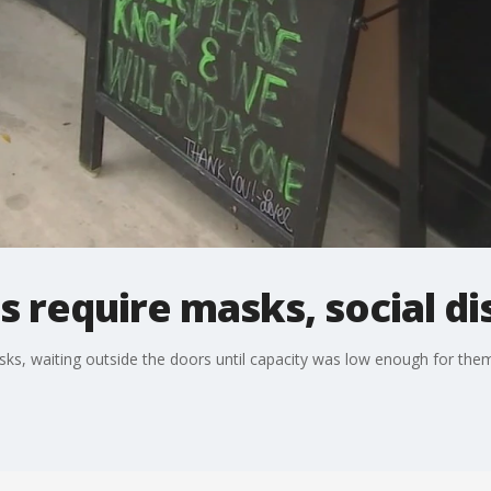
 require masks, social di
, waiting outside the doors until capacity was low enough for them 