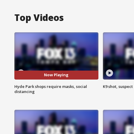
Top Videos
Now Playing
Hyde Park shops require masks, social
K9 shot, suspect 
distancing