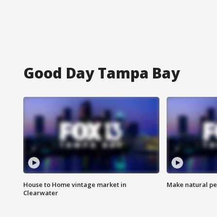
Good Day Tampa Bay
House to Home vintage market in
Make natural pe
Clearwater