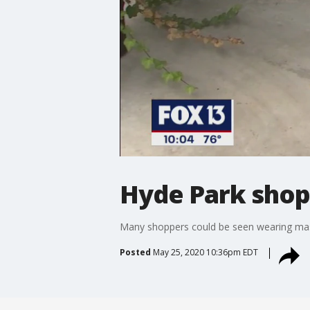
Hyde Park shops
Many shoppers could be seen wearing masks
Posted
May 25, 2020 10:36pm EDT