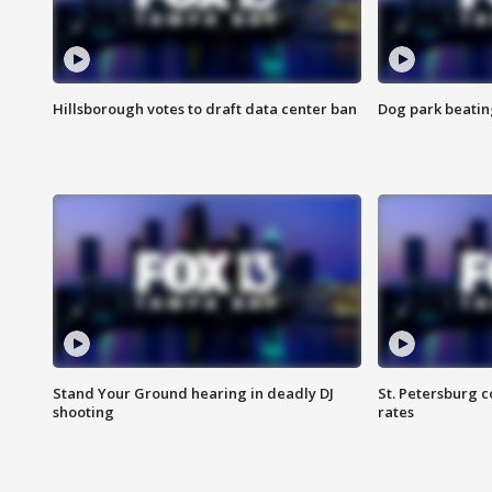
Hillsborough votes to draft data center ban
Dog park beatin
Stand Your Ground hearing in deadly DJ
St. Petersburg c
shooting
rates