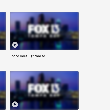
Ponce Inlet Lighthouse