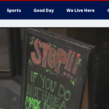
Sports
Good Day
We Live Here