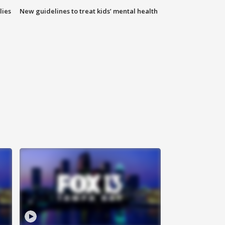
lies
New guidelines to treat kids’ mental health