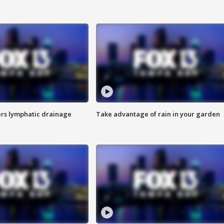
s lymphatic drainage
Take advantage of rain in your garden