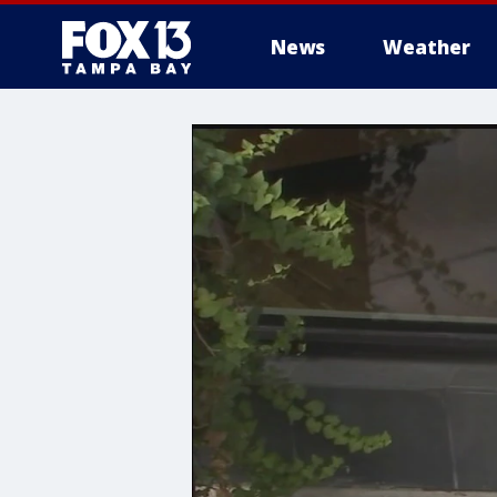
News
Weather