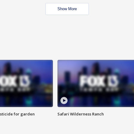
Show More
sticide for garden
Safari Wilderness Ranch