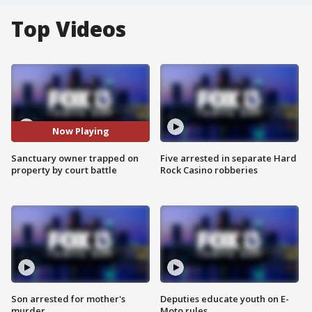
Top Videos
Now Playing
Sanctuary owner trapped on
Five arrested in separate Hard
property by court battle
Rock Casino robberies
Son arrested for mother's
Deputies educate youth on E-
murder
Moto rules