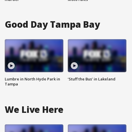
Good Day Tampa Bay
Lumbre in North Hyde Park in
‘Stuff the Bus’ in Lakeland
Tampa
We Live Here