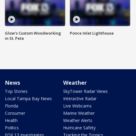
Glow's Custom Woodworking
Ponce Inlet Lighthouse
in St. Pete
News
Weather
Top Stories
SkyTower Radar Views
Local Tampa Bay News
Interactive Radar
Florida
Live Webcams
Consumer
Marine Weather
Health
Weather Alerts
Politics
Hurricane Safety
FOX 13 Investigates
Tracking the Tropics