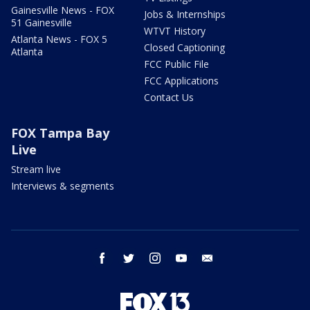
Gainesville News - FOX
Jobs & Internships
51 Gainesville
WTVT History
Atlanta News - FOX 5
Closed Captioning
Atlanta
FCC Public File
FCC Applications
Contact Us
FOX Tampa Bay
Live
Stream live
Interviews & segments
facebook
twitter
instagram
youtube
email