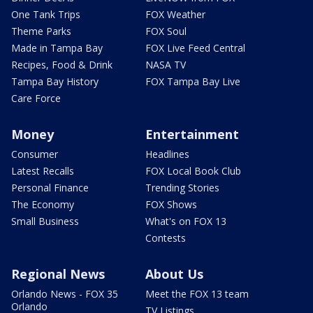
One Tank Trips
FOX Weather
Theme Parks
FOX Soul
Made in Tampa Bay
FOX Live Feed Central
Recipes, Food & Drink
NASA TV
Tampa Bay History
FOX Tampa Bay Live
Care Force
Money
Entertainment
Consumer
Headlines
Latest Recalls
FOX Local Book Club
Personal Finance
Trending Stories
The Economy
FOX Shows
Small Business
What's on FOX 13
Contests
Regional News
About Us
Orlando News - FOX 35
Meet the FOX 13 team
Orlando
TV Listings