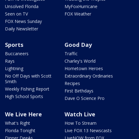
Unsolved Florida
MyFoxHurricane
Seen on TV
FOX Weather
FOX News Sunday
Daily Newsletter
Sports
Good Day
Buccaneers
Traffic
Rays
Charley's World
Lightning
Hometown Heroes
No Off Days with Scott
Extraordinary Ordinaries
Smith
Recipes
Weekly Fishing Report
First Birthdays
High School Sports
Dave O Science Pro
We Live Here
Watch Live
What's Right
How To Stream
Florida Tonight
Live FOX 13 Newscasts
Dinner DeeAs
LiveNOW from FOX