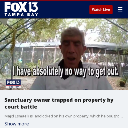
☰
Watch Live
Sanctuary owner trapped on property by
court battle
Majid Esmaeili is landlocked on his own property, which he bought with the understanding he could use an easement to come and go, but now the court says he cannot.
Show more