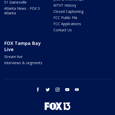
51 Gainesville
WTVT History
Atlanta News - FOX 5
Closed Captioning
Atlanta
FCC Public File
FCC Applications
Contact Us
FOX Tampa Bay
Live
Stream live
Interviews & segments
facebook
twitter
instagram
youtube
email