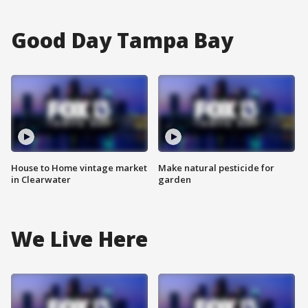
Good Day Tampa Bay
House to Home vintage market
Make natural pesticide for
in Clearwater
garden
We Live Here