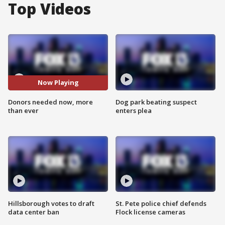
Top Videos
Now Playing
Donors needed now, more
Dog park beating suspect
than ever
enters plea
Hillsborough votes to draft
St. Pete police chief defends
data center ban
Flock license cameras