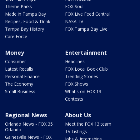
Theme Parks
FOX Soul
Made in Tampa Bay
FOX Live Feed Central
Recipes, Food & Drink
NASA TV
Tampa Bay History
FOX Tampa Bay Live
Care Force
Money
Entertainment
Consumer
Headlines
Latest Recalls
FOX Local Book Club
Personal Finance
Trending Stories
The Economy
FOX Shows
Small Business
What's on FOX 13
Contests
Regional News
About Us
Orlando News - FOX 35
Meet the FOX 13 team
Orlando
TV Listings
Gainesville News - FOX
Jobs & Internships