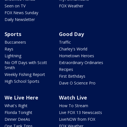
Seen on TV
FOX Weather
FOX News Sunday
Daily Newsletter
Sports
Good Day
Buccaneers
Traffic
Rays
Charley's World
Lightning
Hometown Heroes
No Off Days with Scott
Extraordinary Ordinaries
Smith
Recipes
Weekly Fishing Report
First Birthdays
High School Sports
Dave O Science Pro
We Live Here
Watch Live
What's Right
How To Stream
Florida Tonight
Live FOX 13 Newscasts
Dinner DeeAs
LiveNOW from FOX
One Tank Trips
FOX Weather