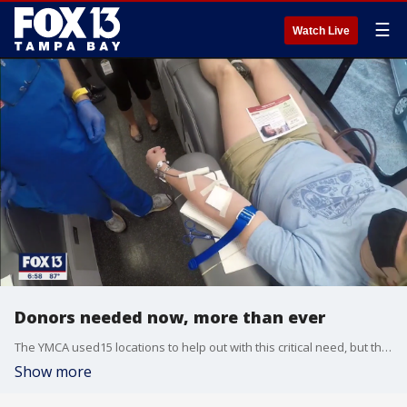
☰
Watch Live
Donors needed now, more than ever
The YMCA used15 locations to help out with this critical need, but they still need more donors.
Show more