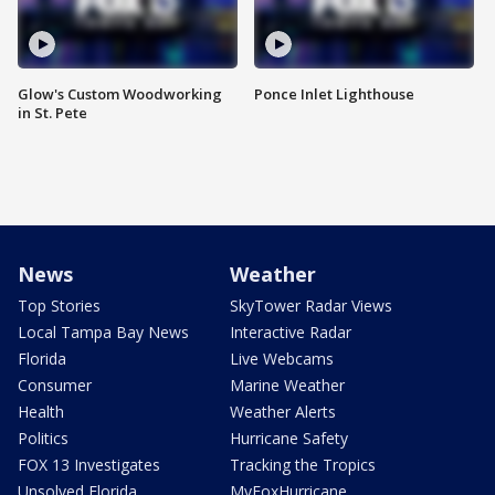
Glow's Custom Woodworking
Ponce Inlet Lighthouse
in St. Pete
News
Weather
Top Stories
SkyTower Radar Views
Local Tampa Bay News
Interactive Radar
Florida
Live Webcams
Consumer
Marine Weather
Health
Weather Alerts
Politics
Hurricane Safety
FOX 13 Investigates
Tracking the Tropics
Unsolved Florida
MyFoxHurricane