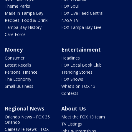
Theme Parks
FOX Soul
Made in Tampa Bay
FOX Live Feed Central
Recipes, Food & Drink
NASA TV
Tampa Bay History
FOX Tampa Bay Live
Care Force
Money
Entertainment
Consumer
Headlines
Latest Recalls
FOX Local Book Club
Personal Finance
Trending Stories
The Economy
FOX Shows
Small Business
What's on FOX 13
Contests
Regional News
About Us
Orlando News - FOX 35
Meet the FOX 13 team
Orlando
TV Listings
Gainesville News - FOX
Jobs & Internships