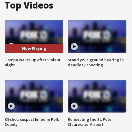
Top Videos
Now Playing
Tampa wakes up after violent
Stand your ground hearing in
night
deadly DJ shooting
K9 shot, suspect killed in Polk
Renovating the St. Pete-
County
Clearwater Airport