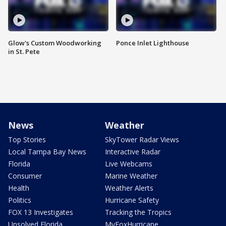
Glow's Custom Woodworking
Ponce Inlet Lighthouse
in St. Pete
News
Weather
Top Stories
SkyTower Radar Views
Local Tampa Bay News
Interactive Radar
Florida
Live Webcams
Consumer
Marine Weather
Health
Weather Alerts
Politics
Hurricane Safety
FOX 13 Investigates
Tracking the Tropics
Unsolved Florida
MyFoxHurricane