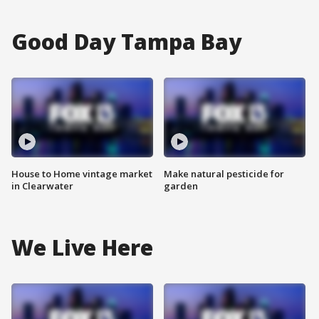
Good Day Tampa Bay
House to Home vintage market
Make natural pesticide for
in Clearwater
garden
We Live Here