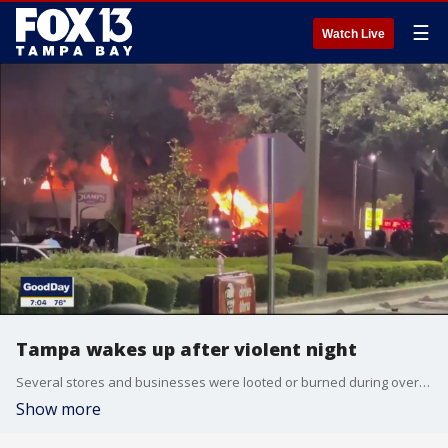
☰
Watch Live
Tampa wakes up after violent night
Several stores and businesses were looted or burned during overnight protests over the death of George Floyd.
Show more