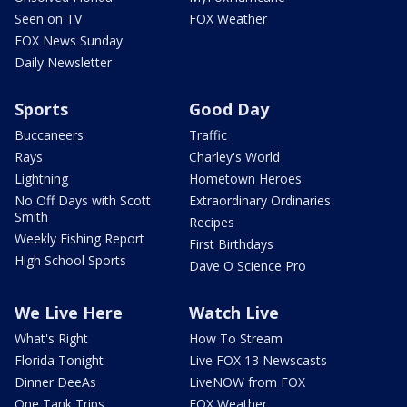
Seen on TV
FOX Weather
FOX News Sunday
Daily Newsletter
Sports
Good Day
Buccaneers
Traffic
Rays
Charley's World
Lightning
Hometown Heroes
No Off Days with Scott
Extraordinary Ordinaries
Smith
Recipes
Weekly Fishing Report
First Birthdays
High School Sports
Dave O Science Pro
We Live Here
Watch Live
What's Right
How To Stream
Florida Tonight
Live FOX 13 Newscasts
Dinner DeeAs
LiveNOW from FOX
One Tank Trips
FOX Weather