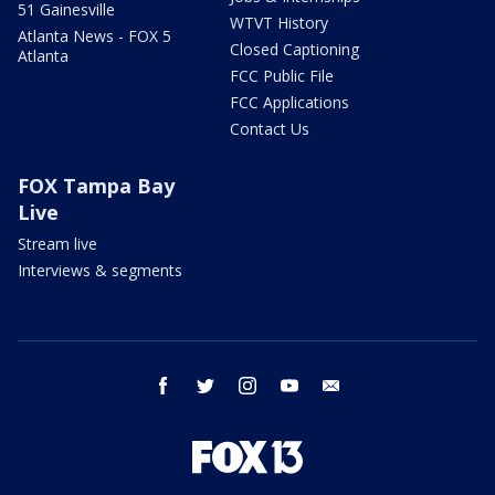
51 Gainesville
WTVT History
Atlanta News - FOX 5
Closed Captioning
Atlanta
FCC Public File
FCC Applications
Contact Us
FOX Tampa Bay
Live
Stream live
Interviews & segments
facebook
twitter
instagram
youtube
email