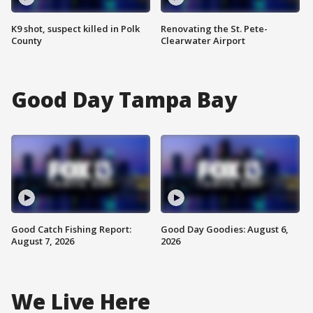
K9 shot, suspect killed in Polk
Renovating the St. Pete-
County
Clearwater Airport
Good Day Tampa Bay
Good Catch Fishing Report:
Good Day Goodies: August 6,
August 7, 2026
2026
We Live Here