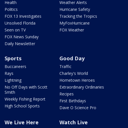
Health
Weather Alerts
Politics
Hurricane Safety
FOX 13 Investigates
Tracking the Tropics
Unsolved Florida
MyFoxHurricane
Seen on TV
FOX Weather
FOX News Sunday
Daily Newsletter
Sports
Good Day
Buccaneers
Traffic
Rays
Charley's World
Lightning
Hometown Heroes
No Off Days with Scott
Extraordinary Ordinaries
Smith
Recipes
Weekly Fishing Report
First Birthdays
High School Sports
Dave O Science Pro
We Live Here
Watch Live