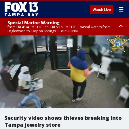
☰
Watch Live
Special Marine Warning
from FRI 4:34 PM EDT until FRI 5:15 PM EDT, Coastal waters from
Englewood to Tarpon Springs FL out 20 NM
Marine Weather Statement
until FRI 5:15 PM EDT, Coastal waters from Tarpon Springs to Suwannee
River FL out 20 NM
Security video shows thieves breaking into
Tampa jewelry store