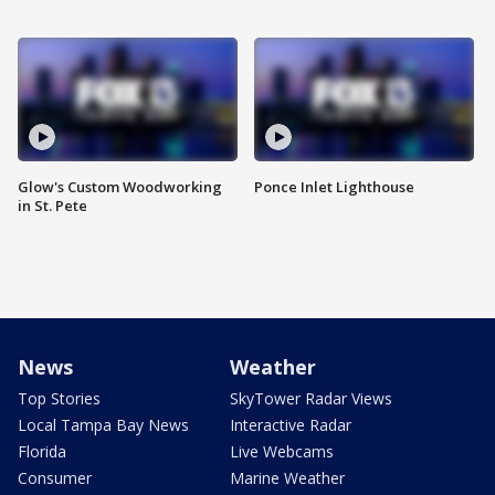
Glow's Custom Woodworking
Ponce Inlet Lighthouse
in St. Pete
News
Weather
Top Stories
SkyTower Radar Views
Local Tampa Bay News
Interactive Radar
Florida
Live Webcams
Consumer
Marine Weather