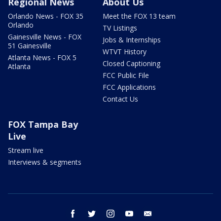
Regional News
About Us
Orlando News - FOX 35
Meet the FOX 13 team
Orlando
TV Listings
Gainesville News - FOX
Jobs & Internships
51 Gainesville
WTVT History
Atlanta News - FOX 5
Closed Captioning
Atlanta
FCC Public File
FCC Applications
Contact Us
FOX Tampa Bay
Live
Stream live
Interviews & segments
facebook
twitter
instagram
youtube
email