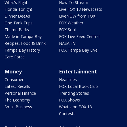
What's Right
How To Stream
Florida Tonight
Live FOX 13 Newscasts
Dinner DeeAs
LiveNOW from FOX
One Tank Trips
FOX Weather
Theme Parks
FOX Soul
Made in Tampa Bay
FOX Live Feed Central
Recipes, Food & Drink
NASA TV
Tampa Bay History
FOX Tampa Bay Live
Care Force
Money
Entertainment
Consumer
Headlines
Latest Recalls
FOX Local Book Club
Personal Finance
Trending Stories
The Economy
FOX Shows
Small Business
What's on FOX 13
Contests