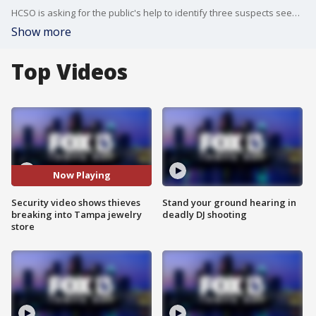
HCSO is asking for the public's help to identify three suspects seen breaking into a Tampa jewelry store on May 31.
Show more
Top Videos
Now Playing
Security video shows thieves
Stand your ground hearing in
breaking into Tampa jewelry
deadly DJ shooting
store