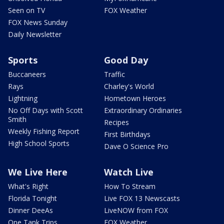
Seen on TV
FOX Weather
FOX News Sunday
Daily Newsletter
Sports
Good Day
Buccaneers
Traffic
Rays
Charley's World
Lightning
Hometown Heroes
No Off Days with Scott
Extraordinary Ordinaries
Smith
Recipes
Weekly Fishing Report
First Birthdays
High School Sports
Dave O Science Pro
We Live Here
Watch Live
What's Right
How To Stream
Florida Tonight
Live FOX 13 Newscasts
Dinner DeeAs
LiveNOW from FOX
One Tank Trips
FOX Weather