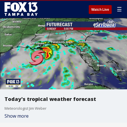
☰
Watch Live
Today's tropical weather forecast
Meteorologist Jim Weber
Show more