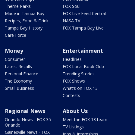
Theme Parks
FOX Soul
Made in Tampa Bay
FOX Live Feed Central
Recipes, Food & Drink
NASA TV
Tampa Bay History
FOX Tampa Bay Live
Care Force
Money
Entertainment
Consumer
Headlines
Latest Recalls
FOX Local Book Club
Personal Finance
Trending Stories
The Economy
FOX Shows
Small Business
What's on FOX 13
Contests
Regional News
About Us
Orlando News - FOX 35
Meet the FOX 13 team
Orlando
TV Listings
Gainesville News - FOX
Jobs & Internships