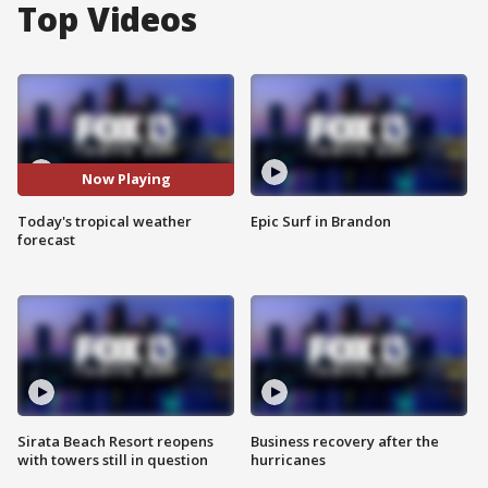
Top Videos
Now Playing
Today's tropical weather
Epic Surf in Brandon
forecast
Sirata Beach Resort reopens
Business recovery after the
with towers still in question
hurricanes