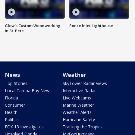
Glow's Custom Woodworking
Ponce Inlet Lighthouse
in St. Pete
News
Weather
Top Stories
SkyTower Radar Views
Local Tampa Bay News
Interactive Radar
Florida
Live Webcams
Consumer
Marine Weather
Health
Weather Alerts
Politics
Hurricane Safety
FOX 13 Investigates
Tracking the Tropics
Unsolved Florida
MyFoxHurricane