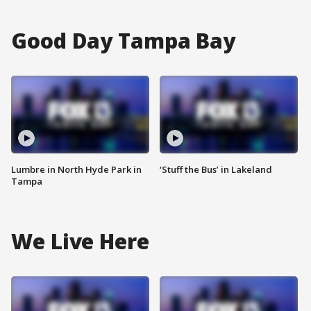
Good Day Tampa Bay
Lumbre in North Hyde Park in
‘Stuff the Bus’ in Lakeland
Tampa
We Live Here