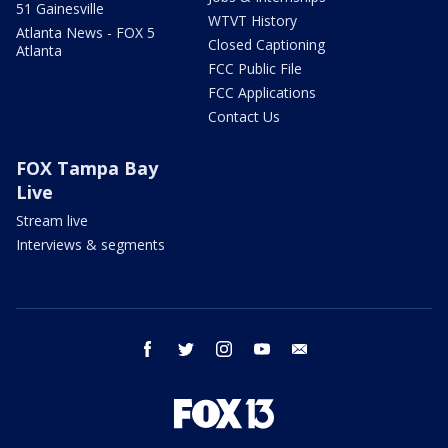
51 Gainesville
WTVT History
Atlanta News - FOX 5
Closed Captioning
Atlanta
FCC Public File
FCC Applications
Contact Us
FOX Tampa Bay
Live
Stream live
Interviews & segments
facebook
twitter
instagram
youtube
email