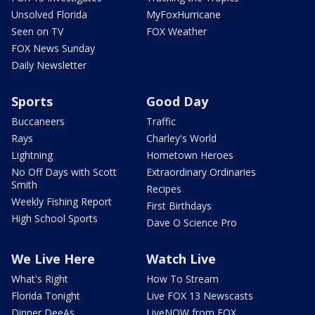
Unsolved Florida
MyFoxHurricane
Seen on TV
FOX Weather
FOX News Sunday
Daily Newsletter
Sports
Good Day
Buccaneers
Traffic
Rays
Charley's World
Lightning
Hometown Heroes
No Off Days with Scott
Extraordinary Ordinaries
Smith
Recipes
Weekly Fishing Report
First Birthdays
High School Sports
Dave O Science Pro
We Live Here
Watch Live
What's Right
How To Stream
Florida Tonight
Live FOX 13 Newscasts
Dinner DeeAs
LiveNOW from FOX