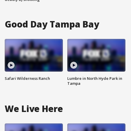
Good Day Tampa Bay
Safari Wilderness Ranch
Lumbre in North Hyde Park in
Tampa
We Live Here