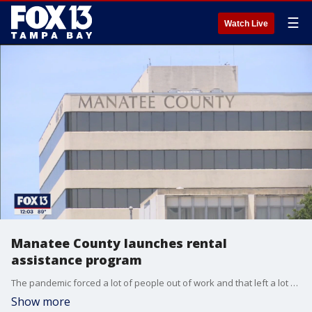
☰
Watch Live
Manatee County launches rental
assistance program
The pandemic forced a lot of people out of work and that left a lot of bills piling up, but Manatee County has a new plan to get residents back on their feet.
Show more