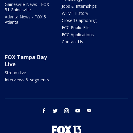
Gainesville News - FOX
Jobs & Internships
51 Gainesville
WTVT History
Atlanta News - FOX 5
Closed Captioning
Atlanta
FCC Public File
FCC Applications
Contact Us
FOX Tampa Bay
Live
Stream live
Interviews & segments
facebook
twitter
instagram
youtube
email