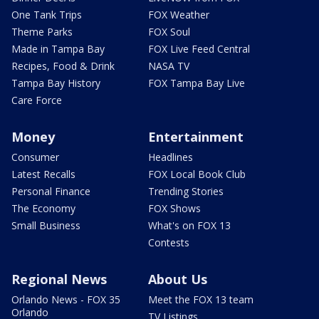
One Tank Trips
FOX Weather
Theme Parks
FOX Soul
Made in Tampa Bay
FOX Live Feed Central
Recipes, Food & Drink
NASA TV
Tampa Bay History
FOX Tampa Bay Live
Care Force
Money
Entertainment
Consumer
Headlines
Latest Recalls
FOX Local Book Club
Personal Finance
Trending Stories
The Economy
FOX Shows
Small Business
What's on FOX 13
Contests
Regional News
About Us
Orlando News - FOX 35
Meet the FOX 13 team
Orlando
TV Listings