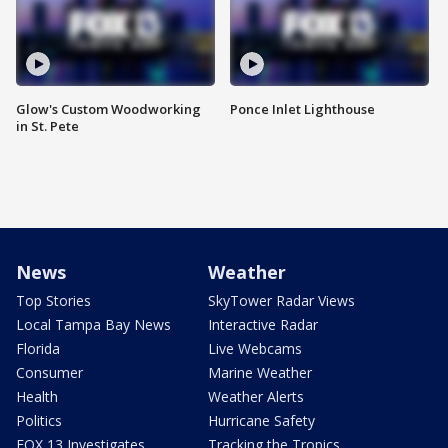
Glow's Custom Woodworking
Ponce Inlet Lighthouse
in St. Pete
News
Weather
Top Stories
SkyTower Radar Views
Local Tampa Bay News
Interactive Radar
Florida
Live Webcams
Consumer
Marine Weather
Health
Weather Alerts
Politics
Hurricane Safety
FOX 13 Investigates
Tracking the Tropics