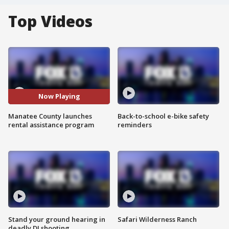
Top Videos
Now Playing
Manatee County launches
Back-to-school e-bike safety
rental assistance program
reminders
Stand your ground hearing in
Safari Wilderness Ranch
deadly DJ shooting