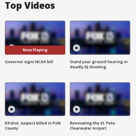
Top Videos
Now Playing
Governor signs NCAA bill
Stand your ground hearing in
deadly DJ shooting
K9 shot, suspect killed in Polk
Renovating the St. Pete-
County
Clearwater Airport