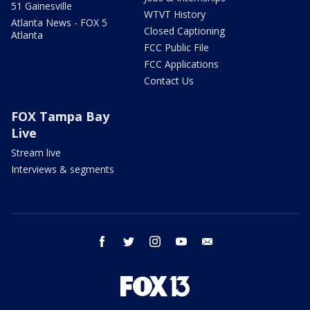
51 Gainesville
WTVT History
Atlanta News - FOX 5
Closed Captioning
Atlanta
FCC Public File
FCC Applications
Contact Us
FOX Tampa Bay
Live
Stream live
Interviews & segments
facebook
twitter
instagram
youtube
email