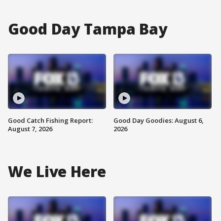
Good Day Tampa Bay
Good Catch Fishing Report:
Good Day Goodies: August 6,
August 7, 2026
2026
We Live Here