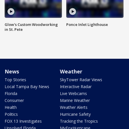
Glow's Custom Woodworking
Ponce Inlet Lighthouse
in St. Pete
News
Weather
Top Stories
SkyTower Radar Views
Local Tampa Bay News
Interactive Radar
Florida
Live Webcams
Consumer
Marine Weather
Health
Weather Alerts
Politics
Hurricane Safety
FOX 13 Investigates
Tracking the Tropics
Unsolved Florida
MyFoxHurricane