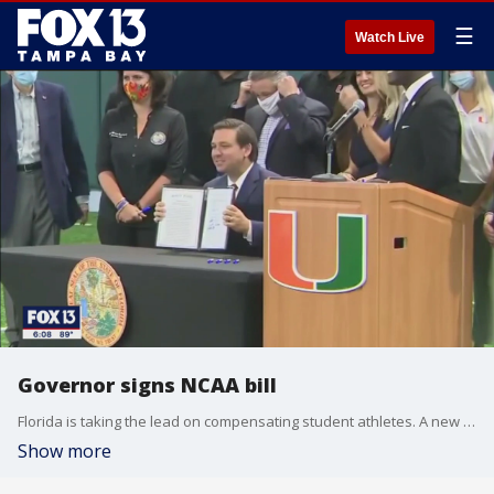
☰
Watch Live
Governor signs NCAA bill
Florida is taking the lead on compensating student athletes. A new law signed by Gov. DeSantis may force the NCAA to change the way it does business.
Show more