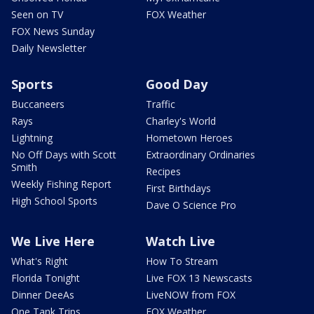
Seen on TV
FOX Weather
FOX News Sunday
Daily Newsletter
Sports
Good Day
Buccaneers
Traffic
Rays
Charley's World
Lightning
Hometown Heroes
No Off Days with Scott
Extraordinary Ordinaries
Smith
Recipes
Weekly Fishing Report
First Birthdays
High School Sports
Dave O Science Pro
We Live Here
Watch Live
What's Right
How To Stream
Florida Tonight
Live FOX 13 Newscasts
Dinner DeeAs
LiveNOW from FOX
One Tank Trips
FOX Weather