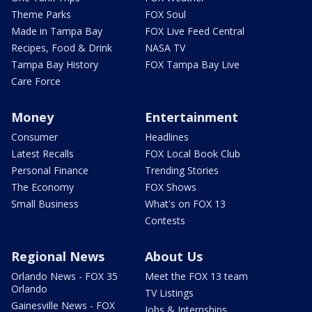
Theme Parks
FOX Soul
Made in Tampa Bay
FOX Live Feed Central
Recipes, Food & Drink
NASA TV
Tampa Bay History
FOX Tampa Bay Live
Care Force
Money
Entertainment
Consumer
Headlines
Latest Recalls
FOX Local Book Club
Personal Finance
Trending Stories
The Economy
FOX Shows
Small Business
What's on FOX 13
Contests
Regional News
About Us
Orlando News - FOX 35
Meet the FOX 13 team
Orlando
TV Listings
Gainesville News - FOX
Jobs & Internships