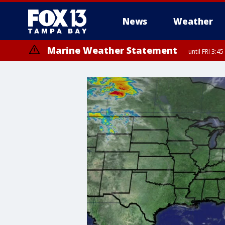
News
Weather
Marine Weather Statement
until FRI 3:
Marine Weather Statement
until FRI 4: