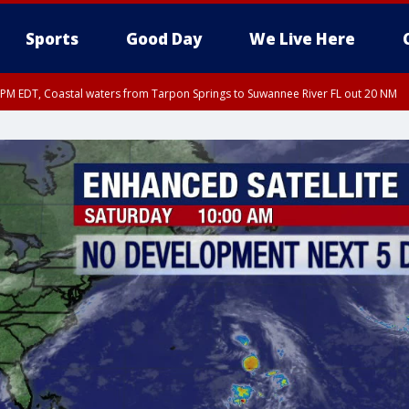
Sports
Good Day
We Live Here
45 PM EDT, Coastal waters from Tarpon Springs to Suwannee River FL out 20 NM
00 PM EDT, Coastal waters from Englewood to Tarpon Springs FL out 20 NM, Tam