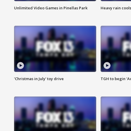
Unlimited Video Games in Pinellas Park
Heavy rain cools
'Christmas in July' toy drive
TGH to begin 'A