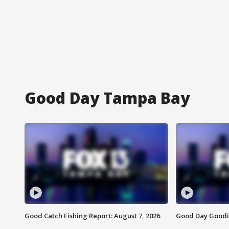
Good Day Tampa Bay
Good Catch Fishing Report: August 7, 2026
Good Day Goodie