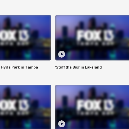
 Hyde Park in Tampa
‘Stuff the Bus’ in Lakeland