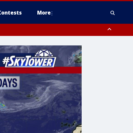
Contests
More
pa Bay waters