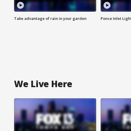
Take advantage of rain in your garden
Ponce Inlet Lig
We Live Here