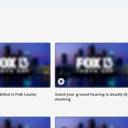
killed in Polk County
Stand your ground hearing in deadly DJ
shooting