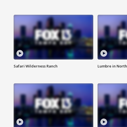
Safari Wilderness Ranch
Lumbre in North