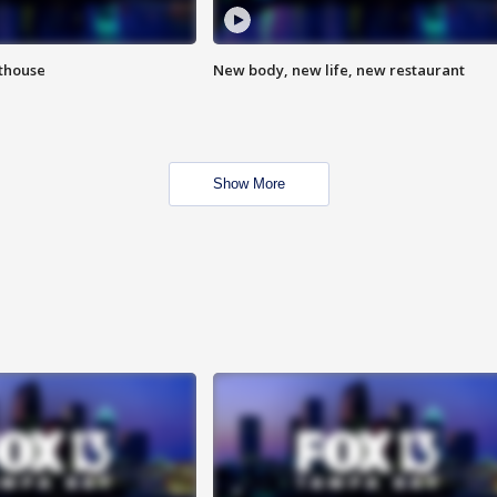
hthouse
New body, new life, new restaurant
Show More