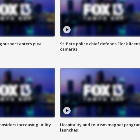
g suspect enters plea
St. Pete police chief defends Flock licen
cameras
onsiders increasing utility
Hospitality and tourism magnet progra
launches