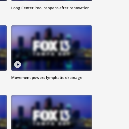
Long Center Pool reopens after renovation
Movement powers lymphatic drainage