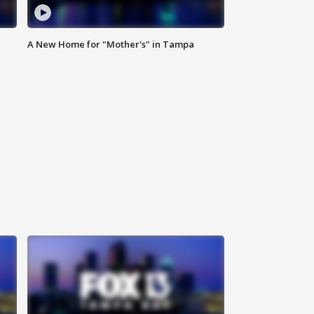
A New Home for "Mother's" in Tampa