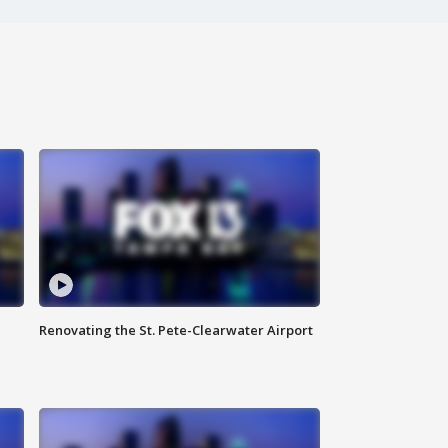
Renovating the St. Pete-Clearwater Airport