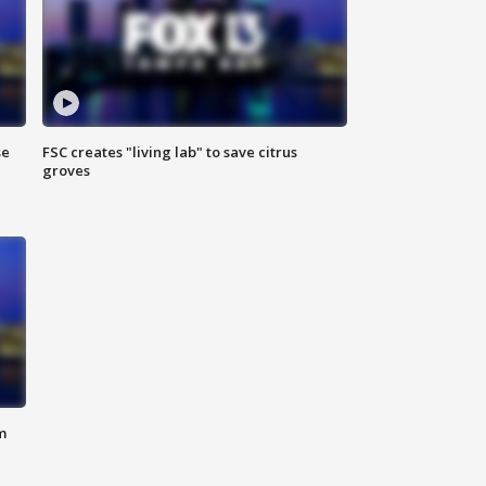
se
FSC creates "living lab" to save citrus
groves
m