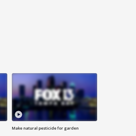
Make natural pesticide for garden