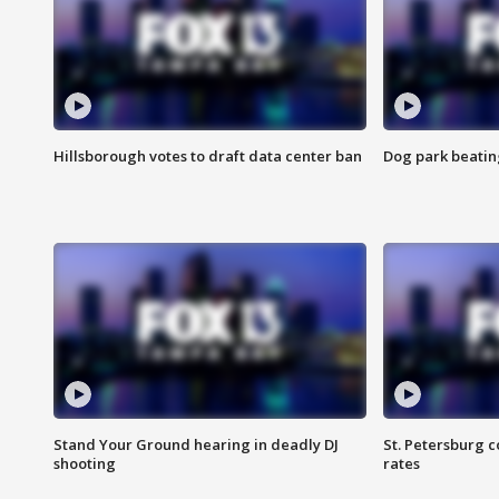
Hillsborough votes to draft data center ban
Dog park beatin
Stand Your Ground hearing in deadly DJ
St. Petersburg c
shooting
rates