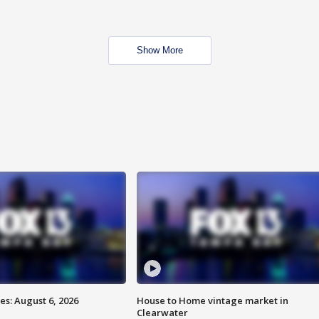
Show More
s: August 6, 2026
House to Home vintage market in
Clearwater