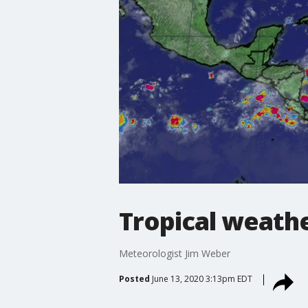
Tropical weathe
Meteorologist Jim Weber
Posted
June 13, 2020 3:13pm EDT