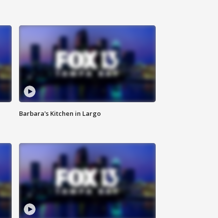
Barbara's Kitchen in Largo