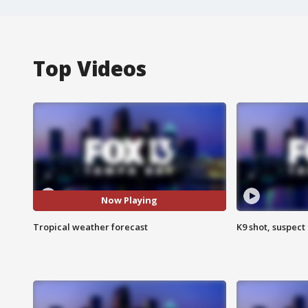
Top Videos
Now Playing
Tropical weather forecast
K9 shot, suspect 