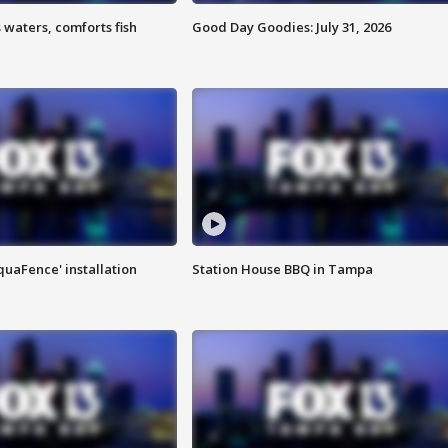
 waters, comforts fish
Good Day Goodies: July 31, 2026
quaFence' installation
Station House BBQ in Tampa