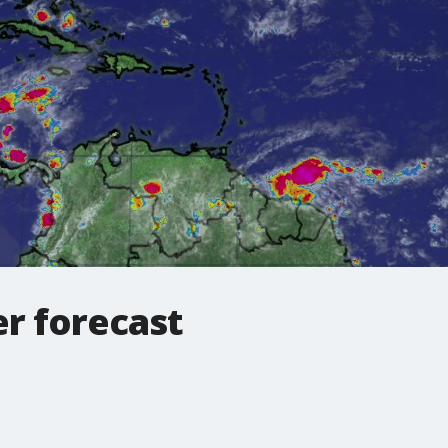
r forecast