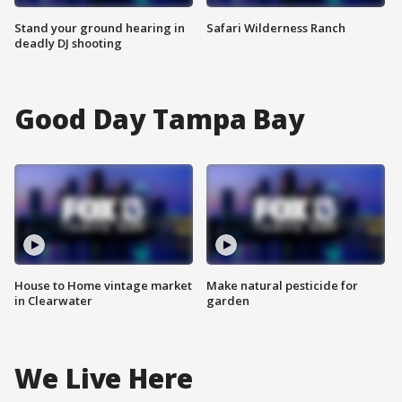
Stand your ground hearing in
Safari Wilderness Ranch
deadly DJ shooting
Good Day Tampa Bay
House to Home vintage market
Make natural pesticide for
in Clearwater
garden
We Live Here