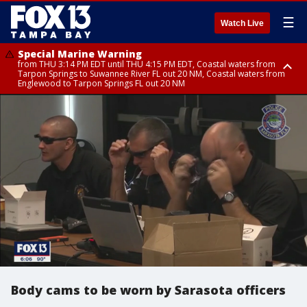
☰
Watch Live
Special Marine Warning
from THU 3:14 PM EDT until THU 4:15 PM EDT, Coastal waters from
Tarpon Springs to Suwannee River FL out 20 NM, Coastal waters from
Englewood to Tarpon Springs FL out 20 NM
Special Marine Warning
Special Weather Statement
Special Weather Statement
from THU 3:06 PM EDT until THU 4:00 PM EDT, Tampa Bay waters,
until THU 4:15 PM EDT, Highlands County, Polk County, DeSoto County,
until THU 4:00 PM EDT, Coastal Sarasota County, Inland Sarasota County,
Coastal waters from Englewood to Tarpon Springs FL out 20 NM
Hardee County
Inland Citrus County, Coastal Pasco, Inland Pasco County, Inland
Hillsborough County, Coastal Hernando County, Pinellas County, Inland
Manatee County, Inland Hernando County, Coastal Hillsborough County,
Coastal Citrus County, Coastal Manatee County
Body cams to be worn by Sarasota officers