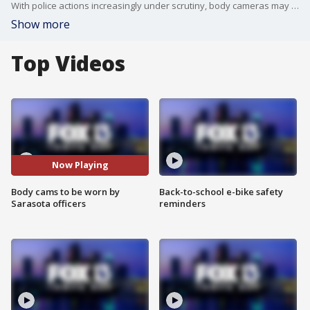
With police actions increasingly under scrutiny, body cameras may be the wave of the future.
Show more
Top Videos
Now Playing
Body cams to be worn by
Back-to-school e-bike safety
Sarasota officers
reminders