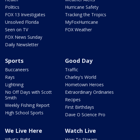
Politics
Hurricane Safety
FOX 13 Investigates
Tracking the Tropics
Unsolved Florida
MyFoxHurricane
Seen on TV
FOX Weather
FOX News Sunday
Daily Newsletter
Sports
Good Day
Buccaneers
Traffic
Rays
Charley's World
Lightning
Hometown Heroes
No Off Days with Scott
Extraordinary Ordinaries
Smith
Recipes
Weekly Fishing Report
First Birthdays
High School Sports
Dave O Science Pro
We Live Here
Watch Live
What's Right
How To Stream