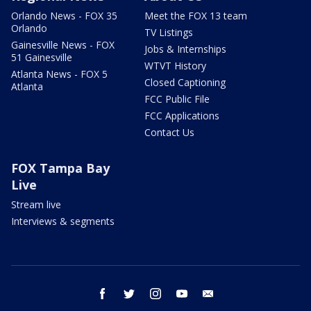
Orlando News - FOX 35
Meet the FOX 13 team
Orlando
TV Listings
Gainesville News - FOX
Jobs & Internships
51 Gainesville
WTVT History
Atlanta News - FOX 5
Closed Captioning
Atlanta
FCC Public File
FCC Applications
Contact Us
FOX Tampa Bay
Live
Stream live
Interviews & segments
facebook
twitter
instagram
youtube
email