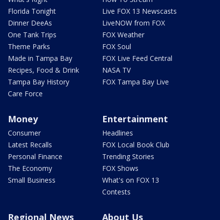
Florida Tonight
Live FOX 13 Newscasts
Dinner DeeAs
LiveNOW from FOX
One Tank Trips
FOX Weather
Theme Parks
FOX Soul
Made in Tampa Bay
FOX Live Feed Central
Recipes, Food & Drink
NASA TV
Tampa Bay History
FOX Tampa Bay Live
Care Force
Money
Entertainment
Consumer
Headlines
Latest Recalls
FOX Local Book Club
Personal Finance
Trending Stories
The Economy
FOX Shows
Small Business
What's on FOX 13
Contests
Regional News
About Us