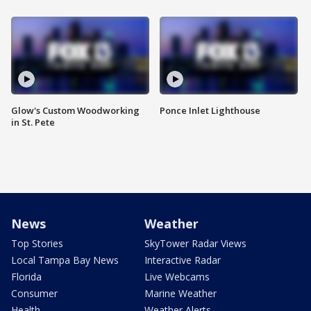
Glow's Custom Woodworking
Ponce Inlet Lighthouse
in St. Pete
News
Weather
Top Stories
SkyTower Radar Views
Local Tampa Bay News
Interactive Radar
Florida
Live Webcams
Consumer
Marine Weather
Health
Weather Alerts