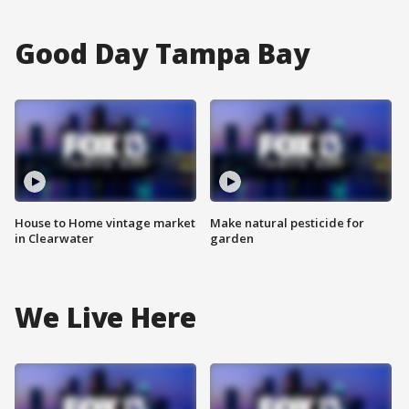
Good Day Tampa Bay
House to Home vintage market
Make natural pesticide for
in Clearwater
garden
We Live Here