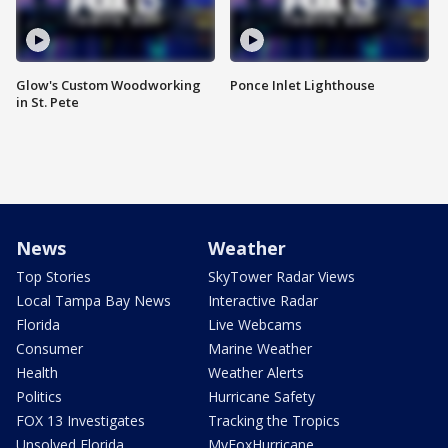
Glow's Custom Woodworking
Ponce Inlet Lighthouse
in St. Pete
News
Weather
Top Stories
SkyTower Radar Views
Local Tampa Bay News
Interactive Radar
Florida
Live Webcams
Consumer
Marine Weather
Health
Weather Alerts
Politics
Hurricane Safety
FOX 13 Investigates
Tracking the Tropics
Unsolved Florida
MyFoxHurricane