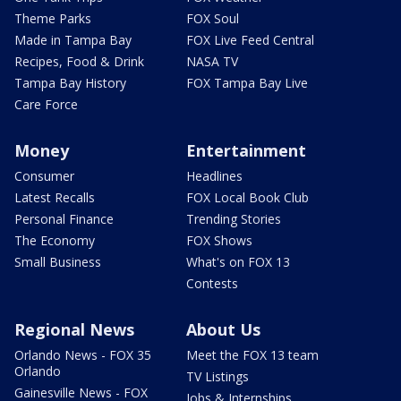
Theme Parks
FOX Soul
Made in Tampa Bay
FOX Live Feed Central
Recipes, Food & Drink
NASA TV
Tampa Bay History
FOX Tampa Bay Live
Care Force
Money
Entertainment
Consumer
Headlines
Latest Recalls
FOX Local Book Club
Personal Finance
Trending Stories
The Economy
FOX Shows
Small Business
What's on FOX 13
Contests
Regional News
About Us
Orlando News - FOX 35
Meet the FOX 13 team
Orlando
TV Listings
Gainesville News - FOX
Jobs & Internships