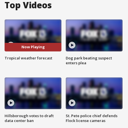
Top Videos
Now Playing
Tropical weather forecast
Dog park beating suspect
enters plea
Hillsborough votes to draft
St. Pete police chief defends
data center ban
Flock license cameras