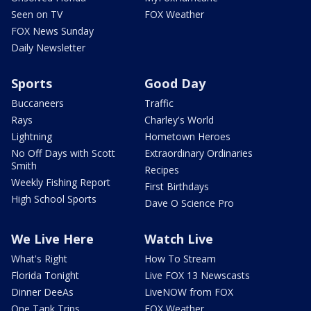
Seen on TV
FOX Weather
FOX News Sunday
Daily Newsletter
Sports
Good Day
Buccaneers
Traffic
Rays
Charley's World
Lightning
Hometown Heroes
No Off Days with Scott
Extraordinary Ordinaries
Smith
Recipes
Weekly Fishing Report
First Birthdays
High School Sports
Dave O Science Pro
We Live Here
Watch Live
What's Right
How To Stream
Florida Tonight
Live FOX 13 Newscasts
Dinner DeeAs
LiveNOW from FOX
One Tank Trips
FOX Weather