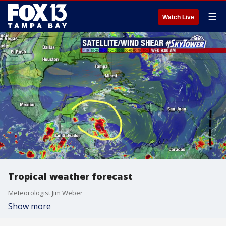
☰
Watch Live
Tropical weather forecast
Meteorologist Jim Weber
Show more