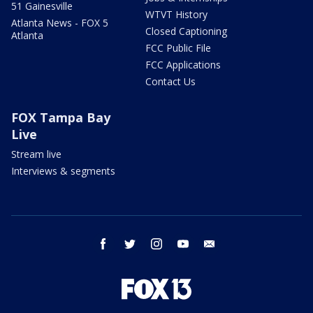
51 Gainesville
WTVT History
Atlanta News - FOX 5
Closed Captioning
Atlanta
FCC Public File
FCC Applications
Contact Us
FOX Tampa Bay
Live
Stream live
Interviews & segments
facebook
twitter
instagram
youtube
email