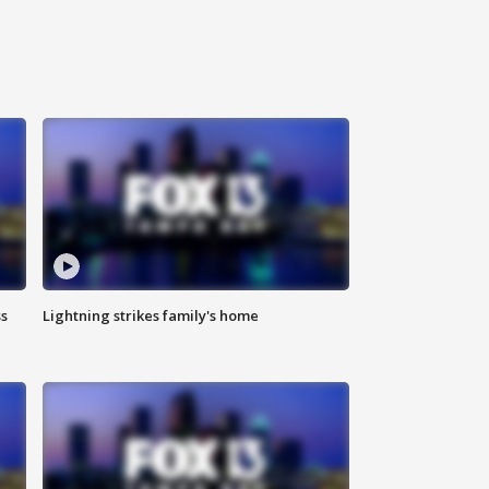
ss
Lightning strikes family's home