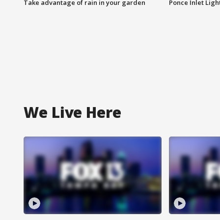
Take advantage of rain in your garden
Ponce Inlet Lig
We Live Here