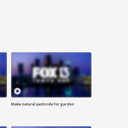
Make natural pesticide for garden