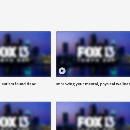
h autism found dead
Improving your mental, physical wellne