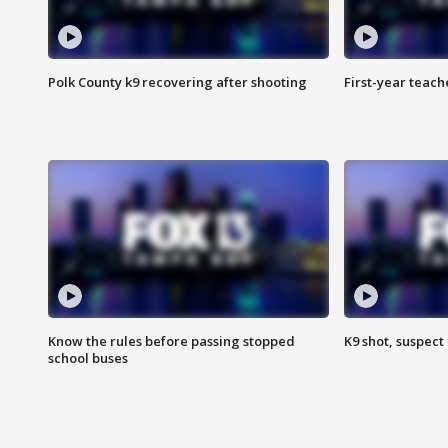
Polk County k9 recovering after shooting
First-year teach
Know the rules before passing stopped
K9 shot, suspect 
school buses