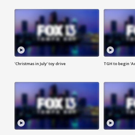
'Christmas in July' toy drive
TGH to begin 'A