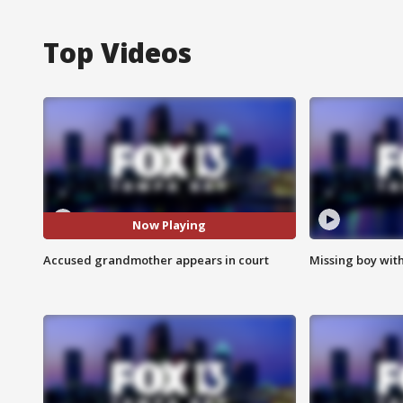
Top Videos
Now Playing
Accused grandmother appears in court
Missing boy wit