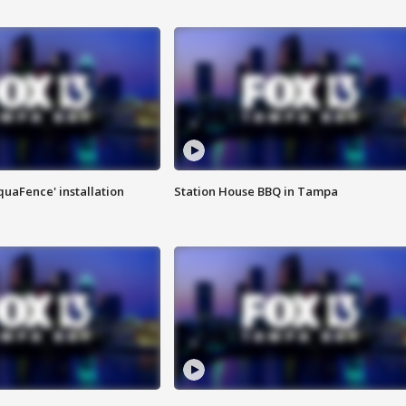
quaFence' installation
Station House BBQ in Tampa