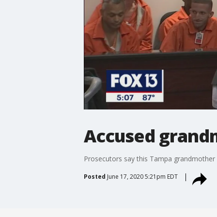
Accused grandm
Prosecutors say this Tampa grandmother wa
Posted
June 17, 2020 5:21pm EDT