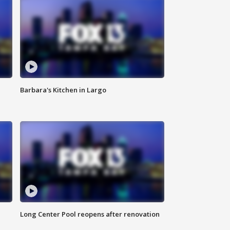
Barbara's Kitchen in Largo
Long Center Pool reopens after renovation