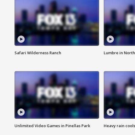
Safari Wilderness Ranch
Lumbre in North
Unlimited Video Games in Pinellas Park
Heavy rain cools