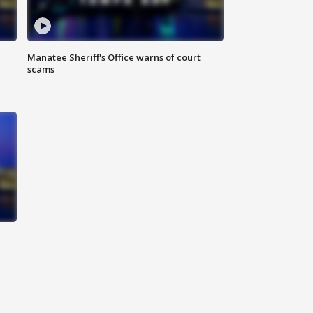
Manatee Sheriff's Office warns of court
scams