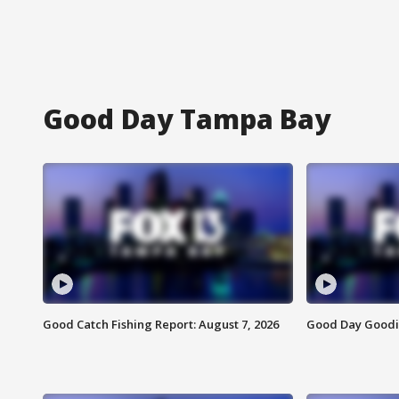
Good Day Tampa Bay
Good Catch Fishing Report: August 7, 2026
Good Day Goodie