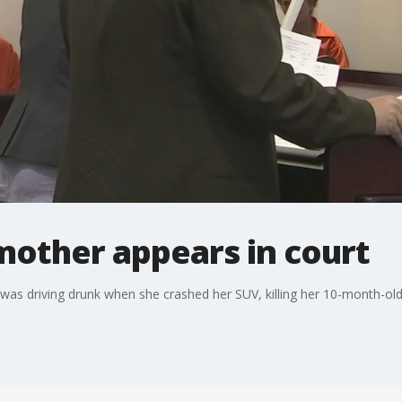
other appears in court
s driving drunk when she crashed her SUV, killing her 10-month-old g