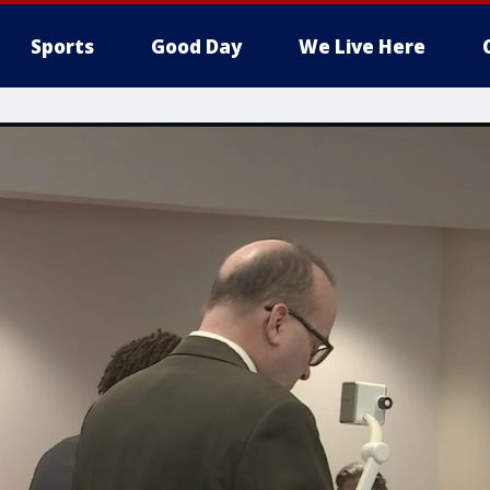
Sports
Good Day
We Live Here