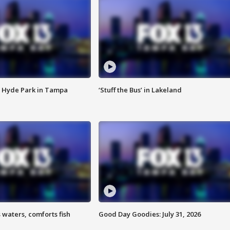
 Hyde Park in Tampa
‘Stuff the Bus’ in Lakeland
 waters, comforts fish
Good Day Goodies: July 31, 2026