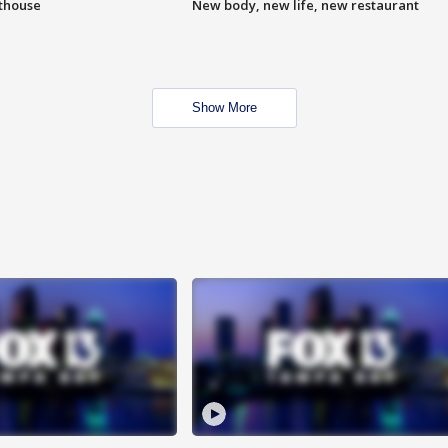
hthouse
New body, new life, new restaurant
Show More