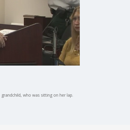
randchild, who was sitting on her lap.