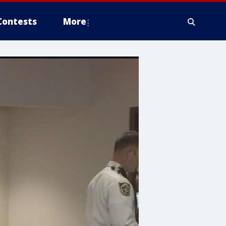
Contests
More