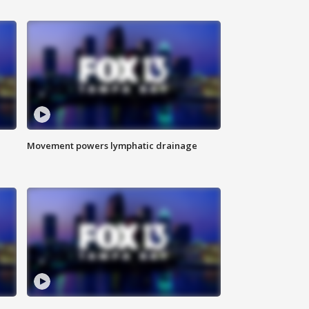
Movement powers lymphatic drainage