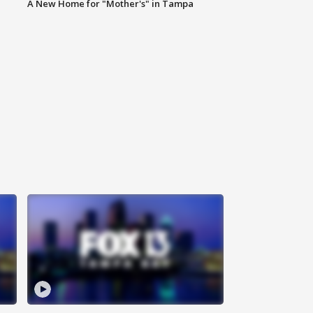
A New Home for "Mother's" in Tampa