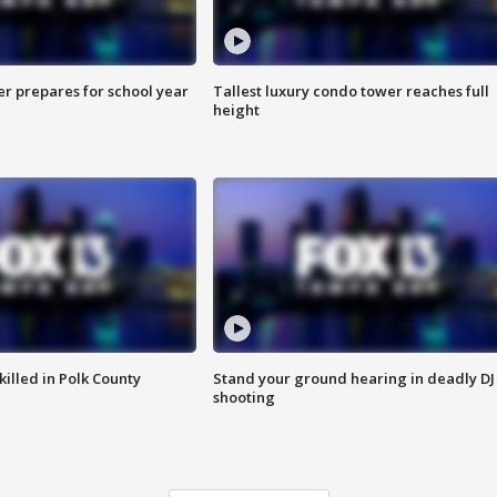
er prepares for school year
Tallest luxury condo tower reaches full
height
killed in Polk County
Stand your ground hearing in deadly DJ
shooting