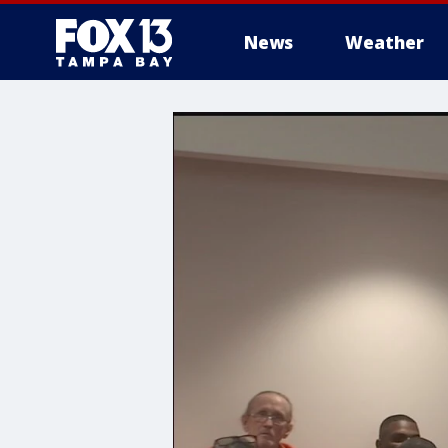
News
Weather