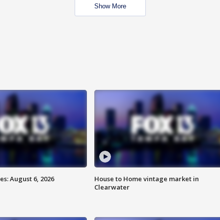
Show More
s: August 6, 2026
House to Home vintage market in
Clearwater