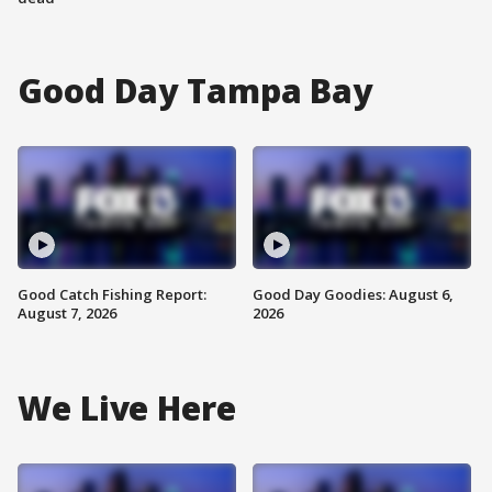
Good Day Tampa Bay
Good Catch Fishing Report:
Good Day Goodies: August 6,
August 7, 2026
2026
We Live Here