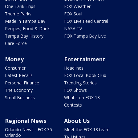
One Tank Trips
FOX Weather
Theme Parks
FOX Soul
Made in Tampa Bay
FOX Live Feed Central
Recipes, Food & Drink
NASA TV
Tampa Bay History
FOX Tampa Bay Live
Care Force
Money
Entertainment
Consumer
Headlines
Latest Recalls
FOX Local Book Club
Personal Finance
Trending Stories
The Economy
FOX Shows
Small Business
What's on FOX 13
Contests
Regional News
About Us
Orlando News - FOX 35
Meet the FOX 13 team
Orlando
TV Listings