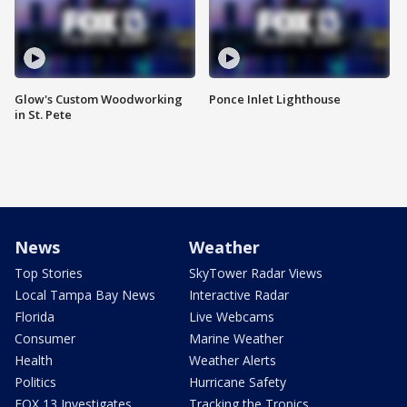
Glow's Custom Woodworking
Ponce Inlet Lighthouse
in St. Pete
News
Weather
Top Stories
SkyTower Radar Views
Local Tampa Bay News
Interactive Radar
Florida
Live Webcams
Consumer
Marine Weather
Health
Weather Alerts
Politics
Hurricane Safety
FOX 13 Investigates
Tracking the Tropics