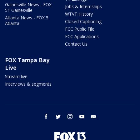
Gainesville News - FOX
Jobs & Internships
51 Gainesville
WTVT History
Atlanta News - FOX 5
Closed Captioning
Atlanta
FCC Public File
FCC Applications
Contact Us
FOX Tampa Bay
Live
Stream live
Interviews & segments
facebook
twitter
instagram
youtube
email