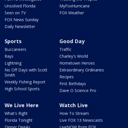
Unsolved Florida
MyFoxHurricane
Seen on TV
FOX Weather
FOX News Sunday
Daily Newsletter
Sports
Good Day
Buccaneers
Traffic
Rays
Charley's World
Lightning
Hometown Heroes
No Off Days with Scott
Extraordinary Ordinaries
Smith
Recipes
Weekly Fishing Report
First Birthdays
High School Sports
Dave O Science Pro
We Live Here
Watch Live
What's Right
How To Stream
Florida Tonight
Live FOX 13 Newscasts
Dinner DeeAs
LiveNOW from FOX