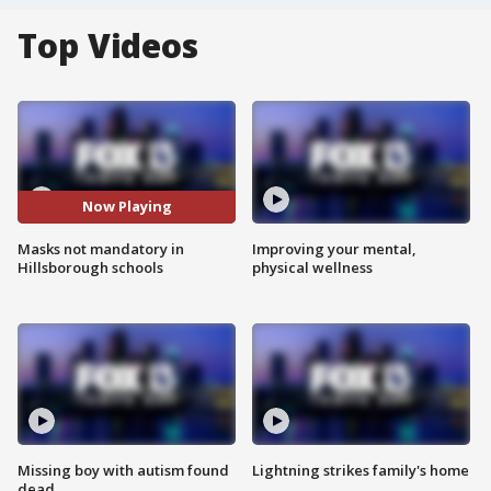
Top Videos
Now Playing
Masks not mandatory in
Improving your mental,
Hillsborough schools
physical wellness
Missing boy with autism found
Lightning strikes family's home
dead