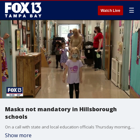
☰
Watch Live
Masks not mandatory in Hillsborough
schools
On a call with state and local education officials Thursday morning, Hillsborough County Superintendent Addison Davis announced the school district will not be requiring students to wear protective masks when school resumes August 10. They will, however, be providing re-usable masks for district employees, if they choose to use them.
Show more