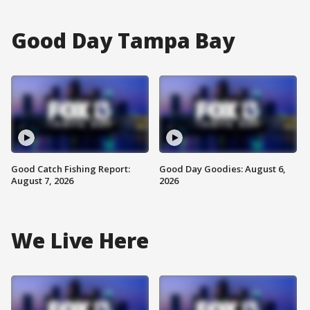
Good Day Tampa Bay
Good Catch Fishing Report:
Good Day Goodies: August 6,
August 7, 2026
2026
We Live Here