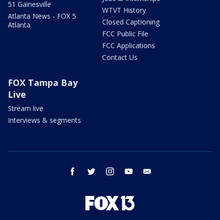
51 Gainesville
WTVT History
Atlanta News - FOX 5
Closed Captioning
Atlanta
FCC Public File
FCC Applications
Contact Us
FOX Tampa Bay
Live
Stream live
Interviews & segments
facebook
twitter
instagram
youtube
email