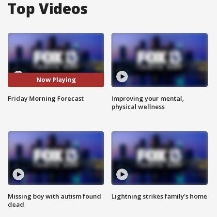
Top Videos
Now Playing
Friday Morning Forecast
Improving your mental,
physical wellness
Missing boy with autism found
Lightning strikes family's home
dead