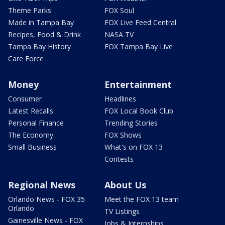
Theme Parks
FOX Soul
Made in Tampa Bay
FOX Live Feed Central
Recipes, Food & Drink
NASA TV
Tampa Bay History
FOX Tampa Bay Live
Care Force
Money
Entertainment
Consumer
Headlines
Latest Recalls
FOX Local Book Club
Personal Finance
Trending Stories
The Economy
FOX Shows
Small Business
What's on FOX 13
Contests
Regional News
About Us
Orlando News - FOX 35
Meet the FOX 13 team
Orlando
TV Listings
Gainesville News - FOX
Jobs & Internships