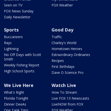
Seen on TV
FOX Weather
FOX News Sunday
Daily Newsletter
Sports
Good Day
Buccaneers
Traffic
Rays
Charley's World
Lightning
Hometown Heroes
No Off Days with Scott
Extraordinary Ordinaries
Smith
Recipes
Weekly Fishing Report
First Birthdays
High School Sports
Dave O Science Pro
We Live Here
Watch Live
What's Right
How To Stream
Florida Tonight
Live FOX 13 Newscasts
Dinner DeeAs
LiveNOW from FOX
One Tank Trips
FOX Weather