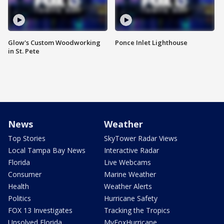
Glow's Custom Woodworking
Ponce Inlet Lighthouse
in St. Pete
News
Weather
Top Stories
SkyTower Radar Views
Local Tampa Bay News
Interactive Radar
Florida
Live Webcams
Consumer
Marine Weather
Health
Weather Alerts
Politics
Hurricane Safety
FOX 13 Investigates
Tracking the Tropics
Unsolved Florida
MyFoxHurricane