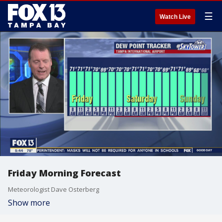
☰
Watch Live
Friday Morning Forecast
Meteorologist Dave Osterberg
Show more