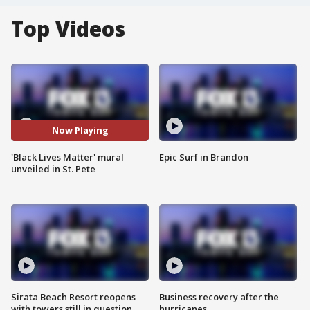
Top Videos
Now Playing
'Black Lives Matter' mural
Epic Surf in Brandon
unveiled in St. Pete
Sirata Beach Resort reopens
Business recovery after the
with towers still in question
hurricanes