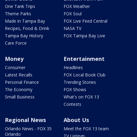
One Tank Trips
FOX Weather
Theme Parks
FOX Soul
Made in Tampa Bay
FOX Live Feed Central
Recipes, Food & Drink
NASA TV
Tampa Bay History
FOX Tampa Bay Live
Care Force
Money
Entertainment
Consumer
Headlines
Latest Recalls
FOX Local Book Club
Personal Finance
Trending Stories
The Economy
FOX Shows
Small Business
What's on FOX 13
Contests
Regional News
About Us
Orlando News - FOX 35
Meet the FOX 13 team
Orlando
TV Listings