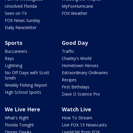
Unsolved Florida
MyFoxHurricane
Seen on TV
FOX Weather
FOX News Sunday
Daily Newsletter
Sports
Good Day
Buccaneers
Traffic
Rays
Charley's World
Lightning
Hometown Heroes
No Off Days with Scott
Extraordinary Ordinaries
Smith
Recipes
Weekly Fishing Report
First Birthdays
High School Sports
Dave O Science Pro
We Live Here
Watch Live
What's Right
How To Stream
Florida Tonight
Live FOX 13 Newscasts
Dinner DeeAs
LiveNOW from FOX