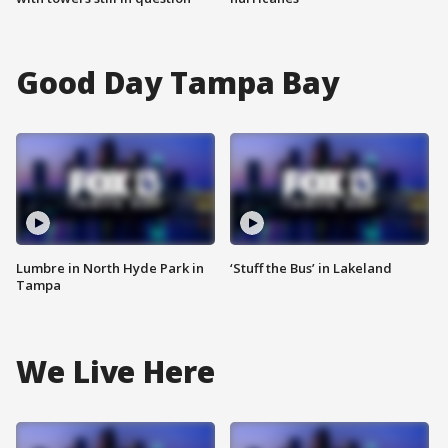
Good Day Tampa Bay
Lumbre in North Hyde Park in
‘Stuff the Bus’ in Lakeland
Tampa
We Live Here