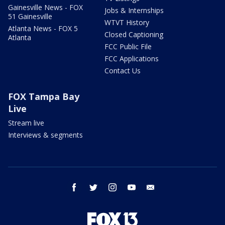
Gainesville News - FOX
Jobs & Internships
51 Gainesville
WTVT History
Atlanta News - FOX 5
Closed Captioning
Atlanta
FCC Public File
FCC Applications
Contact Us
FOX Tampa Bay
Live
Stream live
Interviews & segments
facebook
twitter
instagram
youtube
email