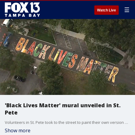
☰
Watch Live
'Black Lives Matter' mural unveiled in St.
Pete
Volunteers in St. Pete took to the street to paint their own version of the 'Black Lives Matter' mural, which has been popping up in cities across the U.S.
Show more