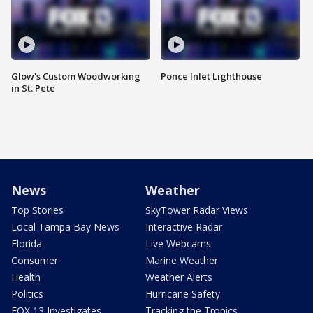
Glow's Custom Woodworking
Ponce Inlet Lighthouse
in St. Pete
News
Weather
Top Stories
SkyTower Radar Views
Local Tampa Bay News
Interactive Radar
Florida
Live Webcams
Consumer
Marine Weather
Health
Weather Alerts
Politics
Hurricane Safety
FOX 13 Investigates
Tracking the Tropics