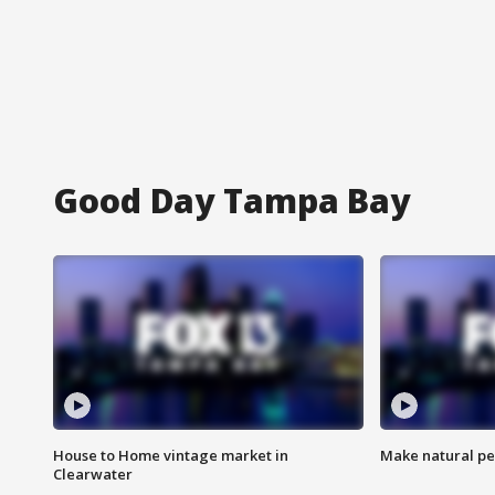
Good Day Tampa Bay
House to Home vintage market in
Make natural pe
Clearwater