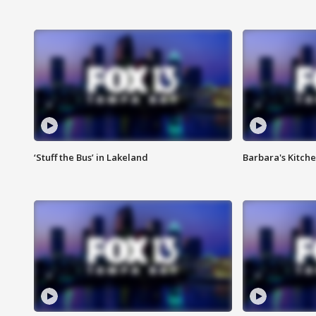
‘Stuff the Bus’ in Lakeland
Barbara's Kitche