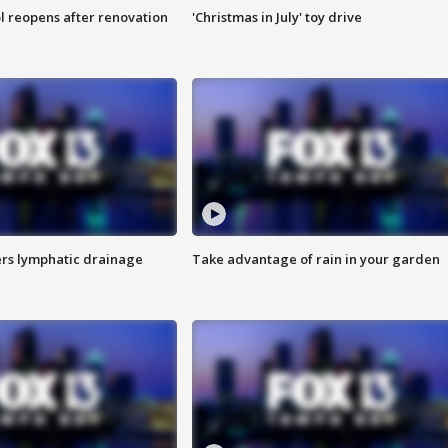
l reopens after renovation
'Christmas in July' toy drive
s lymphatic drainage
Take advantage of rain in your garden