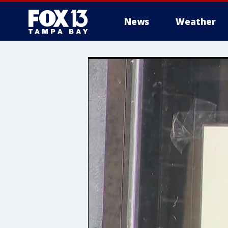
News
Weather