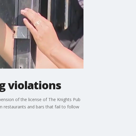
g violations
nsion of the license of The Knights Pub
restaurants and bars that fail to follow