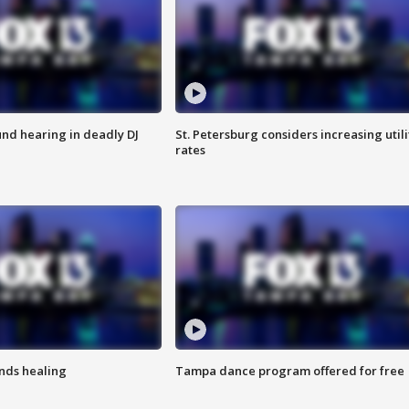
nd hearing in deadly DJ
St. Petersburg considers increasing utili
rates
inds healing
Tampa dance program offered for free