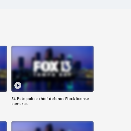
St. Pete police chief defends Flock license
cameras