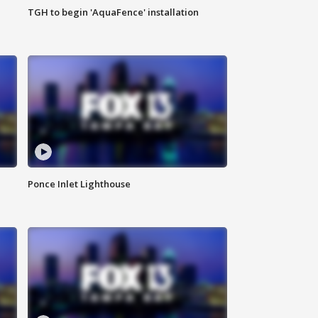
TGH to begin 'AquaFence' installation
Ponce Inlet Lighthouse