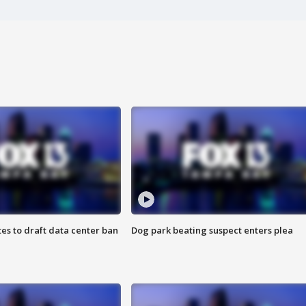
es to draft data center ban
Dog park beating suspect enters plea