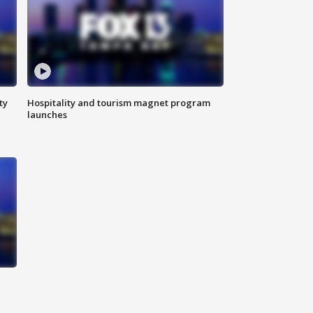
ty
Hospitality and tourism magnet program
launches