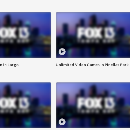
n in Largo
Unlimited Video Games in Pinellas Park