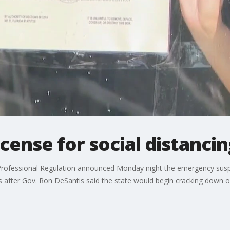
icense for social distancin
rofessional Regulation announced Monday night the emergency suspe
after Gov. Ron DeSantis said the state would begin cracking down on 