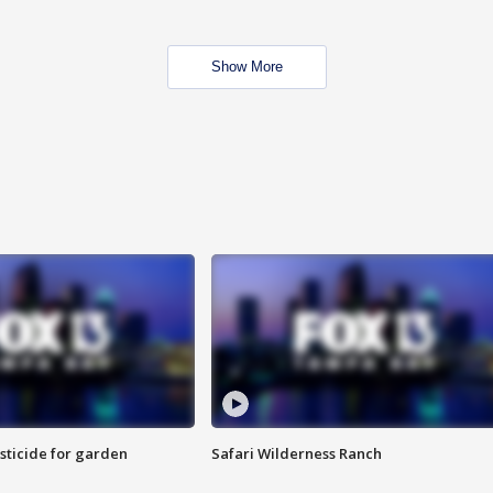
Show More
sticide for garden
Safari Wilderness Ranch