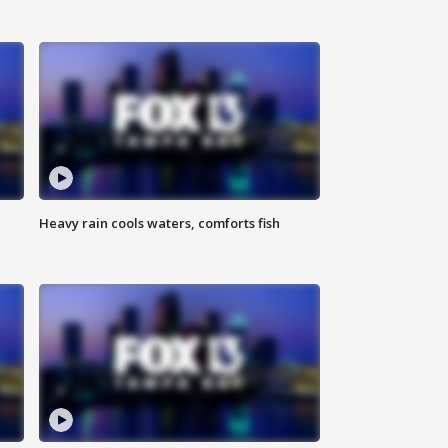
Heavy rain cools waters, comforts fish