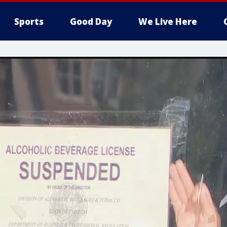
Sports
Good Day
We Live Here