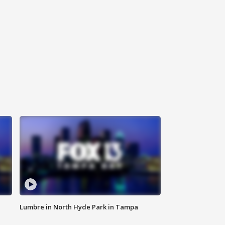
Lumbre in North Hyde Park in Tampa