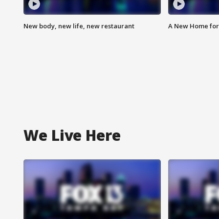
New body, new life, new restaurant
A New Home for
We Live Here