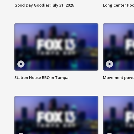
Good Day Goodies: July 31, 2026
Long Center Poo
Station House BBQ in Tampa
Movement power