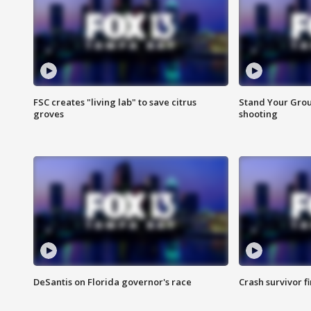
FSC creates "living lab" to save citrus
Stand Your Grou
groves
shooting
DeSantis on Florida governor's race
Crash survivor f