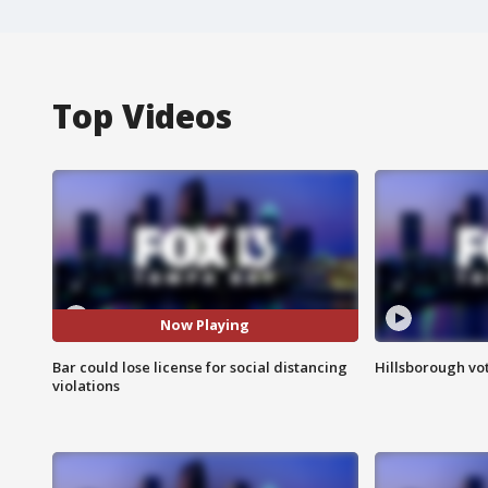
Top Videos
Now Playing
Bar could lose license for social distancing
Hillsborough vot
violations