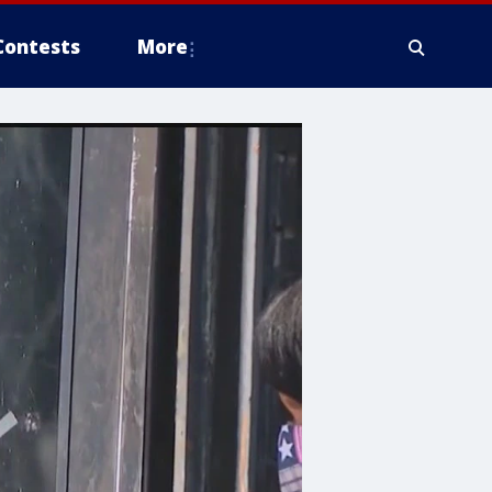
Contests
More