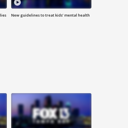
lies
New guidelines to treat kids’ mental health