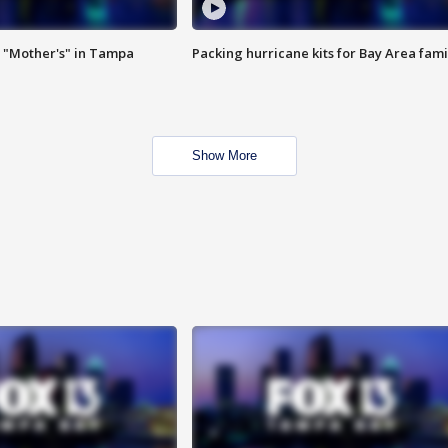
 "Mother's" in Tampa
Packing hurricane kits for Bay Area fami
Show More