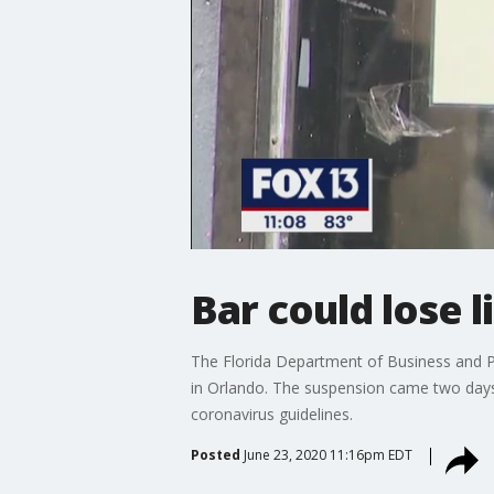
Bar could lose l
The Florida Department of Business and P
in Orlando. The suspension came two days 
coronavirus guidelines.
Posted
June 23, 2020 11:16pm EDT