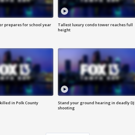
er prepares for school year
Tallest luxury condo tower reaches full
height
killed in Polk County
Stand your ground hearing in deadly DJ
shooting