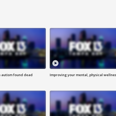
h autism found dead
Improving your mental, physical wellne