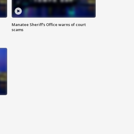
Manatee Sheriff's Office warns of court
scams