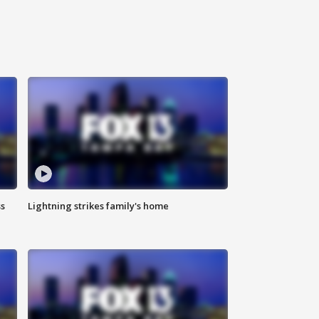
ss
Lightning strikes family's home