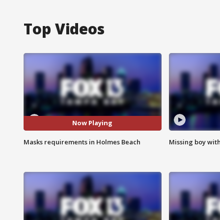
Top Videos
Now Playing
Masks requirements in Holmes Beach
Missing boy wit