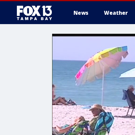
News
Weather