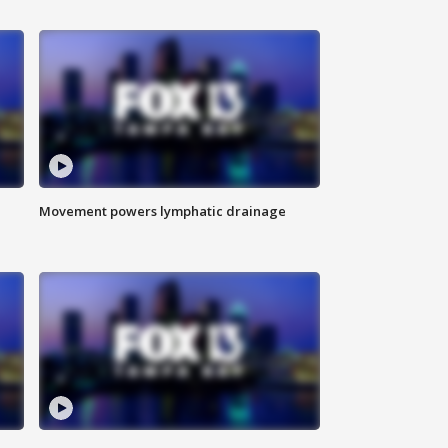
Movement powers lymphatic drainage