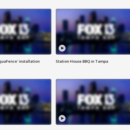
quaFence' installation
Station House BBQ in Tampa