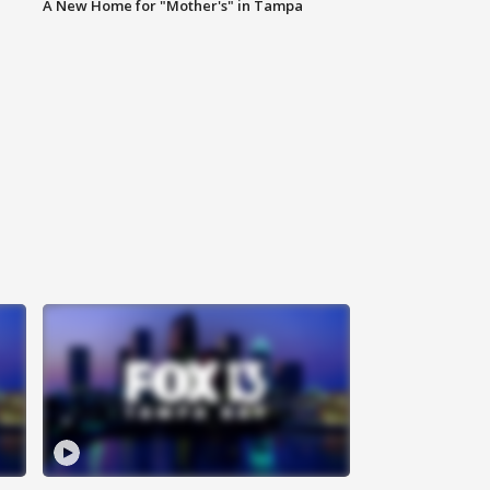
A New Home for "Mother's" in Tampa