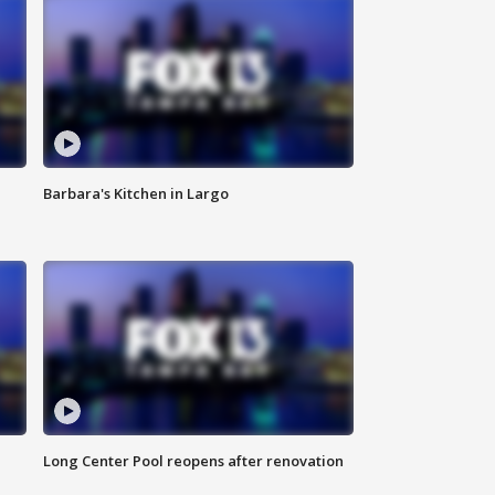
Barbara's Kitchen in Largo
Long Center Pool reopens after renovation