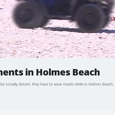
ents in Holmes Beach
e socially distant, they have to wear masks while in Holmes Beach.