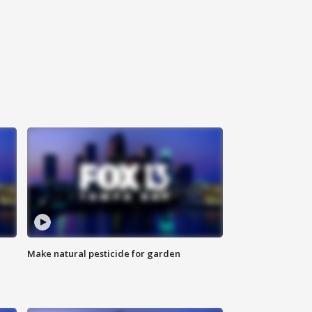
Make natural pesticide for garden