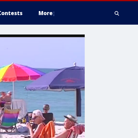
Contests
More