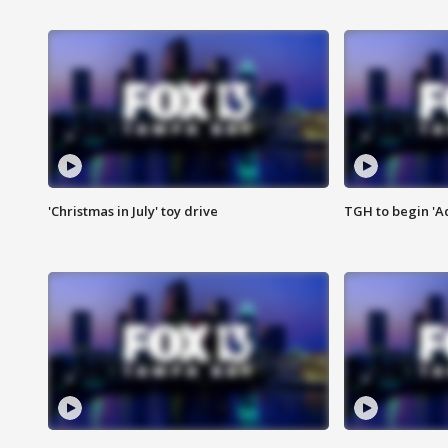
'Christmas in July' toy drive
TGH to begin 'A