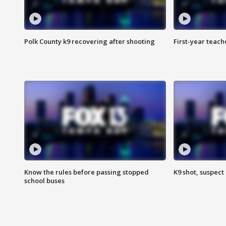
Polk County k9 recovering after shooting
First-year teach
Know the rules before passing stopped
K9 shot, suspect 
school buses