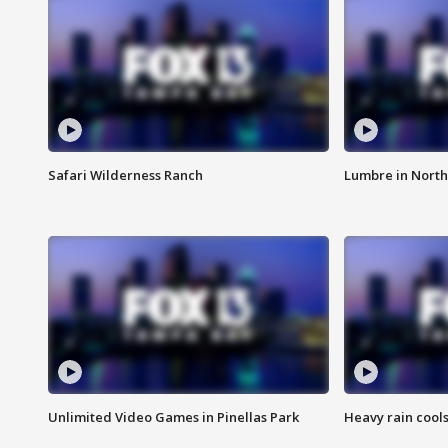
Safari Wilderness Ranch
Lumbre in North
Unlimited Video Games in Pinellas Park
Heavy rain cools