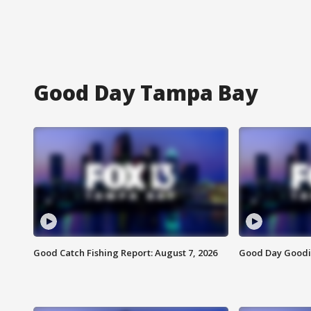
Good Day Tampa Bay
Good Catch Fishing Report: August 7, 2026
Good Day Goodie