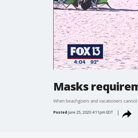
Masks requirem
When beachgoers and vacationers cannot b
Posted
June 25, 2020 4:11pm EDT