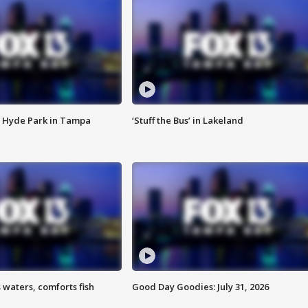
 Hyde Park in Tampa
‘Stuff the Bus’ in Lakeland
 waters, comforts fish
Good Day Goodies: July 31, 2026