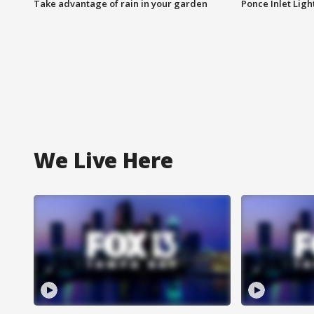
Take advantage of rain in your garden
Ponce Inlet Lig
We Live Here