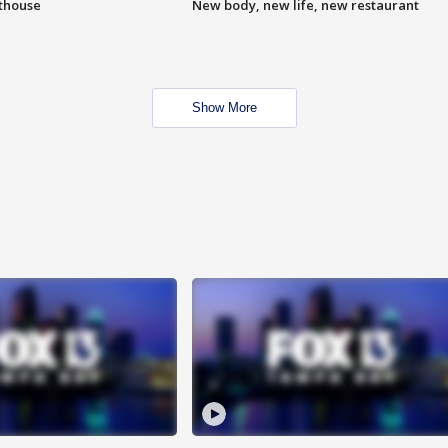
hthouse
New body, new life, new restaurant
Show More