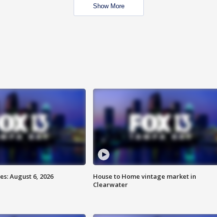
Show More
s: August 6, 2026
House to Home vintage market in
Clearwater