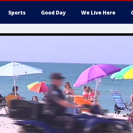
Sports
Good Day
We Live Here