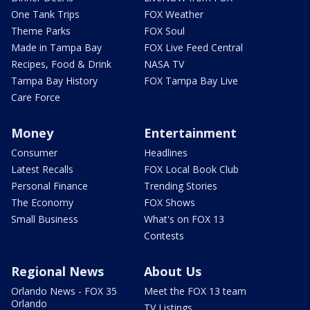
One Tank Trips
FOX Weather
Theme Parks
FOX Soul
Made in Tampa Bay
FOX Live Feed Central
Recipes, Food & Drink
NASA TV
Tampa Bay History
FOX Tampa Bay Live
Care Force
Money
Entertainment
Consumer
Headlines
Latest Recalls
FOX Local Book Club
Personal Finance
Trending Stories
The Economy
FOX Shows
Small Business
What's on FOX 13
Contests
Regional News
About Us
Orlando News - FOX 35
Meet the FOX 13 team
Orlando
TV Listings