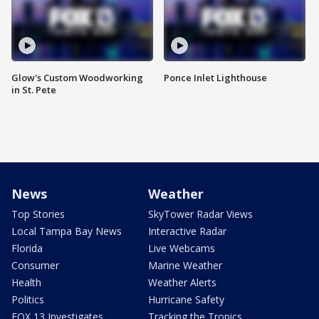
Glow's Custom Woodworking
Ponce Inlet Lighthouse
in St. Pete
News
Weather
Top Stories
SkyTower Radar Views
Local Tampa Bay News
Interactive Radar
Florida
Live Webcams
Consumer
Marine Weather
Health
Weather Alerts
Politics
Hurricane Safety
FOX 13 Investigates
Tracking the Tropics