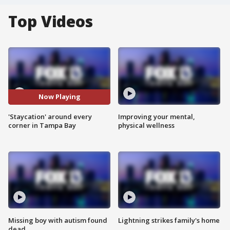
Top Videos
Now Playing
'Staycation' around every
Improving your mental,
corner in Tampa Bay
physical wellness
Missing boy with autism found
Lightning strikes family's home
dead