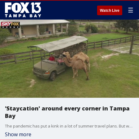
☰
Watch Live
'Staycation' around every corner in Tampa
Bay
The pandemic has put a kink in a lot of summer travel plans. But we found some great spots that are close to home.
Show more