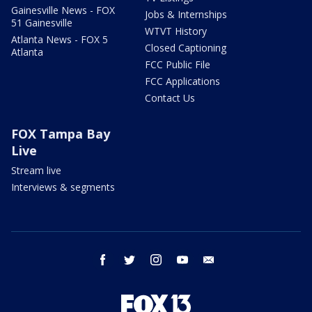
Gainesville News - FOX
Jobs & Internships
51 Gainesville
WTVT History
Atlanta News - FOX 5
Closed Captioning
Atlanta
FCC Public File
FCC Applications
Contact Us
FOX Tampa Bay
Live
Stream live
Interviews & segments
facebook
twitter
instagram
youtube
email