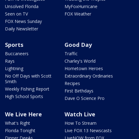
Unsolved Florida
MyFoxHurricane
Seen on TV
FOX Weather
FOX News Sunday
Daily Newsletter
Sports
Good Day
Buccaneers
Traffic
Rays
Charley's World
Lightning
Hometown Heroes
No Off Days with Scott
Extraordinary Ordinaries
Smith
Recipes
Weekly Fishing Report
First Birthdays
High School Sports
Dave O Science Pro
We Live Here
Watch Live
What's Right
How To Stream
Florida Tonight
Live FOX 13 Newscasts
Dinner DeeAs
LiveNOW from FOX