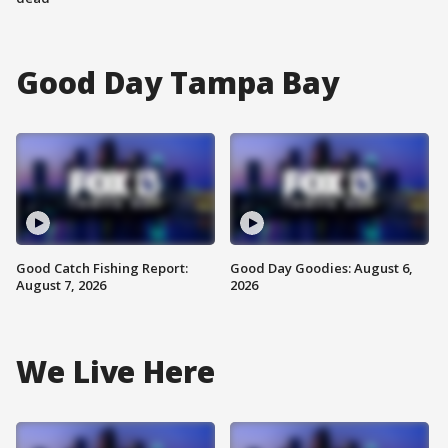
Good Day Tampa Bay
Good Catch Fishing Report:
Good Day Goodies: August 6,
August 7, 2026
2026
We Live Here