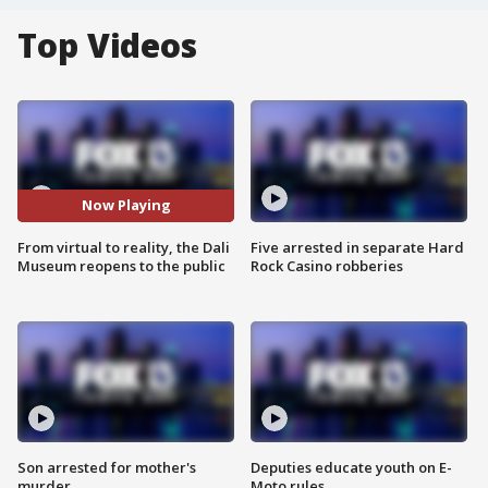
Top Videos
Now Playing
From virtual to reality, the Dali
Five arrested in separate Hard
Museum reopens to the public
Rock Casino robberies
Son arrested for mother's
Deputies educate youth on E-
murder
Moto rules