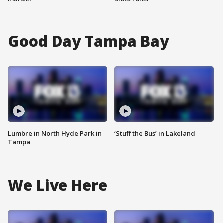
Good Day Tampa Bay
Lumbre in North Hyde Park in
‘Stuff the Bus’ in Lakeland
Tampa
We Live Here