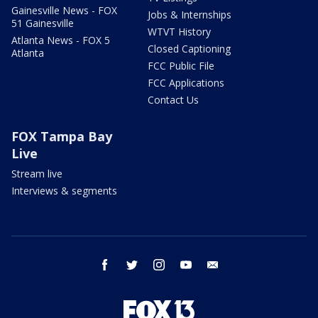
Gainesville News - FOX
Jobs & Internships
51 Gainesville
WTVT History
Atlanta News - FOX 5
Closed Captioning
Atlanta
FCC Public File
FCC Applications
Contact Us
FOX Tampa Bay
Live
Stream live
Interviews & segments
facebook
twitter
instagram
youtube
email