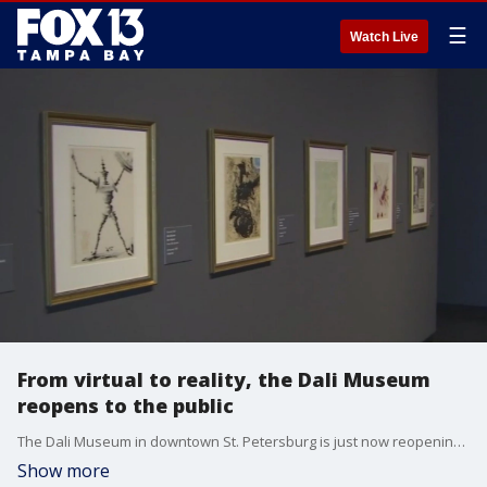
☰
Watch Live
From virtual to reality, the Dali Museum
reopens to the public
The Dali Museum in downtown St. Petersburg is just now reopening to the general public. If you have any appreciation for art or history, this is a wonderful place to visit and to bring guests visiting from out of town.
Show more