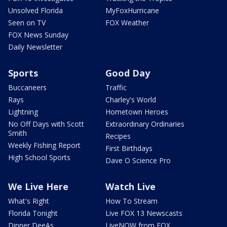
Unsolved Florida
MyFoxHurricane
Seen on TV
FOX Weather
FOX News Sunday
Daily Newsletter
Sports
Good Day
Buccaneers
Traffic
Rays
Charley's World
Lightning
Hometown Heroes
No Off Days with Scott
Extraordinary Ordinaries
Smith
Recipes
Weekly Fishing Report
First Birthdays
High School Sports
Dave O Science Pro
We Live Here
Watch Live
What's Right
How To Stream
Florida Tonight
Live FOX 13 Newscasts
Dinner DeeAs
LiveNOW from FOX