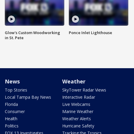
Glow's Custom Woodworking
Ponce Inlet Lighthouse
in St. Pete
News
Weather
Top Stories
SkyTower Radar Views
Local Tampa Bay News
Interactive Radar
Florida
Live Webcams
Consumer
Marine Weather
Health
Weather Alerts
Politics
Hurricane Safety
FOX 13 Investigates
Tracking the Tropics