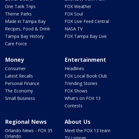
One Tank Trips
FOX Weather
Theme Parks
FOX Soul
Made in Tampa Bay
FOX Live Feed Central
Recipes, Food & Drink
NASA TV
Tampa Bay History
FOX Tampa Bay Live
Care Force
Money
Entertainment
Consumer
Headlines
Latest Recalls
FOX Local Book Club
Personal Finance
Trending Stories
The Economy
FOX Shows
Small Business
What's on FOX 13
Contests
Regional News
About Us
Orlando News - FOX 35
Meet the FOX 13 team
Orlando
TV Listings