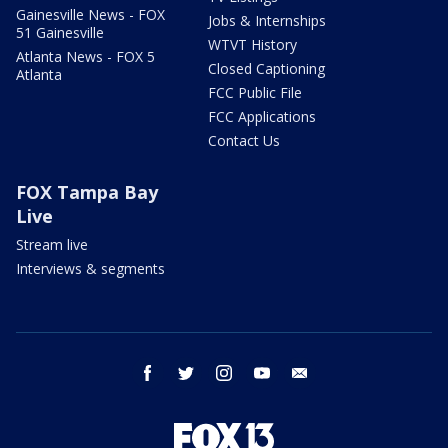
Gainesville News - FOX
Jobs & Internships
51 Gainesville
WTVT History
Atlanta News - FOX 5
Closed Captioning
Atlanta
FCC Public File
FCC Applications
Contact Us
FOX Tampa Bay
Live
Stream live
Interviews & segments
facebook
twitter
instagram
youtube
email