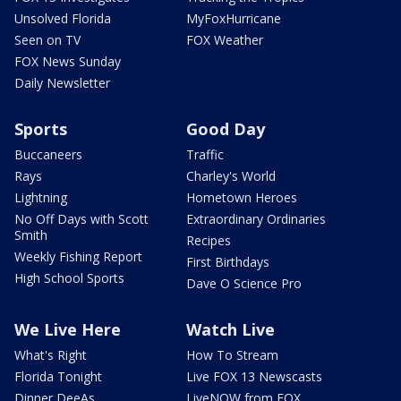
Unsolved Florida
MyFoxHurricane
Seen on TV
FOX Weather
FOX News Sunday
Daily Newsletter
Sports
Good Day
Buccaneers
Traffic
Rays
Charley's World
Lightning
Hometown Heroes
No Off Days with Scott
Extraordinary Ordinaries
Smith
Recipes
Weekly Fishing Report
First Birthdays
High School Sports
Dave O Science Pro
We Live Here
Watch Live
What's Right
How To Stream
Florida Tonight
Live FOX 13 Newscasts
Dinner DeeAs
LiveNOW from FOX