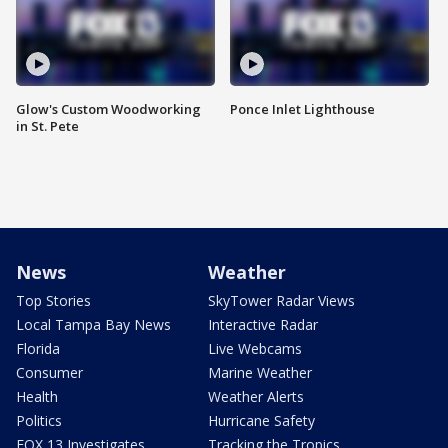
Glow's Custom Woodworking
Ponce Inlet Lighthouse
in St. Pete
News
Weather
Top Stories
SkyTower Radar Views
Local Tampa Bay News
Interactive Radar
Florida
Live Webcams
Consumer
Marine Weather
Health
Weather Alerts
Politics
Hurricane Safety
FOX 13 Investigates
Tracking the Tropics