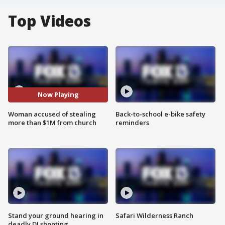
Top Videos
Now Playing
Woman accused of stealing
Back-to-school e-bike safety
more than $1M from church
reminders
Stand your ground hearing in
Safari Wilderness Ranch
deadly DJ shooting