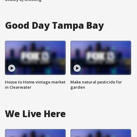
Good Day Tampa Bay
House to Home vintage market
Make natural pesticide for
in Clearwater
garden
We Live Here