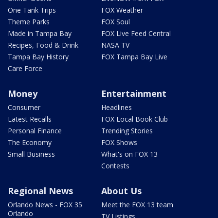
One Tank Trips
FOX Weather
Theme Parks
FOX Soul
Made in Tampa Bay
FOX Live Feed Central
Recipes, Food & Drink
NASA TV
Tampa Bay History
FOX Tampa Bay Live
Care Force
Money
Entertainment
Consumer
Headlines
Latest Recalls
FOX Local Book Club
Personal Finance
Trending Stories
The Economy
FOX Shows
Small Business
What's on FOX 13
Contests
Regional News
About Us
Orlando News - FOX 35
Meet the FOX 13 team
Orlando
TV Listings