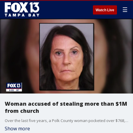
☰
Watch Live
Woman accused of stealing more than $1M
from church
Over the last five years, a Polk County woman pocketed over $768,000 from a Lakeland church, and used the money during trips to theme parks, for Amazon purchases and a Match.com account, the sheriff announced.
Show more