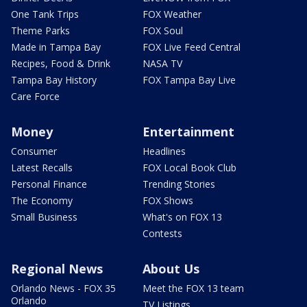
One Tank Trips
FOX Weather
Theme Parks
FOX Soul
Made in Tampa Bay
FOX Live Feed Central
Recipes, Food & Drink
NASA TV
Tampa Bay History
FOX Tampa Bay Live
Care Force
Money
Entertainment
Consumer
Headlines
Latest Recalls
FOX Local Book Club
Personal Finance
Trending Stories
The Economy
FOX Shows
Small Business
What's on FOX 13
Contests
Regional News
About Us
Orlando News - FOX 35
Meet the FOX 13 team
Orlando
TV Listings