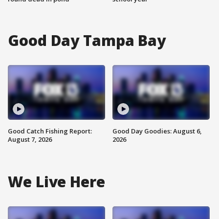
Good Day Tampa Bay
Good Catch Fishing Report:
Good Day Goodies: August 6,
August 7, 2026
2026
We Live Here