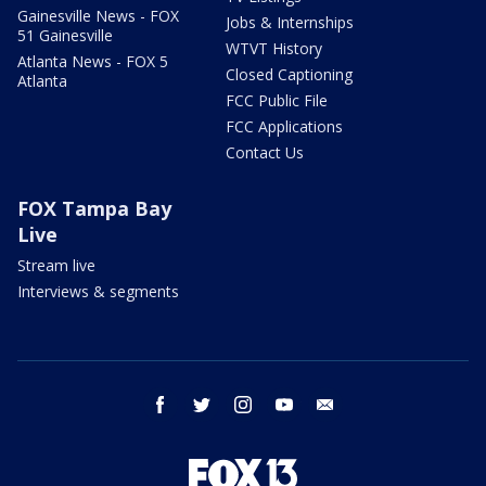
Gainesville News - FOX
Jobs & Internships
51 Gainesville
WTVT History
Atlanta News - FOX 5
Closed Captioning
Atlanta
FCC Public File
FCC Applications
Contact Us
FOX Tampa Bay
Live
Stream live
Interviews & segments
facebook
twitter
instagram
youtube
email