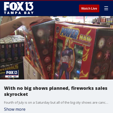
☰
Watch Live
With no big shows planned, fireworks sales
skyrocket
Fourth of July is on a Saturday but all of the big city shows are canceled, so individual fireworks sales have taken off.
Show more