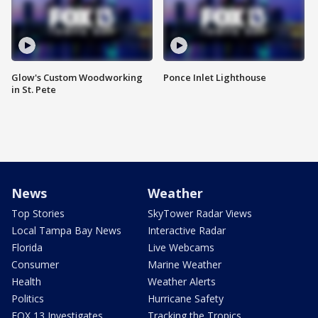
Glow's Custom Woodworking
Ponce Inlet Lighthouse
in St. Pete
News
Weather
Top Stories
SkyTower Radar Views
Local Tampa Bay News
Interactive Radar
Florida
Live Webcams
Consumer
Marine Weather
Health
Weather Alerts
Politics
Hurricane Safety
FOX 13 Investigates
Tracking the Tropics