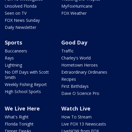
Unsolved Florida
MyFoxHurricane
Seen on TV
FOX Weather
FOX News Sunday
Daily Newsletter
Sports
Good Day
Buccaneers
Traffic
Rays
Charley's World
Lightning
Hometown Heroes
No Off Days with Scott
Extraordinary Ordinaries
Smith
Recipes
Weekly Fishing Report
First Birthdays
High School Sports
Dave O Science Pro
We Live Here
Watch Live
What's Right
How To Stream
Florida Tonight
Live FOX 13 Newscasts
Dinner DeeAs
LiveNOW from FOX