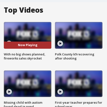
Top Videos
Now Playing
With no big shows planned,
Polk County k9 recovering
fireworks sales skyrocket
after shooting
Missing child with autism
First-year teacher prepares for
found dead in pond
school year