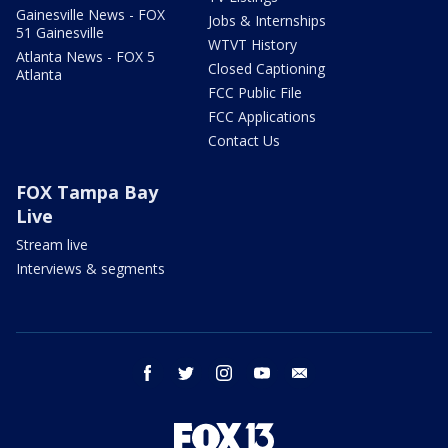
Gainesville News - FOX
Jobs & Internships
51 Gainesville
WTVT History
Atlanta News - FOX 5
Closed Captioning
Atlanta
FCC Public File
FCC Applications
Contact Us
FOX Tampa Bay
Live
Stream live
Interviews & segments
facebook
twitter
instagram
youtube
email