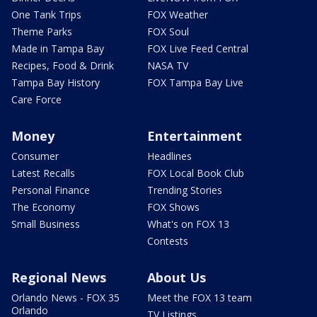
One Tank Trips
FOX Weather
Theme Parks
FOX Soul
Made in Tampa Bay
FOX Live Feed Central
Recipes, Food & Drink
NASA TV
Tampa Bay History
FOX Tampa Bay Live
Care Force
Money
Entertainment
Consumer
Headlines
Latest Recalls
FOX Local Book Club
Personal Finance
Trending Stories
The Economy
FOX Shows
Small Business
What's on FOX 13
Contests
Regional News
About Us
Orlando News - FOX 35
Meet the FOX 13 team
Orlando
TV Listings