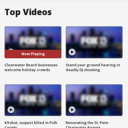
Top Videos
Now Playing
Clearwater Beach businesses
Stand your ground hearing in
welcome holiday crowds
deadly DJ shooting
K9 shot, suspect killed in Polk
Renovating the St. Pete-
County
Clearwater Airport