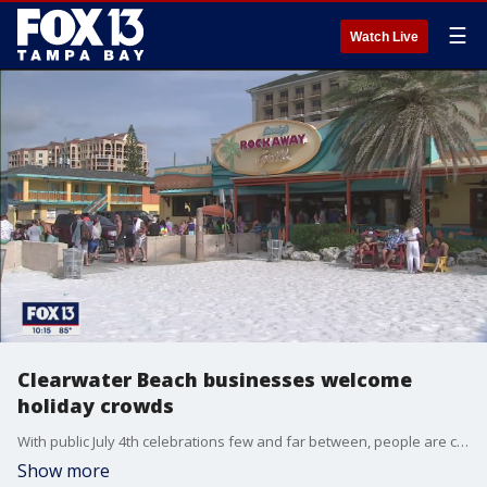
☰
Watch Live
Clearwater Beach businesses welcome
holiday crowds
With public July 4th celebrations few and far between, people are celebrating the holiday weekend on their own, or at least they?re being socially distant. There were plenty of people on Clearwater Beach Friday they seemed to be staying in their own groups and following guidelines.
Show more