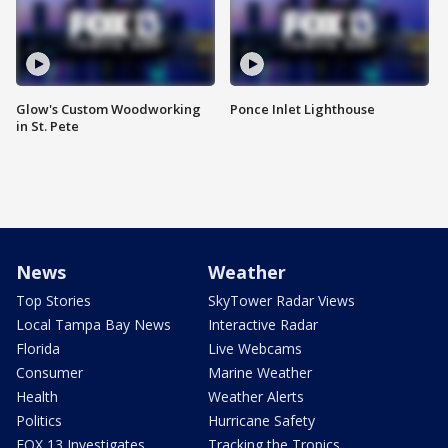
Glow's Custom Woodworking
Ponce Inlet Lighthouse
in St. Pete
News
Weather
Top Stories
SkyTower Radar Views
Local Tampa Bay News
Interactive Radar
Florida
Live Webcams
Consumer
Marine Weather
Health
Weather Alerts
Politics
Hurricane Safety
FOX 13 Investigates
Tracking the Tropics