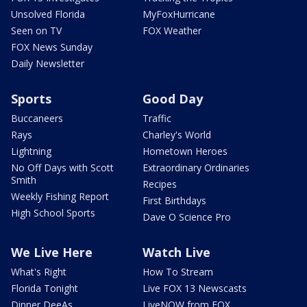
Unsolved Florida
MyFoxHurricane
Seen on TV
FOX Weather
FOX News Sunday
Daily Newsletter
Sports
Good Day
Buccaneers
Traffic
Rays
Charley's World
Lightning
Hometown Heroes
No Off Days with Scott
Extraordinary Ordinaries
Smith
Recipes
Weekly Fishing Report
First Birthdays
High School Sports
Dave O Science Pro
We Live Here
Watch Live
What's Right
How To Stream
Florida Tonight
Live FOX 13 Newscasts
Dinner DeeAs
LiveNOW from FOX