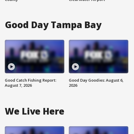
Good Day Tampa Bay
Good Catch Fishing Report:
Good Day Goodies: August 6,
August 7, 2026
2026
We Live Here