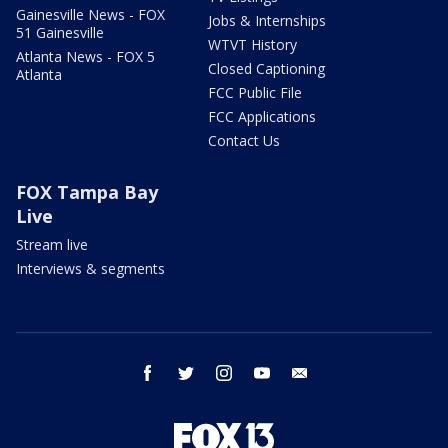
Gainesville News - FOX
Jobs & Internships
51 Gainesville
WTVT History
Atlanta News - FOX 5
Closed Captioning
Atlanta
FCC Public File
FCC Applications
Contact Us
FOX Tampa Bay
Live
Stream live
Interviews & segments
facebook
twitter
instagram
youtube
email