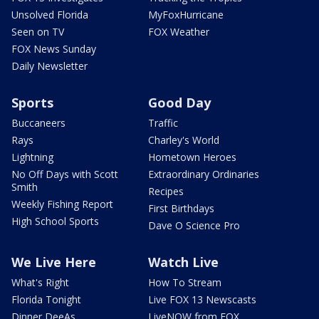
Unsolved Florida
MyFoxHurricane
Seen on TV
FOX Weather
FOX News Sunday
Daily Newsletter
Sports
Good Day
Buccaneers
Traffic
Rays
Charley's World
Lightning
Hometown Heroes
No Off Days with Scott
Extraordinary Ordinaries
Smith
Recipes
Weekly Fishing Report
First Birthdays
High School Sports
Dave O Science Pro
We Live Here
Watch Live
What's Right
How To Stream
Florida Tonight
Live FOX 13 Newscasts
Dinner DeeAs
LiveNOW from FOX