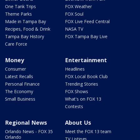
One Tank Trips
FOX Weather
Theme Parks
FOX Soul
Made in Tampa Bay
FOX Live Feed Central
Recipes, Food & Drink
NASA TV
Tampa Bay History
FOX Tampa Bay Live
Care Force
Money
Entertainment
Consumer
Headlines
Latest Recalls
FOX Local Book Club
Personal Finance
Trending Stories
The Economy
FOX Shows
Small Business
What's on FOX 13
Contests
Regional News
About Us
Orlando News - FOX 35
Meet the FOX 13 team
Orlando
TV Listings