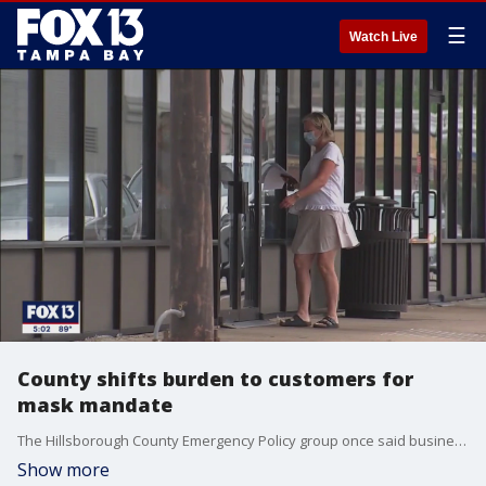
☰
Watch Live
County shifts burden to customers for
mask mandate
The Hillsborough County Emergency Policy group once said businesses were responsible for patrons wearing masks inside their establishments, but that burden switched to the customers after Monday's meeting.
Show more