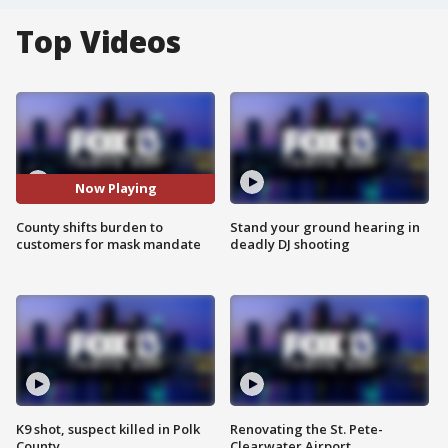
Top Videos
Now Playing
County shifts burden to
Stand your ground hearing in
customers for mask mandate
deadly DJ shooting
K9 shot, suspect killed in Polk
Renovating the St. Pete-
County
Clearwater Airport