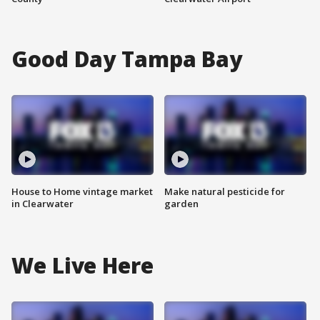
Good Day Tampa Bay
House to Home vintage market
Make natural pesticide for
in Clearwater
garden
We Live Here