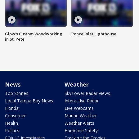
Glow's Custom Woodworking
Ponce Inlet Lighthouse
in St. Pete
News
Weather
Top Stories
SkyTower Radar Views
Local Tampa Bay News
Interactive Radar
Florida
Live Webcams
Consumer
Marine Weather
Health
Weather Alerts
Politics
Hurricane Safety
FOX 13 Investigates
Tracking the Tropics