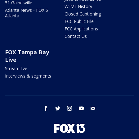
51 Gainesville
WTVT History
Atlanta News - FOX 5
Closed Captioning
Atlanta
FCC Public File
FCC Applications
Contact Us
FOX Tampa Bay
Live
Stream live
Interviews & segments
facebook
twitter
instagram
youtube
email