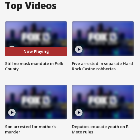
Top Videos
Now Playing
Still no mask mandate in Polk
Five arrested in separate Hard
County
Rock Casino robberies
Son arrested for mother's
Deputies educate youth on E-
murder
Moto rules