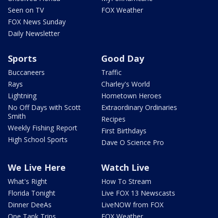
Seen on TV
FOX Weather
FOX News Sunday
Daily Newsletter
Sports
Good Day
Buccaneers
Traffic
Rays
Charley's World
Lightning
Hometown Heroes
No Off Days with Scott
Extraordinary Ordinaries
Smith
Recipes
Weekly Fishing Report
First Birthdays
High School Sports
Dave O Science Pro
We Live Here
Watch Live
What's Right
How To Stream
Florida Tonight
Live FOX 13 Newscasts
Dinner DeeAs
LiveNOW from FOX
One Tank Trips
FOX Weather