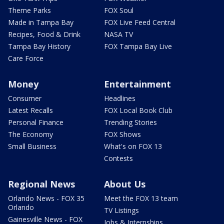
Theme Parks
FOX Soul
Made in Tampa Bay
FOX Live Feed Central
Recipes, Food & Drink
NASA TV
Tampa Bay History
FOX Tampa Bay Live
Care Force
Money
Entertainment
Consumer
Headlines
Latest Recalls
FOX Local Book Club
Personal Finance
Trending Stories
The Economy
FOX Shows
Small Business
What's on FOX 13
Contests
Regional News
About Us
Orlando News - FOX 35
Meet the FOX 13 team
Orlando
TV Listings
Gainesville News - FOX
Jobs & Internships