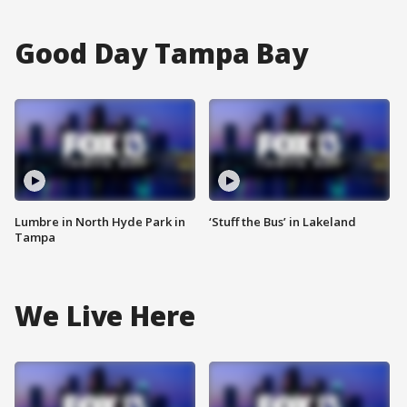
Good Day Tampa Bay
Lumbre in North Hyde Park in
‘Stuff the Bus’ in Lakeland
Tampa
We Live Here