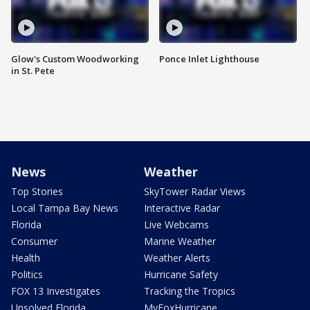
Glow's Custom Woodworking
Ponce Inlet Lighthouse
in St. Pete
News
Weather
Top Stories
SkyTower Radar Views
Local Tampa Bay News
Interactive Radar
Florida
Live Webcams
Consumer
Marine Weather
Health
Weather Alerts
Politics
Hurricane Safety
FOX 13 Investigates
Tracking the Tropics
Unsolved Florida
MyFoxHurricane