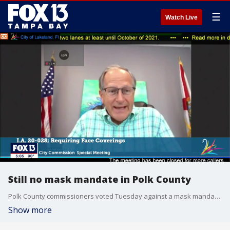
☰
Watch Live
Still no mask mandate in Polk County
Polk County commissioners voted Tuesday against a mask mandate, saying it should be voluntary.
Show more