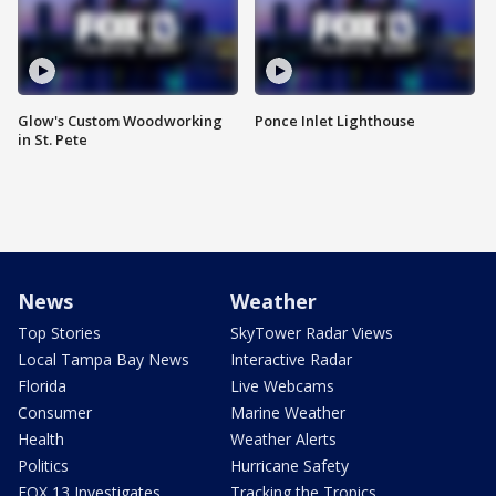
Glow's Custom Woodworking
Ponce Inlet Lighthouse
in St. Pete
News
Weather
Top Stories
SkyTower Radar Views
Local Tampa Bay News
Interactive Radar
Florida
Live Webcams
Consumer
Marine Weather
Health
Weather Alerts
Politics
Hurricane Safety
FOX 13 Investigates
Tracking the Tropics