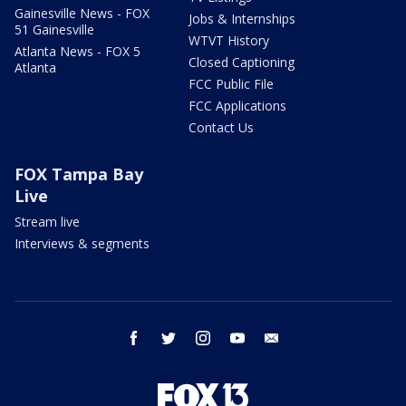
Gainesville News - FOX
Jobs & Internships
51 Gainesville
WTVT History
Atlanta News - FOX 5
Closed Captioning
Atlanta
FCC Public File
FCC Applications
Contact Us
FOX Tampa Bay
Live
Stream live
Interviews & segments
facebook
twitter
instagram
youtube
email