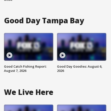
Good Day Tampa Bay
Good Catch Fishing Report:
Good Day Goodies: August 6,
August 7, 2026
2026
We Live Here