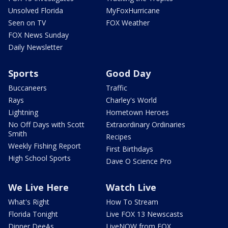
Unsolved Florida
MyFoxHurricane
Seen on TV
FOX Weather
FOX News Sunday
Daily Newsletter
Sports
Good Day
Buccaneers
Traffic
Rays
Charley's World
Lightning
Hometown Heroes
No Off Days with Scott
Extraordinary Ordinaries
Smith
Recipes
Weekly Fishing Report
First Birthdays
High School Sports
Dave O Science Pro
We Live Here
Watch Live
What's Right
How To Stream
Florida Tonight
Live FOX 13 Newscasts
Dinner DeeAs
LiveNOW from FOX