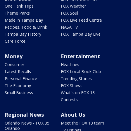
One Tank Trips
FOX Weather
Theme Parks
FOX Soul
Made in Tampa Bay
FOX Live Feed Central
Recipes, Food & Drink
NASA TV
Tampa Bay History
FOX Tampa Bay Live
Care Force
Money
Entertainment
Consumer
Headlines
Latest Recalls
FOX Local Book Club
Personal Finance
Trending Stories
The Economy
FOX Shows
Small Business
What's on FOX 13
Contests
Regional News
About Us
Orlando News - FOX 35
Meet the FOX 13 team
Orlando
TV Listings