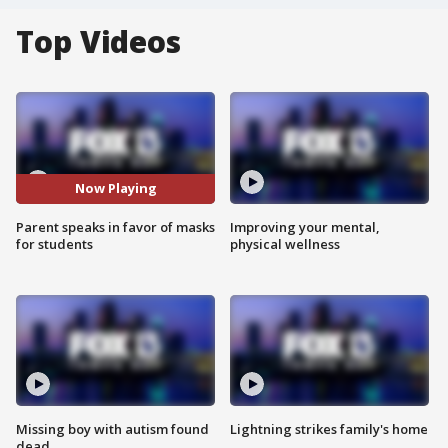
Top Videos
Now Playing
Parent speaks in favor of masks
Improving your mental,
for students
physical wellness
Missing boy with autism found
Lightning strikes family's home
dead