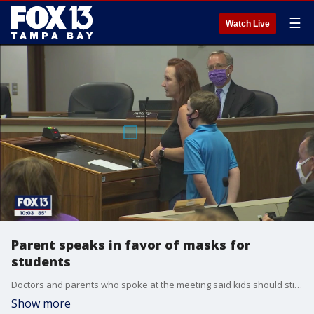
☰
Watch Live
Parent speaks in favor of masks for
students
Doctors and parents who spoke at the meeting said kids should still be given mask breaks from time to time. The district says it is deciding how to handle students who may have medical or sensory issues.
Show more