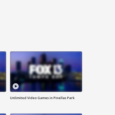
Unlimited Video Games in Pinellas Park