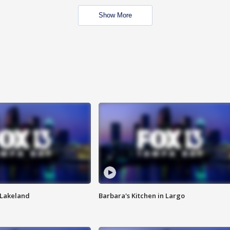
Show More
n Lakeland
Barbara's Kitchen in Largo