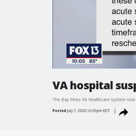
VA hospital sus
The Bay Pines VA Healthcare System now jo
Posted
July 7, 2020 10:35pm EDT