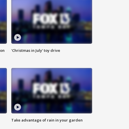
ion
'Christmas in July' toy drive
Take advantage of rain in your garden