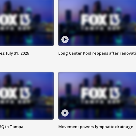
: July 31, 2026
Long Center Pool reopens after renovat
BBQ in Tampa
Movement powers lymphatic drainage