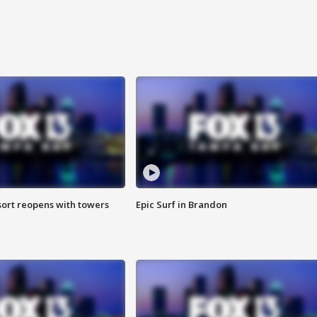
sort reopens with towers
Epic Surf in Brandon