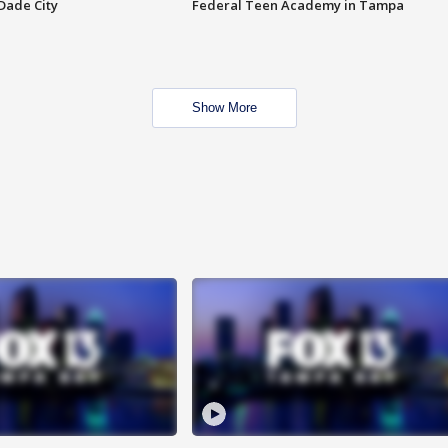
Dade City
Federal Teen Academy in Tampa
Show More