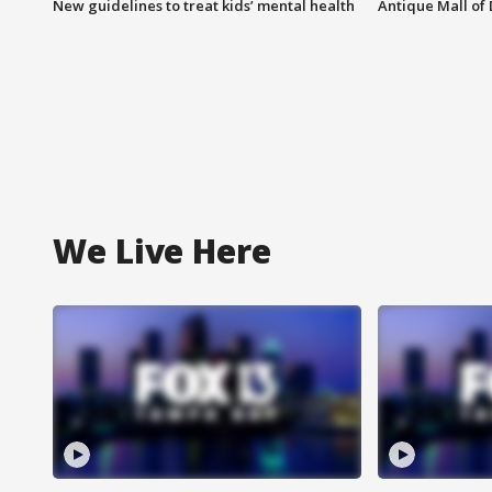
New guidelines to treat kids’ mental health
Antique Mall of 
We Live Here