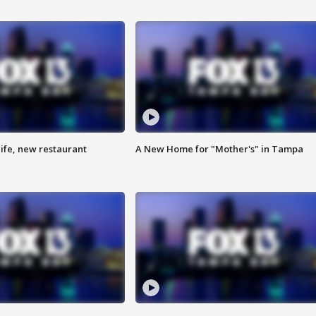
ife, new restaurant
A New Home for "Mother's" in Tampa