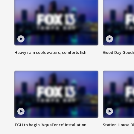
Heavy rain cools waters, comforts fish
Good Day Goodies
TGH to begin 'AquaFence' installation
Station House 