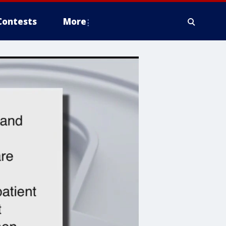
Contests
More