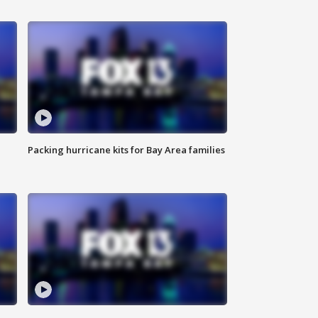
Packing hurricane kits for Bay Area families