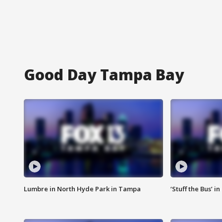
Good Day Tampa Bay
Lumbre in North Hyde Park in Tampa
‘Stuff the Bus’ i