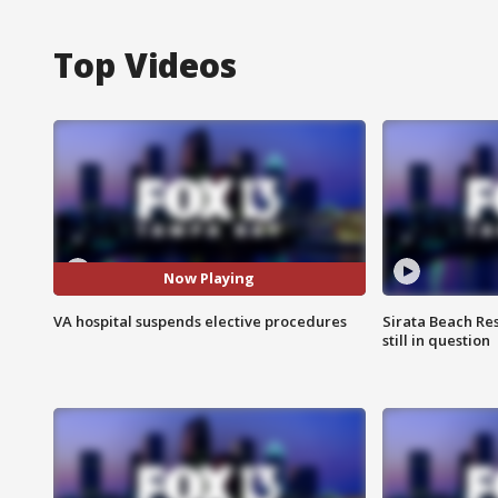
Top Videos
Now Playing
VA hospital suspends elective procedures
Sirata Beach Re
still in question