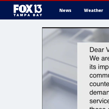
News
Weather