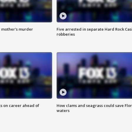
r mother's murder
Five arrested in separate Hard Rock Cas
robberies
ts on career ahead of
How clams and seagrass could save Flo
waters