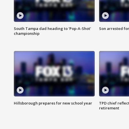
South Tampa dad heading to 'Pop-A-Shot'
Son arrested fo
championship
Hillsborough prepares for new school year
TPD chief reflec
retirement