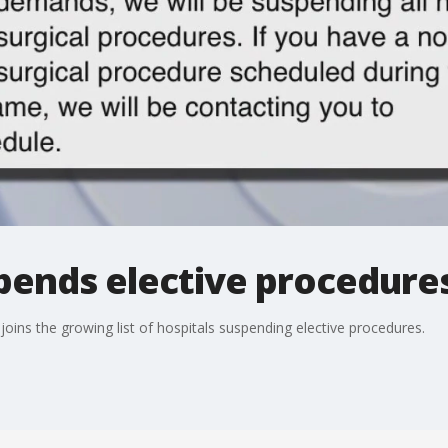
pends elective procedure
ins the growing list of hospitals suspending elective procedures.