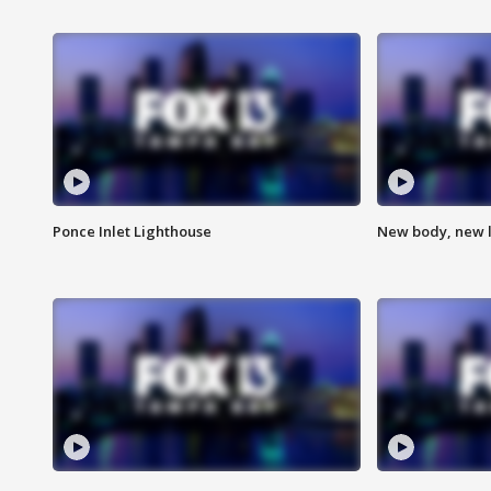
Ponce Inlet Lighthouse
New body, new l