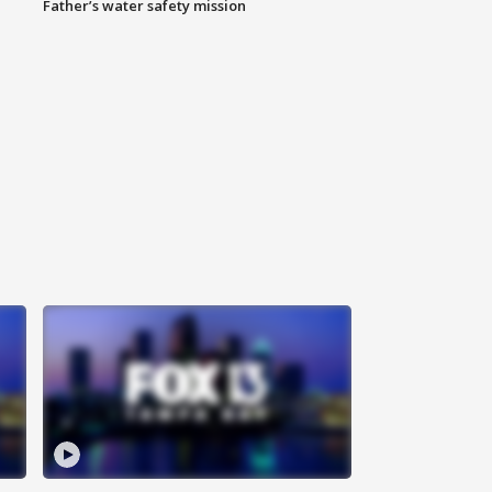
Father’s water safety mission