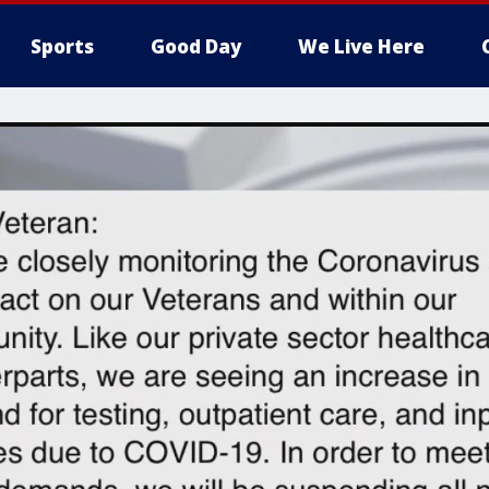
Sports
Good Day
We Live Here