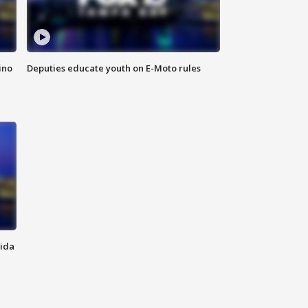
ino
Deputies educate youth on E-Moto rules
rida