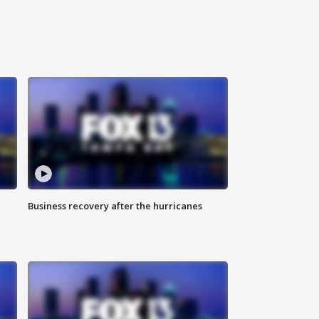
Business recovery after the hurricanes