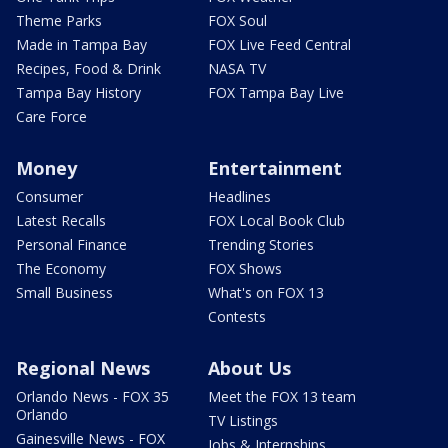
Theme Parks
FOX Soul
Made in Tampa Bay
FOX Live Feed Central
Recipes, Food & Drink
NASA TV
Tampa Bay History
FOX Tampa Bay Live
Care Force
Money
Entertainment
Consumer
Headlines
Latest Recalls
FOX Local Book Club
Personal Finance
Trending Stories
The Economy
FOX Shows
Small Business
What's on FOX 13
Contests
Regional News
About Us
Orlando News - FOX 35
Meet the FOX 13 team
Orlando
TV Listings
Gainesville News - FOX
Jobs & Internships