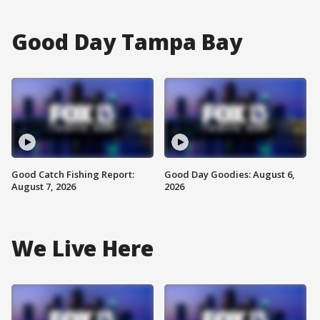
Good Day Tampa Bay
Good Catch Fishing Report:
Good Day Goodies: August 6,
August 7, 2026
2026
We Live Here