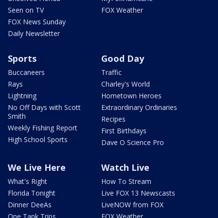
Seen on TV
FOX Weather
FOX News Sunday
Daily Newsletter
Sports
Good Day
Buccaneers
Traffic
Rays
Charley's World
Lightning
Hometown Heroes
No Off Days with Scott
Extraordinary Ordinaries
Smith
Recipes
Weekly Fishing Report
First Birthdays
High School Sports
Dave O Science Pro
We Live Here
Watch Live
What's Right
How To Stream
Florida Tonight
Live FOX 13 Newscasts
Dinner DeeAs
LiveNOW from FOX
One Tank Trips
FOX Weather