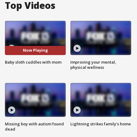
Top Videos
Now Playing
Baby sloth cuddles with mom
Improving your mental,
physical wellness
Missing boy with autism found
Lightning strikes family's home
dead