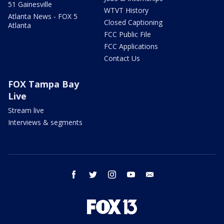
51 Gainesville
WTVT History
Atlanta News - FOX 5
Closed Captioning
Atlanta
FCC Public File
FCC Applications
Contact Us
FOX Tampa Bay
Live
Stream live
Interviews & segments
facebook
twitter
instagram
youtube
email