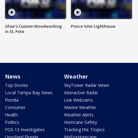
Glow's Custom Woodworking
Ponce Inlet Lighthouse
in St. Pete
News
Weather
Top Stories
SkyTower Radar Views
Local Tampa Bay News
Interactive Radar
Florida
Live Webcams
Consumer
Marine Weather
Health
Weather Alerts
Politics
Hurricane Safety
FOX 13 Investigates
Tracking the Tropics
Unsolved Florida
MyFoxHurricane