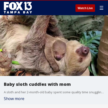
☰
Watch Live
Baby sloth cuddles with mom
A sloth and her 2-month-old baby spent some quality time snuggling together at the Roger Williams Park Zoo in Rhode Island.
Show more