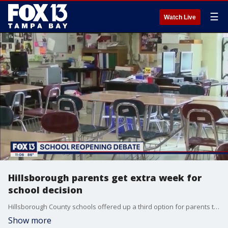
☰
Watch Live
Hillsborough parents get extra week for
school decision
Hillsborough County schools offered up a third option for parents to consider for school this fall and the district is giving them an extra week to decide what they'll do.
Show more