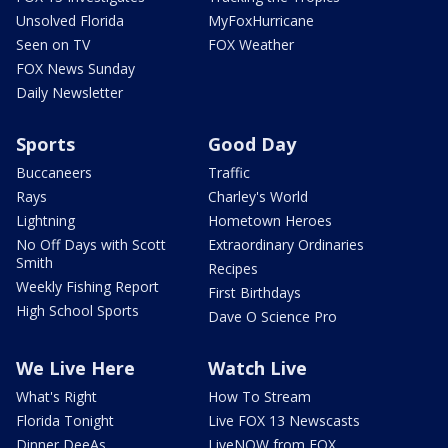
Unsolved Florida
MyFoxHurricane
Seen on TV
FOX Weather
FOX News Sunday
Daily Newsletter
Sports
Good Day
Buccaneers
Traffic
Rays
Charley's World
Lightning
Hometown Heroes
No Off Days with Scott
Extraordinary Ordinaries
Smith
Recipes
Weekly Fishing Report
First Birthdays
High School Sports
Dave O Science Pro
We Live Here
Watch Live
What's Right
How To Stream
Florida Tonight
Live FOX 13 Newscasts
Dinner DeeAs
LiveNOW from FOX