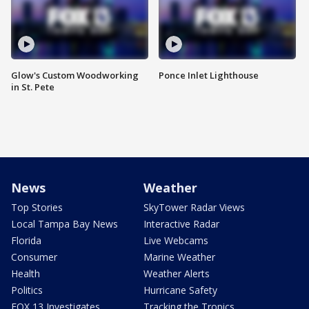
Glow's Custom Woodworking
Ponce Inlet Lighthouse
in St. Pete
News
Weather
Top Stories
SkyTower Radar Views
Local Tampa Bay News
Interactive Radar
Florida
Live Webcams
Consumer
Marine Weather
Health
Weather Alerts
Politics
Hurricane Safety
FOX 13 Investigates
Tracking the Tropics