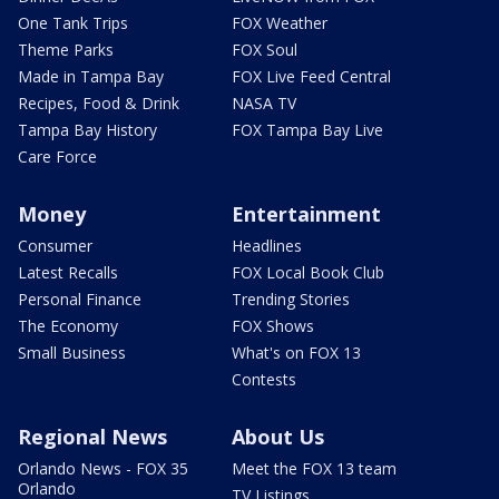
One Tank Trips
FOX Weather
Theme Parks
FOX Soul
Made in Tampa Bay
FOX Live Feed Central
Recipes, Food & Drink
NASA TV
Tampa Bay History
FOX Tampa Bay Live
Care Force
Money
Entertainment
Consumer
Headlines
Latest Recalls
FOX Local Book Club
Personal Finance
Trending Stories
The Economy
FOX Shows
Small Business
What's on FOX 13
Contests
Regional News
About Us
Orlando News - FOX 35
Meet the FOX 13 team
Orlando
TV Listings