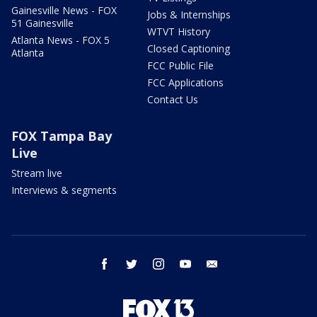
Gainesville News - FOX
Jobs & Internships
51 Gainesville
WTVT History
Atlanta News - FOX 5
Closed Captioning
Atlanta
FCC Public File
FCC Applications
Contact Us
FOX Tampa Bay
Live
Stream live
Interviews & segments
facebook
twitter
instagram
youtube
email