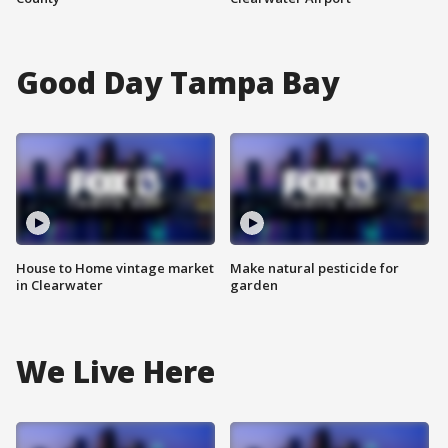
Good Day Tampa Bay
House to Home vintage market
Make natural pesticide for
in Clearwater
garden
We Live Here