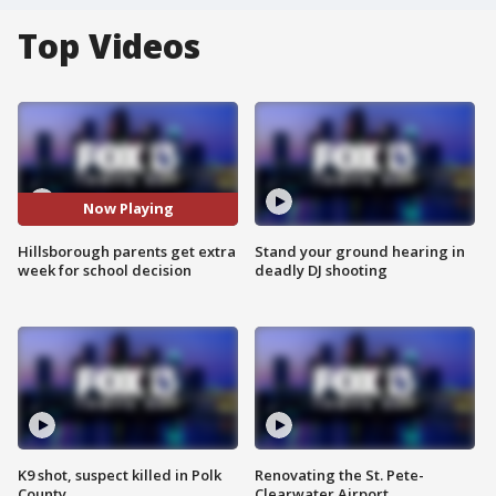
Top Videos
Now Playing
Hillsborough parents get extra
Stand your ground hearing in
week for school decision
deadly DJ shooting
K9 shot, suspect killed in Polk
Renovating the St. Pete-
County
Clearwater Airport