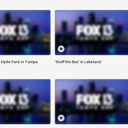
 Hyde Park in Tampa
‘Stuff the Bus’ in Lakeland