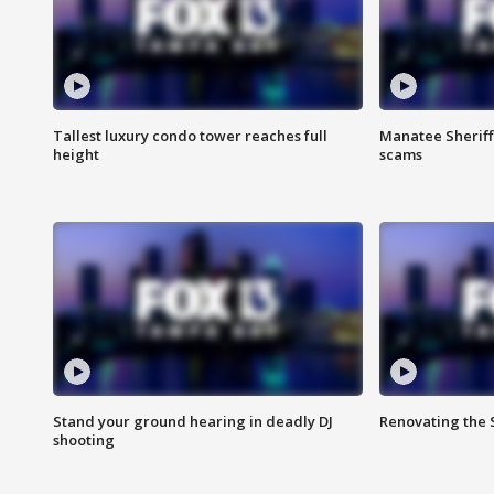
Tallest luxury condo tower reaches full
Manatee Sheriff'
height
scams
Stand your ground hearing in deadly DJ
Renovating the 
shooting