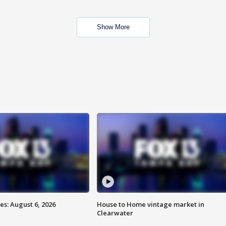
Show More
s: August 6, 2026
House to Home vintage market in
Clearwater