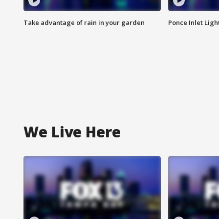
Take advantage of rain in your garden
Ponce Inlet Lig
We Live Here