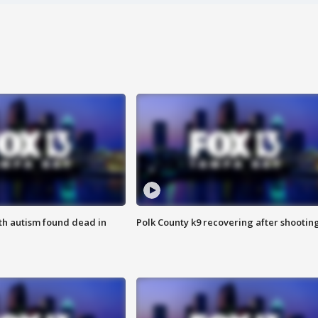
ith autism found dead in
Polk County k9 recovering after shootin