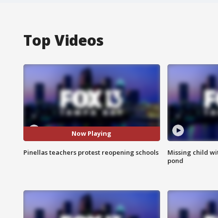
Top Videos
Now Playing
Pinellas teachers protest reopening schools
Missing child w
pond