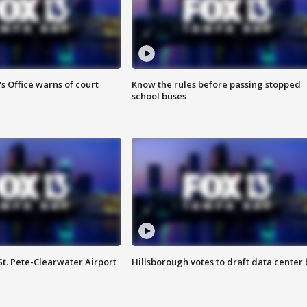
s Office warns of court
Know the rules before passing stopped
school buses
St. Pete-Clearwater Airport
Hillsborough votes to draft data center