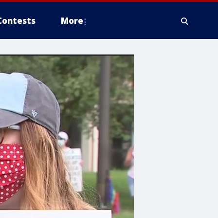
Contests
More