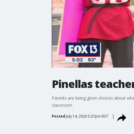
Pinellas teache
Parents are being given choices about whet
classroom.
Posted
July 14, 2020 5:27pm EDT