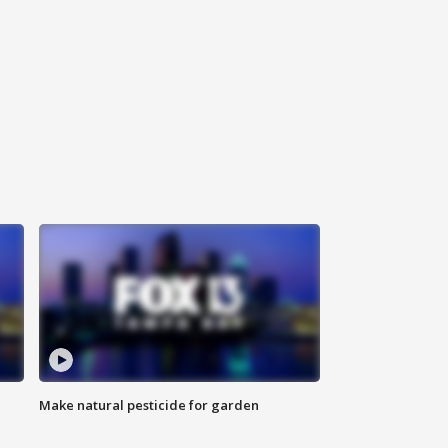
Make natural pesticide for garden