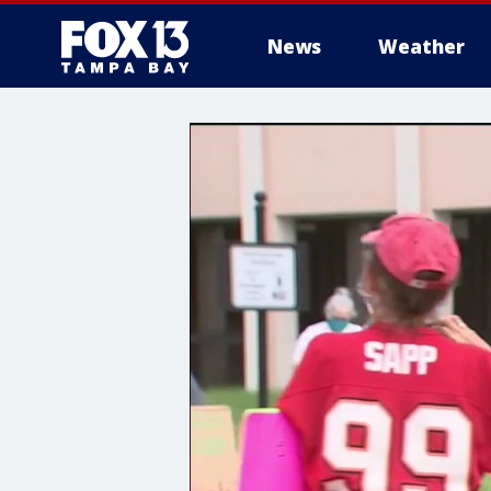
News
Weather