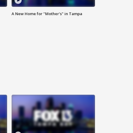
A New Home for "Mother's" in Tampa