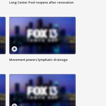
Long Center Pool reopens after renovation
Movement powers lymphatic drainage