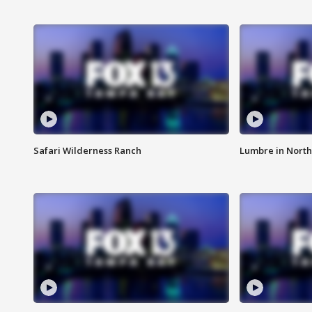
Safari Wilderness Ranch
Lumbre in North