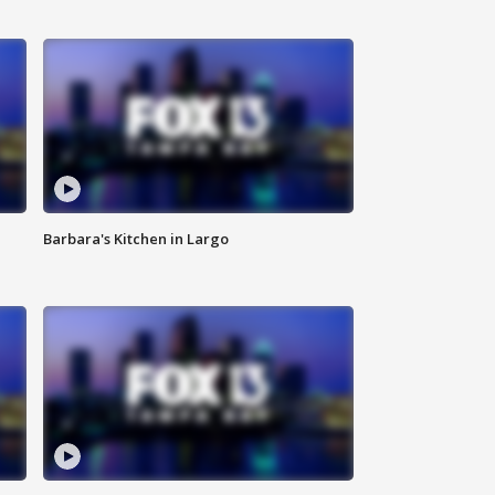
Barbara's Kitchen in Largo