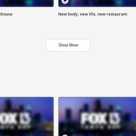
hthouse
New body, new life, new restaurant
Show More