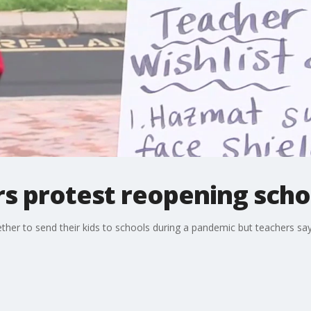
rs protest reopening scho
her to send their kids to schools during a pandemic but teachers say