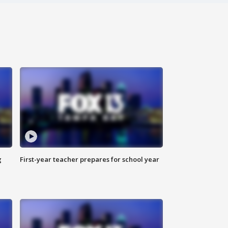
g
First-year teacher prepares for school year