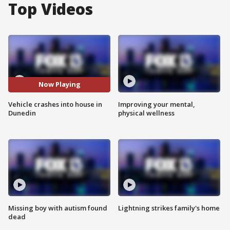
Top Videos
Now Playing
Vehicle crashes into house in
Improving your mental,
Dunedin
physical wellness
Missing boy with autism found
Lightning strikes family's home
dead