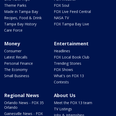
Theme Parks
FOX Soul
Made in Tampa Bay
FOX Live Feed Central
Recipes, Food & Drink
NASA TV
Tampa Bay History
FOX Tampa Bay Live
Care Force
Money
Entertainment
Consumer
Headlines
Latest Recalls
FOX Local Book Club
Personal Finance
Trending Stories
The Economy
FOX Shows
Small Business
What's on FOX 13
Contests
Regional News
About Us
Orlando News - FOX 35
Meet the FOX 13 team
Orlando
TV Listings
Gainesville News - FOX
Jobs & Internships