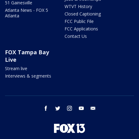
51 Gainesville
WTVT History
Atlanta News - FOX 5
Closed Captioning
Atlanta
FCC Public File
FCC Applications
Contact Us
FOX Tampa Bay
Live
Stream live
Interviews & segments
facebook
twitter
instagram
youtube
email