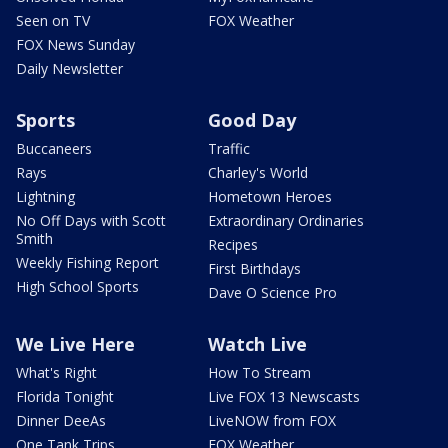
Seen on TV
FOX Weather
FOX News Sunday
Daily Newsletter
Sports
Good Day
Buccaneers
Traffic
Rays
Charley's World
Lightning
Hometown Heroes
No Off Days with Scott
Extraordinary Ordinaries
Smith
Recipes
Weekly Fishing Report
First Birthdays
High School Sports
Dave O Science Pro
We Live Here
Watch Live
What's Right
How To Stream
Florida Tonight
Live FOX 13 Newscasts
Dinner DeeAs
LiveNOW from FOX
One Tank Trips
FOX Weather