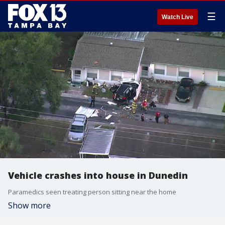
☰
Watch Live
Vehicle crashes into house in Dunedin
Paramedics seen treating person sitting near the home
Show more