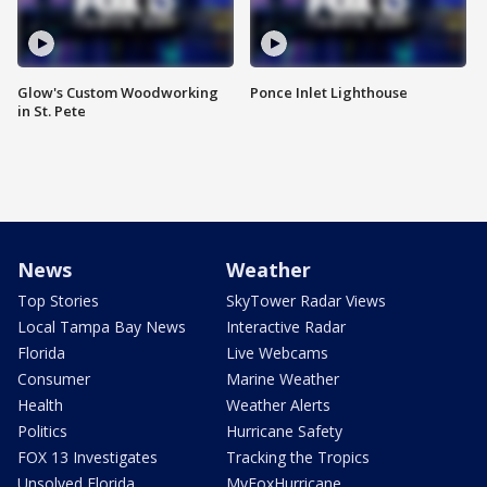
Glow's Custom Woodworking
Ponce Inlet Lighthouse
in St. Pete
News
Weather
Top Stories
SkyTower Radar Views
Local Tampa Bay News
Interactive Radar
Florida
Live Webcams
Consumer
Marine Weather
Health
Weather Alerts
Politics
Hurricane Safety
FOX 13 Investigates
Tracking the Tropics
Unsolved Florida
MyFoxHurricane