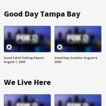
Good Day Tampa Bay
Good Catch Fishing Report:
Good Day Goodies: August 6,
August 7, 2026
2026
We Live Here