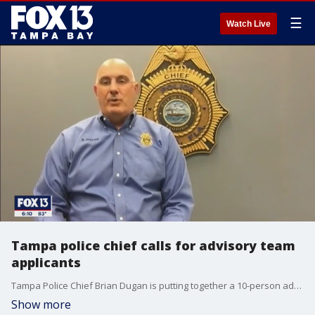
☰
Watch Live
Tampa police chief calls for advisory team
applicants
Tampa Police Chief Brian Dugan is putting together a 10-person advisory team to help bring change to the police department after weeks of protests calling for an end to racial injustice.
Show more