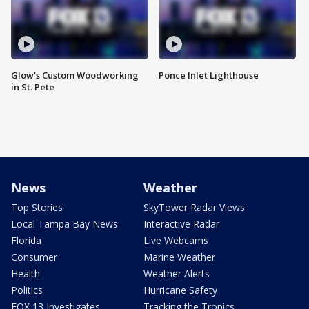
Glow's Custom Woodworking
Ponce Inlet Lighthouse
in St. Pete
News
Weather
Top Stories
SkyTower Radar Views
Local Tampa Bay News
Interactive Radar
Florida
Live Webcams
Consumer
Marine Weather
Health
Weather Alerts
Politics
Hurricane Safety
FOX 13 Investigates
Tracking the Tropics