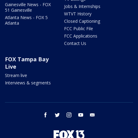
Gainesville News - FOX
Jobs & Internships
51 Gainesville
WTVT History
Atlanta News - FOX 5
Closed Captioning
Atlanta
FCC Public File
FCC Applications
Contact Us
FOX Tampa Bay
Live
Stream live
Interviews & segments
facebook
twitter
instagram
youtube
email