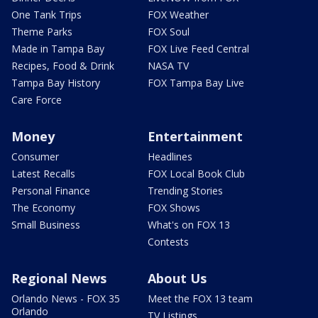
One Tank Trips
FOX Weather
Theme Parks
FOX Soul
Made in Tampa Bay
FOX Live Feed Central
Recipes, Food & Drink
NASA TV
Tampa Bay History
FOX Tampa Bay Live
Care Force
Money
Entertainment
Consumer
Headlines
Latest Recalls
FOX Local Book Club
Personal Finance
Trending Stories
The Economy
FOX Shows
Small Business
What's on FOX 13
Contests
Regional News
About Us
Orlando News - FOX 35
Meet the FOX 13 team
Orlando
TV Listings