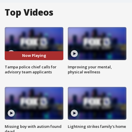
Top Videos
Now Playing
Tampa police chief calls for
Improving your mental,
advisory team applicants
physical wellness
Missing boy with autism found
Lightning strikes family's home
dead