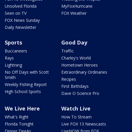
Unsolved Florida
MyFoxHurricane
Seen on TV
FOX Weather
FOX News Sunday
Daily Newsletter
Sports
Good Day
Buccaneers
Traffic
Rays
Charley's World
Lightning
Hometown Heroes
No Off Days with Scott
Extraordinary Ordinaries
Smith
Recipes
Weekly Fishing Report
First Birthdays
High School Sports
Dave O Science Pro
We Live Here
Watch Live
What's Right
How To Stream
Florida Tonight
Live FOX 13 Newscasts
Dinner DeeAs
LiveNOW from FOX