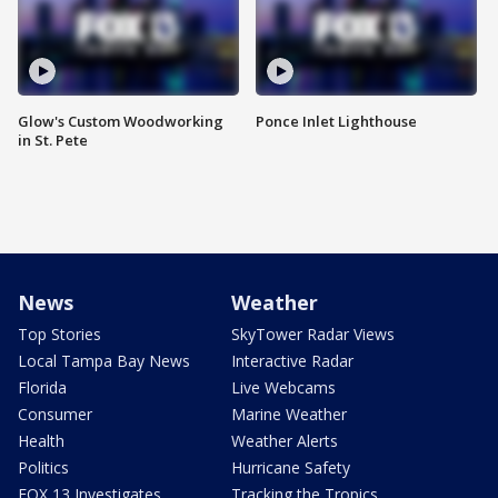
Glow's Custom Woodworking
Ponce Inlet Lighthouse
in St. Pete
News
Weather
Top Stories
SkyTower Radar Views
Local Tampa Bay News
Interactive Radar
Florida
Live Webcams
Consumer
Marine Weather
Health
Weather Alerts
Politics
Hurricane Safety
FOX 13 Investigates
Tracking the Tropics