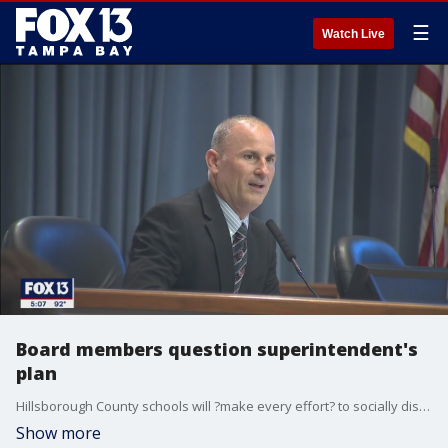
☰
Watch Live
Board members question superintendent's
plan
Hillsborough County schools will ?make every effort? to socially distance students when they return to school, the superintendent says, though it?s still not certain exactly when that will be.
Show more