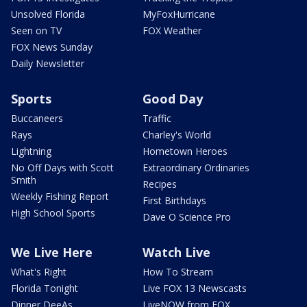
Unsolved Florida
MyFoxHurricane
Seen on TV
FOX Weather
FOX News Sunday
Daily Newsletter
Sports
Good Day
Buccaneers
Traffic
Rays
Charley's World
Lightning
Hometown Heroes
No Off Days with Scott
Extraordinary Ordinaries
Smith
Recipes
Weekly Fishing Report
First Birthdays
High School Sports
Dave O Science Pro
We Live Here
Watch Live
What's Right
How To Stream
Florida Tonight
Live FOX 13 Newscasts
Dinner DeeAs
LiveNOW from FOX