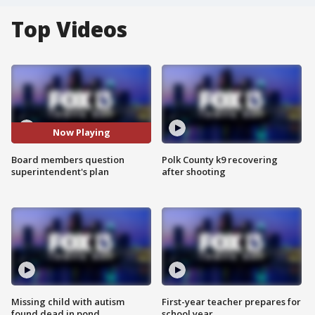
Top Videos
Now Playing
Board members question
Polk County k9 recovering
superintendent's plan
after shooting
Missing child with autism
First-year teacher prepares for
found dead in pond
school year