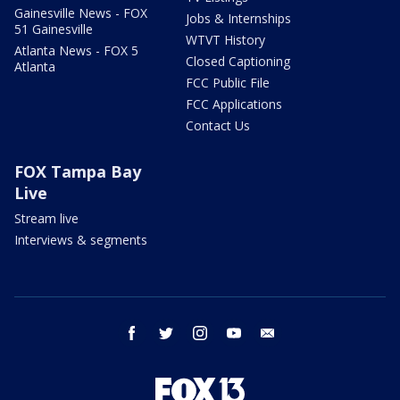
Gainesville News - FOX
Jobs & Internships
51 Gainesville
WTVT History
Atlanta News - FOX 5
Closed Captioning
Atlanta
FCC Public File
FCC Applications
Contact Us
FOX Tampa Bay
Live
Stream live
Interviews & segments
facebook
twitter
instagram
youtube
email