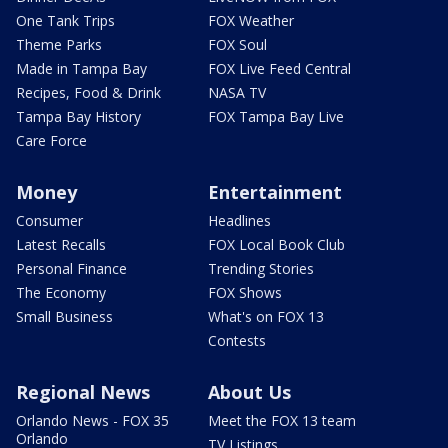
One Tank Trips
FOX Weather
Theme Parks
FOX Soul
Made in Tampa Bay
FOX Live Feed Central
Recipes, Food & Drink
NASA TV
Tampa Bay History
FOX Tampa Bay Live
Care Force
Money
Entertainment
Consumer
Headlines
Latest Recalls
FOX Local Book Club
Personal Finance
Trending Stories
The Economy
FOX Shows
Small Business
What's on FOX 13
Contests
Regional News
About Us
Orlando News - FOX 35
Meet the FOX 13 team
Orlando
TV Listings