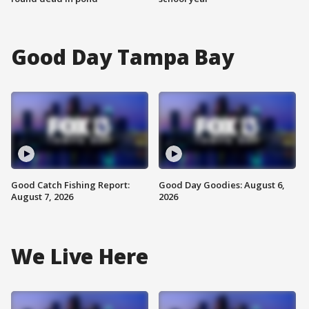
Good Day Tampa Bay
Good Catch Fishing Report:
Good Day Goodies: August 6,
August 7, 2026
2026
We Live Here