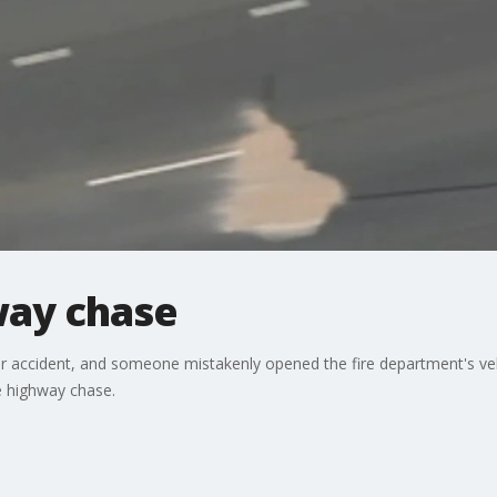
way chase
ar accident, and someone mistakenly opened the fire department's ve
e highway chase.