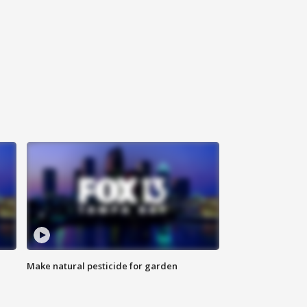
Make natural pesticide for garden