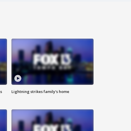
ss
Lightning strikes family's home