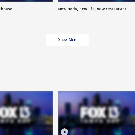
hthouse
New body, new life, new restaurant
Show More