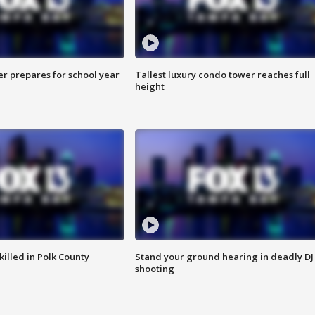
er prepares for school year
Tallest luxury condo tower reaches full
height
killed in Polk County
Stand your ground hearing in deadly DJ
shooting