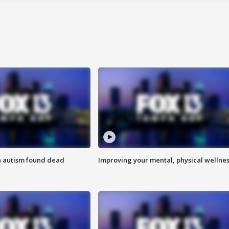
h autism found dead
Improving your mental, physical wellne