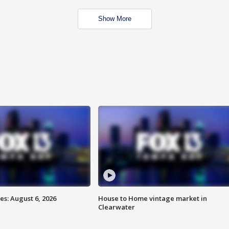
Show More
s: August 6, 2026
House to Home vintage market in
Clearwater