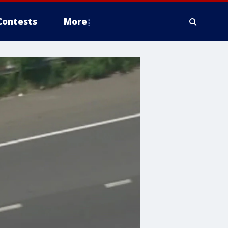
Contests
More