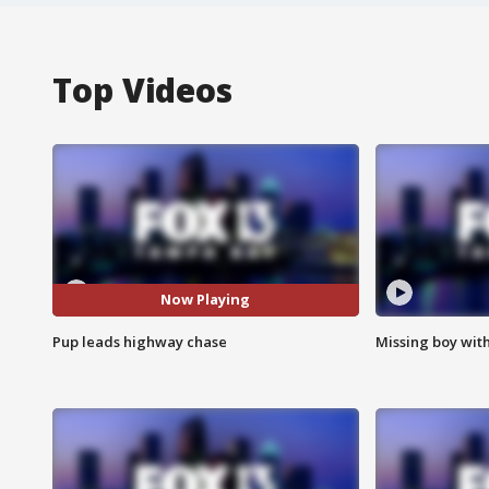
Top Videos
Now Playing
Pup leads highway chase
Missing boy wit