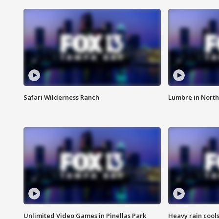
Safari Wilderness Ranch
Lumbre in North
Unlimited Video Games in Pinellas Park
Heavy rain cools