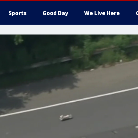
Sports
Good Day
We Live Here