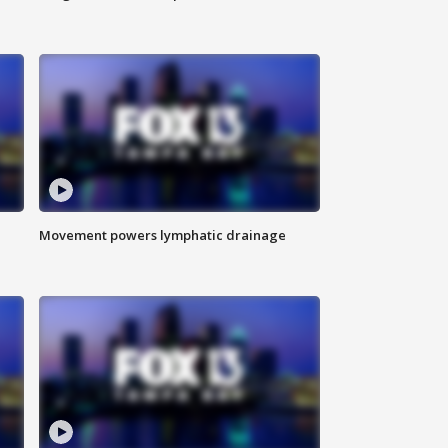
Movement powers lymphatic drainage