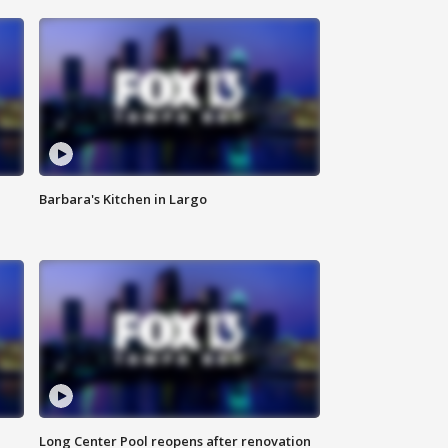
Barbara's Kitchen in Largo
Long Center Pool reopens after renovation