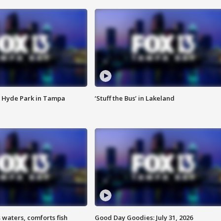
 Hyde Park in Tampa
‘Stuff the Bus’ in Lakeland
 waters, comforts fish
Good Day Goodies: July 31, 2026