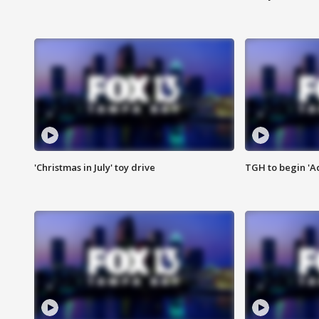
'Christmas in July' toy drive
TGH to begin 'A