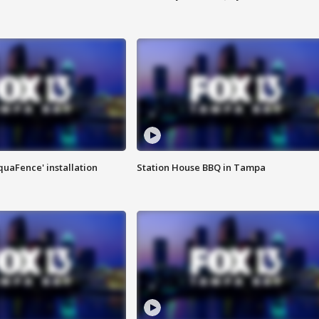
quaFence' installation
Station House BBQ in Tampa