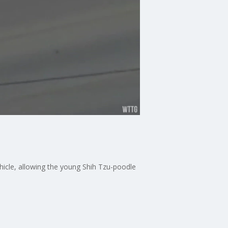
hicle, allowing the young Shih Tzu-poodle