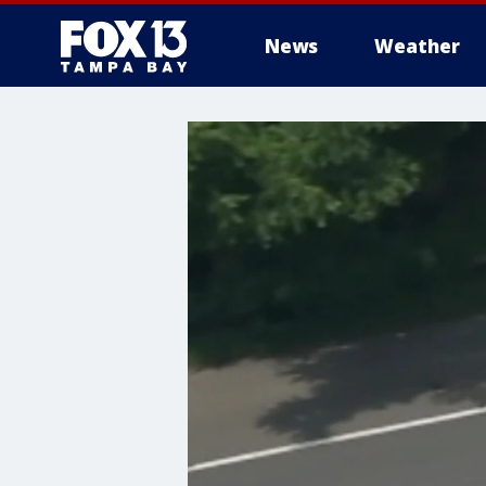
News
Weather