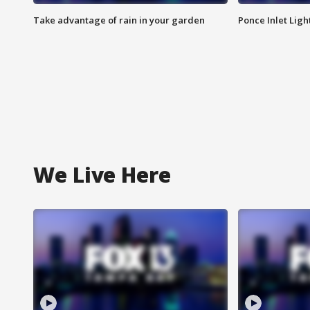
Take advantage of rain in your garden
Ponce Inlet Lig
We Live Here