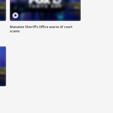
Manatee Sheriff's Office warns of court
scams