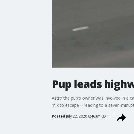
Pup leads high
Astro the pup's owner was involved in a c
mix to escape -- leading to a seven-minut
Posted
July 22, 2020 6:46am EDT