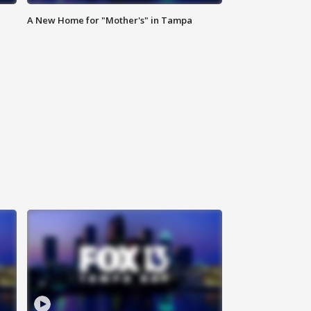
A New Home for "Mother's" in Tampa