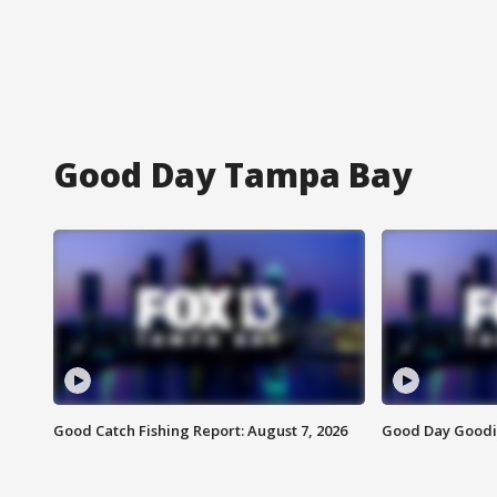
Good Day Tampa Bay
Good Catch Fishing Report: August 7, 2026
Good Day Goodie