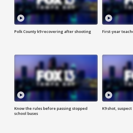
Polk County k9 recovering after shooting
First-year teach
Know the rules before passing stopped
K9 shot, suspect 
school buses