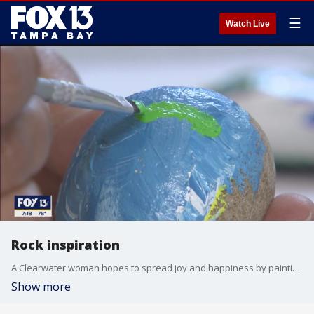
☰
Watch Live
Rock inspiration
A Clearwater woman hopes to spread joy and happiness by painting and placing rocks along Pinellas County trails.
Show more