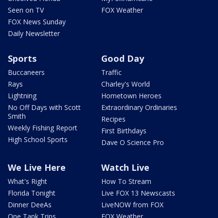
Seen on TV
FOX Weather
FOX News Sunday
Daily Newsletter
Sports
Good Day
Buccaneers
Traffic
Rays
Charley's World
Lightning
Hometown Heroes
No Off Days with Scott
Extraordinary Ordinaries
Smith
Recipes
Weekly Fishing Report
First Birthdays
High School Sports
Dave O Science Pro
We Live Here
Watch Live
What's Right
How To Stream
Florida Tonight
Live FOX 13 Newscasts
Dinner DeeAs
LiveNOW from FOX
One Tank Trips
FOX Weather