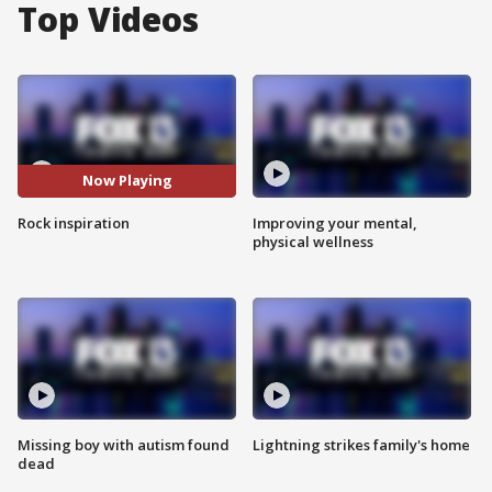
Top Videos
Now Playing
Rock inspiration
Improving your mental,
physical wellness
Missing boy with autism found
Lightning strikes family's home
dead