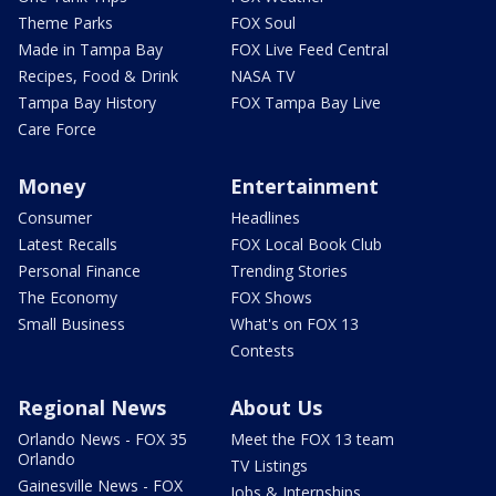
Theme Parks
FOX Soul
Made in Tampa Bay
FOX Live Feed Central
Recipes, Food & Drink
NASA TV
Tampa Bay History
FOX Tampa Bay Live
Care Force
Money
Entertainment
Consumer
Headlines
Latest Recalls
FOX Local Book Club
Personal Finance
Trending Stories
The Economy
FOX Shows
Small Business
What's on FOX 13
Contests
Regional News
About Us
Orlando News - FOX 35
Meet the FOX 13 team
Orlando
TV Listings
Gainesville News - FOX
Jobs & Internships