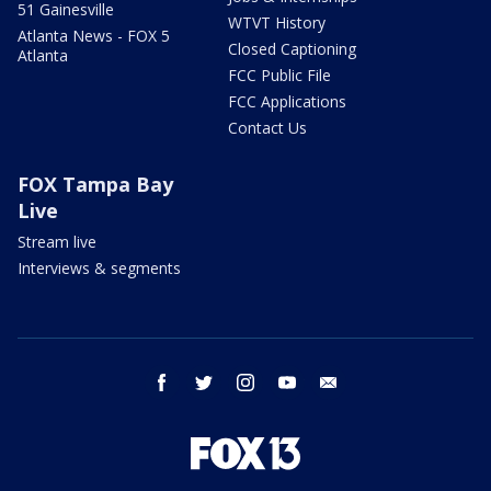
51 Gainesville
WTVT History
Atlanta News - FOX 5
Closed Captioning
Atlanta
FCC Public File
FCC Applications
Contact Us
FOX Tampa Bay
Live
Stream live
Interviews & segments
facebook
twitter
instagram
youtube
email