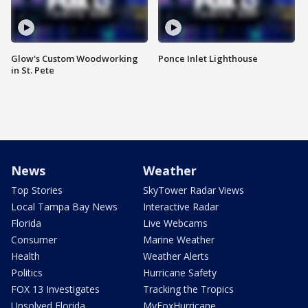
Glow's Custom Woodworking
Ponce Inlet Lighthouse
in St. Pete
News
Weather
Top Stories
SkyTower Radar Views
Local Tampa Bay News
Interactive Radar
Florida
Live Webcams
Consumer
Marine Weather
Health
Weather Alerts
Politics
Hurricane Safety
FOX 13 Investigates
Tracking the Tropics
Unsolved Florida
MyFoxHurricane