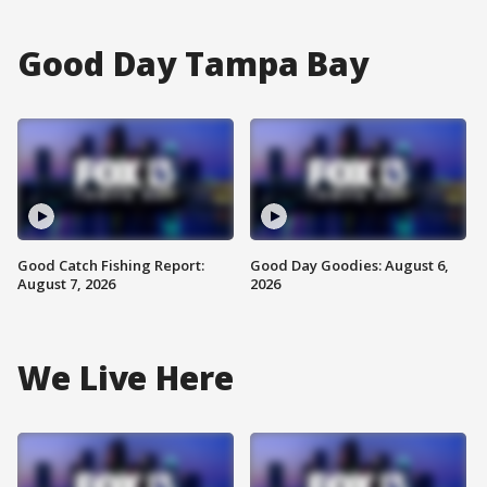
Good Day Tampa Bay
Good Catch Fishing Report:
Good Day Goodies: August 6,
August 7, 2026
2026
We Live Here