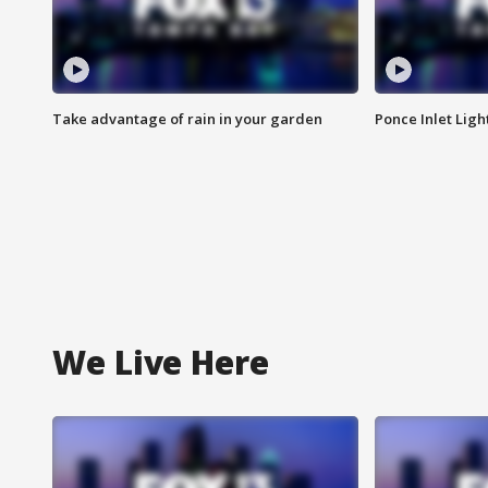
Take advantage of rain in your garden
Ponce Inlet Lig
We Live Here