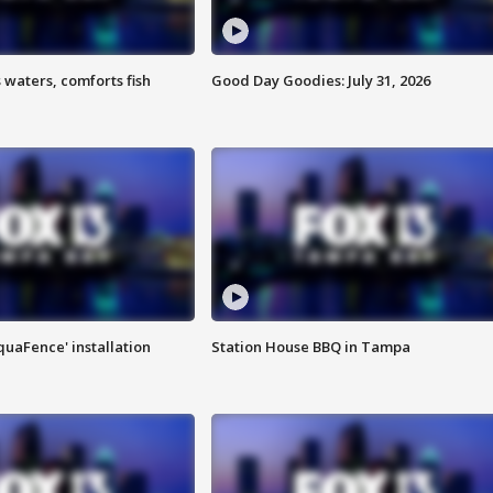
 waters, comforts fish
Good Day Goodies: July 31, 2026
quaFence' installation
Station House BBQ in Tampa