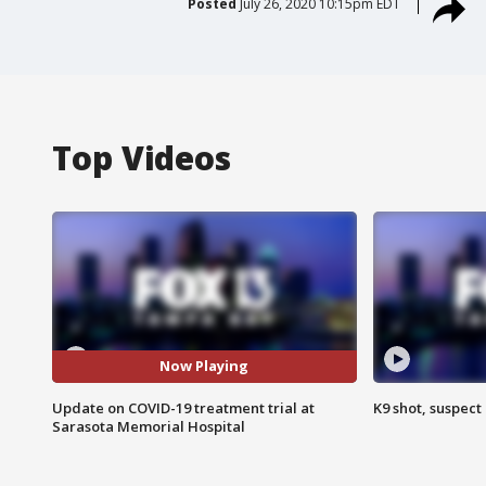
Posted
July 26, 2020 10:15pm EDT
Top Videos
Now Playing
Update on COVID-19 treatment trial at
K9 shot, suspect 
Sarasota Memorial Hospital