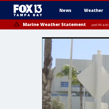
News
Weather
Marine Weather Statement
until FRI 4: