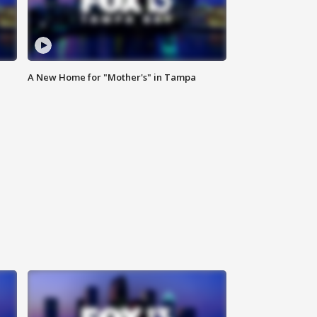
A New Home for "Mother's" in Tampa