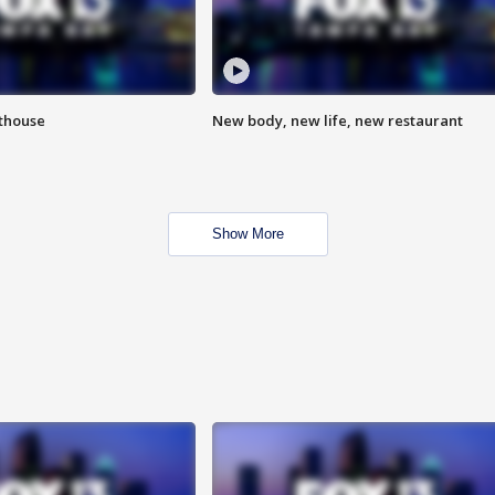
hthouse
New body, new life, new restaurant
Show More