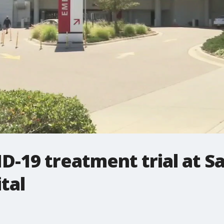
-19 treatment trial at S
tal