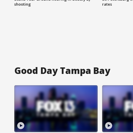
shooting
rates
Good Day Tampa Bay