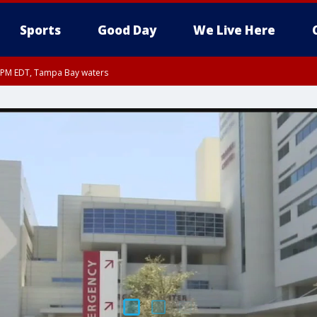
Sports
Good Day
We Live Here
00 PM EDT, Tampa Bay waters