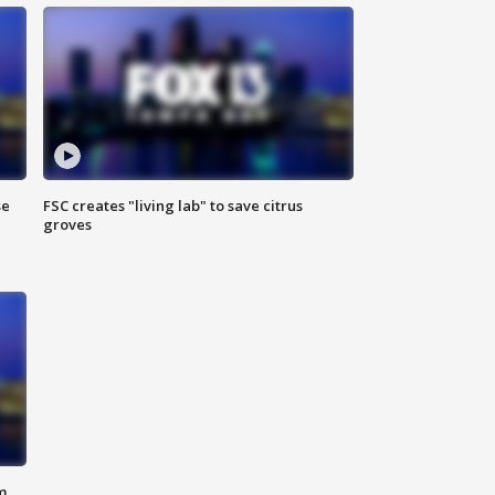
se
FSC creates "living lab" to save citrus
groves
m