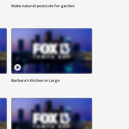
Make natural pesticide for garden
Barbara's Kitchen in Largo