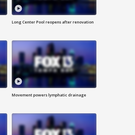
Long Center Pool reopens after renovation
Movement powers lymphatic drainage