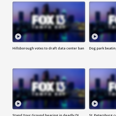
Hillsborough votes to draft data center ban
Dog park beatin
Stand Your Ground hearing in deadly DJ
St. Petersburg c