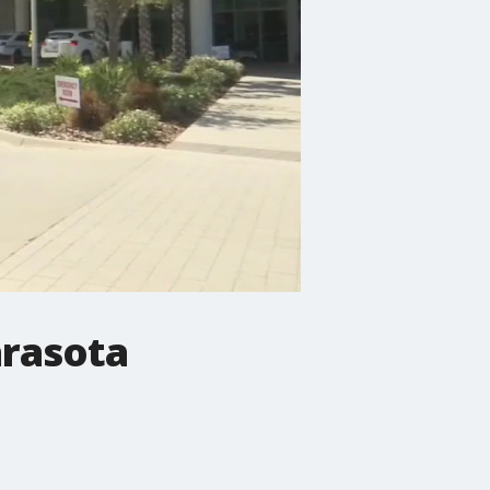
arasota