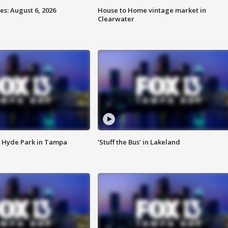
s: August 6, 2026
House to Home vintage market in
Clearwater
 Hyde Park in Tampa
‘Stuff the Bus’ in Lakeland