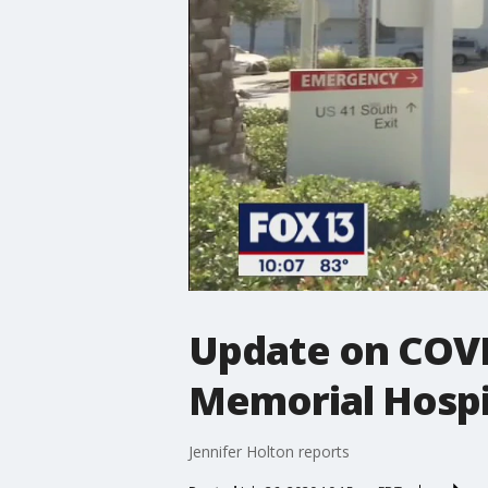
Update on COVID
Memorial Hospi
Jennifer Holton reports