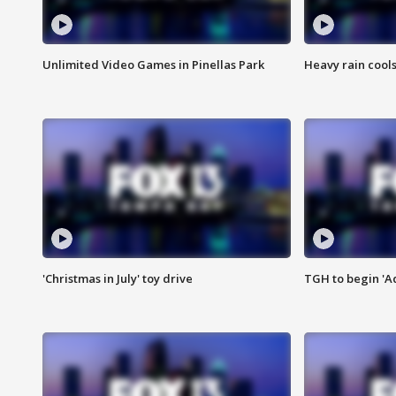
Unlimited Video Games in Pinellas Park
Heavy rain cools
'Christmas in July' toy drive
TGH to begin 'A