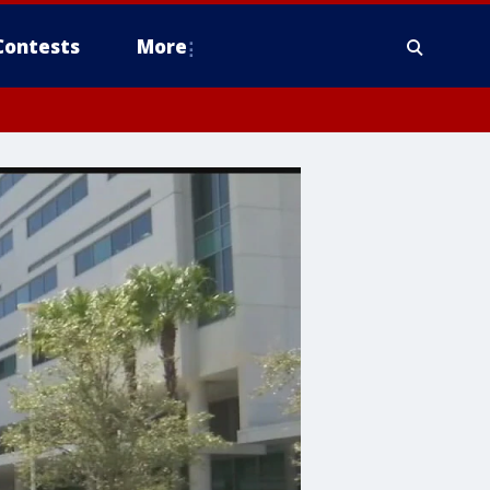
Contests
More