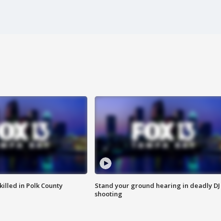
killed in Polk County
Stand your ground hearing in deadly DJ
shooting