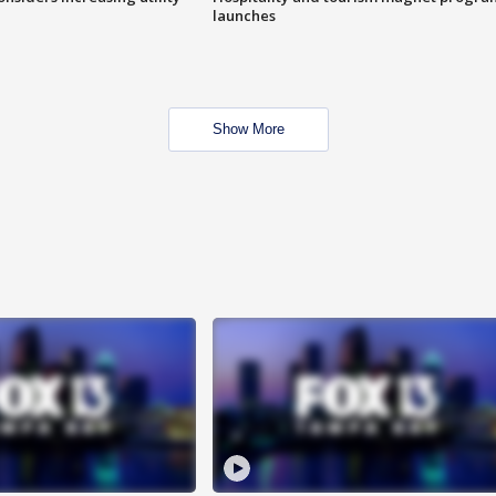
launches
Show More