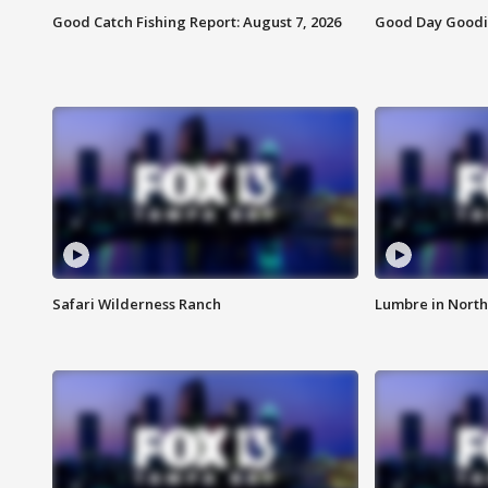
Good Catch Fishing Report: August 7, 2026
Good Day Goodie
Safari Wilderness Ranch
Lumbre in North