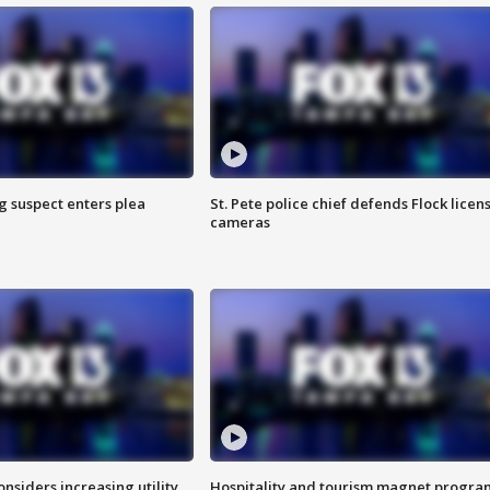
g suspect enters plea
St. Pete police chief defends Flock licen
cameras
onsiders increasing utility
Hospitality and tourism magnet progra