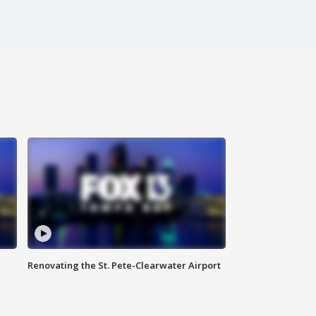
Renovating the St. Pete-Clearwater Airport