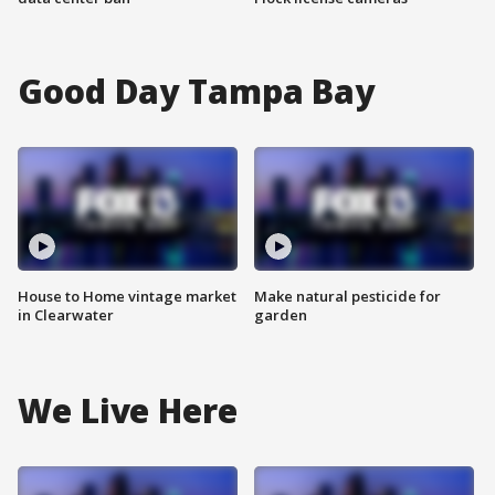
Good Day Tampa Bay
House to Home vintage market
Make natural pesticide for
in Clearwater
garden
We Live Here