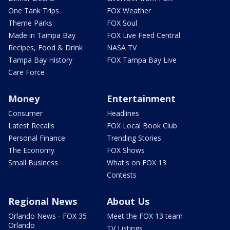
One Tank Trips
FOX Weather
Theme Parks
FOX Soul
Made in Tampa Bay
FOX Live Feed Central
Recipes, Food & Drink
NASA TV
Tampa Bay History
FOX Tampa Bay Live
Care Force
Money
Entertainment
Consumer
Headlines
Latest Recalls
FOX Local Book Club
Personal Finance
Trending Stories
The Economy
FOX Shows
Small Business
What's on FOX 13
Contests
Regional News
About Us
Orlando News - FOX 35
Meet the FOX 13 team
Orlando
TV Listings