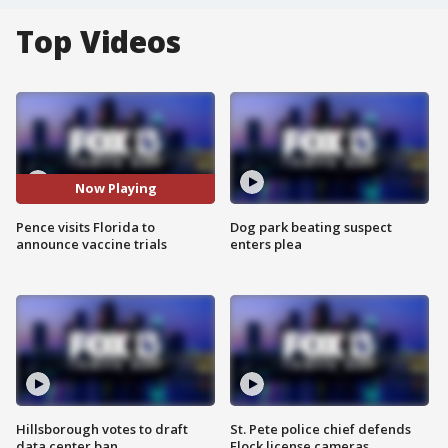
Top Videos
Now Playing
Pence visits Florida to
Dog park beating suspect
announce vaccine trials
enters plea
Hillsborough votes to draft
St. Pete police chief defends
data center ban
Flock license cameras