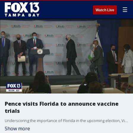
☰
Watch Live
Pence visits Florida to announce vaccine
trials
Underscoring the importance of Florida in the upcoming election, Vice President Mike Pence visited the University of Miami on Monday to announce the school is participating in a clinical trial to test the effectiveness of a coronavirus vaccine.
Show more