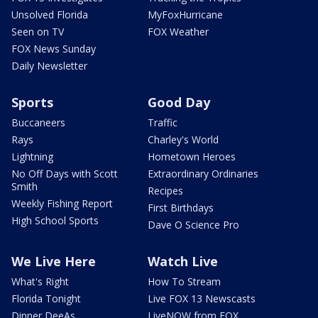
Unsolved Florida
MyFoxHurricane
Seen on TV
FOX Weather
FOX News Sunday
Daily Newsletter
Sports
Good Day
Buccaneers
Traffic
Rays
Charley's World
Lightning
Hometown Heroes
No Off Days with Scott
Extraordinary Ordinaries
Smith
Recipes
Weekly Fishing Report
First Birthdays
High School Sports
Dave O Science Pro
We Live Here
Watch Live
What's Right
How To Stream
Florida Tonight
Live FOX 13 Newscasts
Dinner DeeAs
LiveNOW from FOX