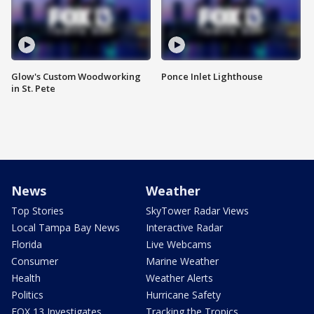
Glow's Custom Woodworking
Ponce Inlet Lighthouse
in St. Pete
News
Weather
Top Stories
SkyTower Radar Views
Local Tampa Bay News
Interactive Radar
Florida
Live Webcams
Consumer
Marine Weather
Health
Weather Alerts
Politics
Hurricane Safety
FOX 13 Investigates
Tracking the Tropics