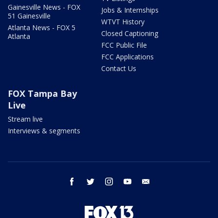
Gainesville News - FOX
Jobs & Internships
51 Gainesville
WTVT History
Atlanta News - FOX 5
Closed Captioning
Atlanta
FCC Public File
FCC Applications
Contact Us
FOX Tampa Bay
Live
Stream live
Interviews & segments
facebook
twitter
instagram
youtube
email