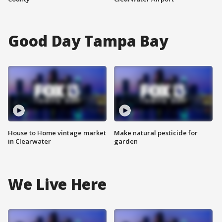
Good Day Tampa Bay
House to Home vintage market
Make natural pesticide for
in Clearwater
garden
We Live Here