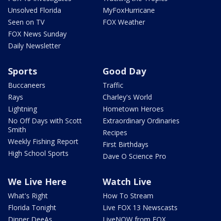
Unsolved Florida
MyFoxHurricane
Seen on TV
FOX Weather
FOX News Sunday
Daily Newsletter
Sports
Good Day
Buccaneers
Traffic
Rays
Charley's World
Lightning
Hometown Heroes
No Off Days with Scott
Extraordinary Ordinaries
Smith
Recipes
Weekly Fishing Report
First Birthdays
High School Sports
Dave O Science Pro
We Live Here
Watch Live
What's Right
How To Stream
Florida Tonight
Live FOX 13 Newscasts
Dinner DeeAs
LiveNOW from FOX