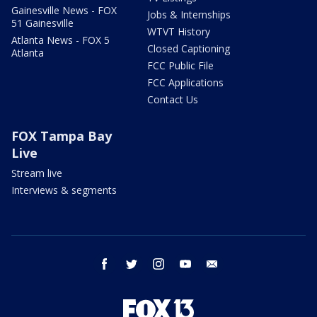
Gainesville News - FOX
Jobs & Internships
51 Gainesville
WTVT History
Atlanta News - FOX 5
Closed Captioning
Atlanta
FCC Public File
FCC Applications
Contact Us
FOX Tampa Bay
Live
Stream live
Interviews & segments
facebook
twitter
instagram
youtube
email