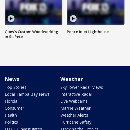
Glow's Custom Woodworking
Ponce Inlet Lighthouse
in St. Pete
News
Weather
Top Stories
SkyTower Radar Views
Local Tampa Bay News
Interactive Radar
Florida
Live Webcams
Consumer
Marine Weather
Health
Weather Alerts
Politics
Hurricane Safety
FOX 13 Investigates
Tracking the Tropics