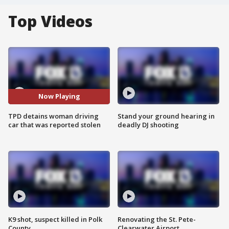
Top Videos
Now Playing
TPD detains woman driving
Stand your ground hearing in
car that was reported stolen
deadly DJ shooting
K9 shot, suspect killed in Polk
Renovating the St. Pete-
County
Clearwater Airport