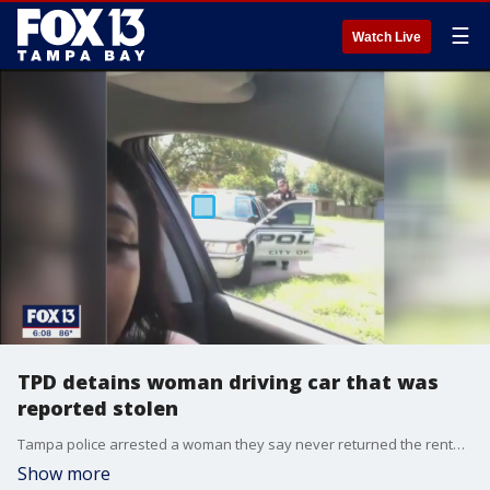
☰
Watch Live
TPD detains woman driving car that was
reported stolen
Tampa police arrested a woman they say never returned the rental car she got using a stolen credit card.
Show more