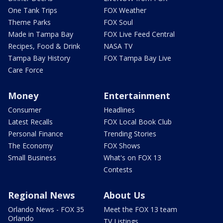
One Tank Trips
FOX Weather
Theme Parks
FOX Soul
Made in Tampa Bay
FOX Live Feed Central
Recipes, Food & Drink
NASA TV
Tampa Bay History
FOX Tampa Bay Live
Care Force
Money
Entertainment
Consumer
Headlines
Latest Recalls
FOX Local Book Club
Personal Finance
Trending Stories
The Economy
FOX Shows
Small Business
What's on FOX 13
Contests
Regional News
About Us
Orlando News - FOX 35
Meet the FOX 13 team
Orlando
TV Listings