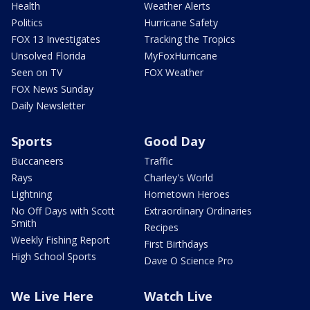
Health
Weather Alerts
Politics
Hurricane Safety
FOX 13 Investigates
Tracking the Tropics
Unsolved Florida
MyFoxHurricane
Seen on TV
FOX Weather
FOX News Sunday
Daily Newsletter
Sports
Good Day
Buccaneers
Traffic
Rays
Charley's World
Lightning
Hometown Heroes
No Off Days with Scott
Extraordinary Ordinaries
Smith
Recipes
Weekly Fishing Report
First Birthdays
High School Sports
Dave O Science Pro
We Live Here
Watch Live