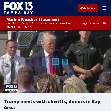
☰
Watch Live
Marine Weather Statement
until FRI 5:15 PM EDT, Coastal waters from Tarpon Springs to Suwannee
River FL out 20 NM
Marine Weather Statement
until FRI 5:00 PM EDT, Coastal waters from Englewood to Tarpon Springs
FL out 20 NM, Tampa Bay waters
Trump meets with sheriffs, donors in Bay
Area