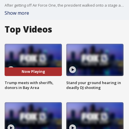
After getting off Air Force One, the president walked onto a stage and spoke to supporters Friday at Tampa International Airport. Flanked by state sheriffs who endorsed the president, he gave a campaign-style speech.
Show more
Top Videos
Now Playing
Trump meets with sheriffs,
Stand your ground hearing in
donors in Bay Area
deadly DJ shooting