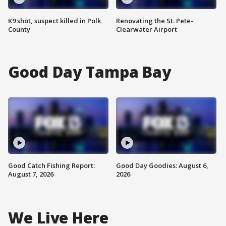
K9 shot, suspect killed in Polk
Renovating the St. Pete-
County
Clearwater Airport
Good Day Tampa Bay
Good Catch Fishing Report:
Good Day Goodies: August 6,
August 7, 2026
2026
We Live Here