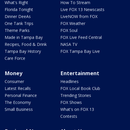
What's Right
How To Stream
Florida Tonight
Live FOX 13 Newscasts
Dinner DeeAs
LiveNOW from FOX
One Tank Trips
FOX Weather
Theme Parks
FOX Soul
Made in Tampa Bay
FOX Live Feed Central
Recipes, Food & Drink
NASA TV
Tampa Bay History
FOX Tampa Bay Live
Care Force
Money
Entertainment
Consumer
Headlines
Latest Recalls
FOX Local Book Club
Personal Finance
Trending Stories
The Economy
FOX Shows
Small Business
What's on FOX 13
Contests