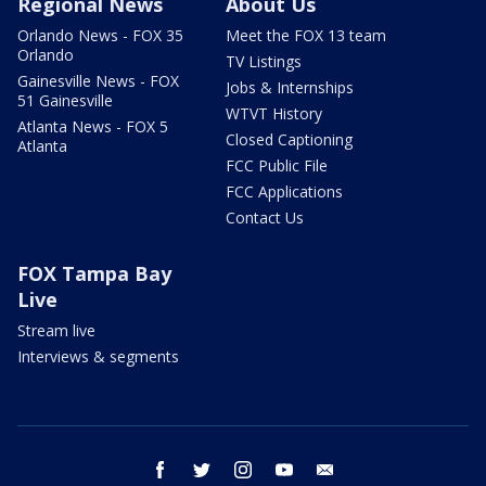
Regional News
About Us
Orlando News - FOX 35
Meet the FOX 13 team
Orlando
TV Listings
Gainesville News - FOX
Jobs & Internships
51 Gainesville
WTVT History
Atlanta News - FOX 5
Closed Captioning
Atlanta
FCC Public File
FCC Applications
Contact Us
FOX Tampa Bay
Live
Stream live
Interviews & segments
facebook
twitter
instagram
youtube
email