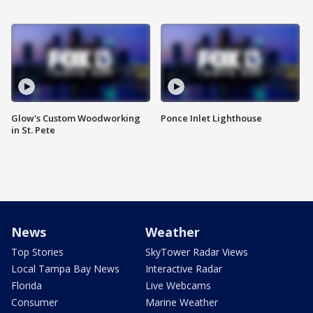
Glow's Custom Woodworking
Ponce Inlet Lighthouse
in St. Pete
News
Weather
Top Stories
SkyTower Radar Views
Local Tampa Bay News
Interactive Radar
Florida
Live Webcams
Consumer
Marine Weather