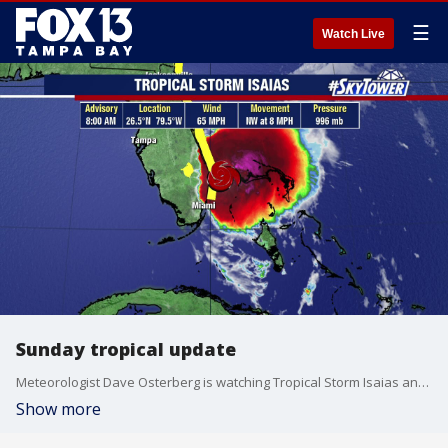
☰
Watch Live
Sunday tropical update
Meteorologist Dave Osterberg is watching Tropical Storm Isaias and says it is trying to restructure itself after being downgraded to a tropical storm from a hurricane on Saturday. He says Floridians on the east coast can expect tropical-storm-force winds on Sunday, but they are not expected to stretch all the way to the west coast.
Show more