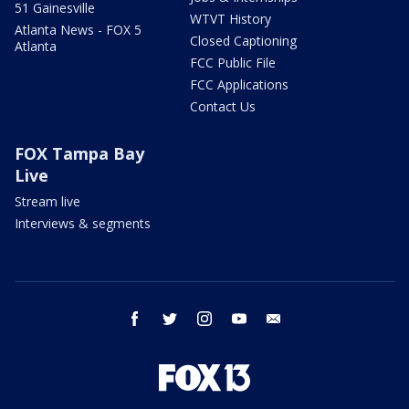
51 Gainesville
WTVT History
Atlanta News - FOX 5
Closed Captioning
Atlanta
FCC Public File
FCC Applications
Contact Us
FOX Tampa Bay
Live
Stream live
Interviews & segments
facebook
twitter
instagram
youtube
email