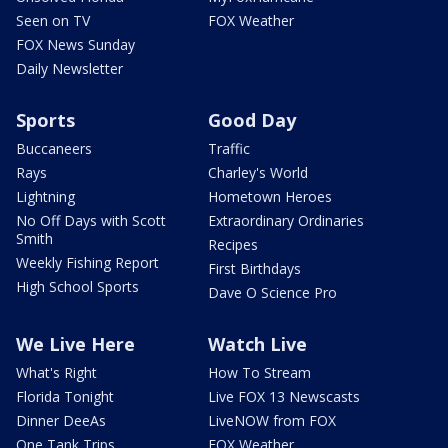
Seen on TV
FOX Weather
FOX News Sunday
Daily Newsletter
Sports
Good Day
Buccaneers
Traffic
Rays
Charley's World
Lightning
Hometown Heroes
No Off Days with Scott
Extraordinary Ordinaries
Smith
Recipes
Weekly Fishing Report
First Birthdays
High School Sports
Dave O Science Pro
We Live Here
Watch Live
What's Right
How To Stream
Florida Tonight
Live FOX 13 Newscasts
Dinner DeeAs
LiveNOW from FOX
One Tank Trips
FOX Weather