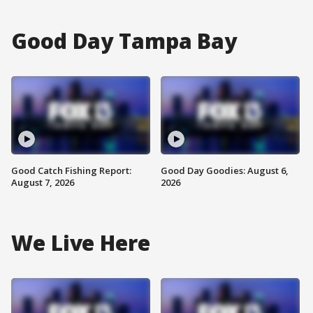
Good Day Tampa Bay
Good Catch Fishing Report:
Good Day Goodies: August 6,
August 7, 2026
2026
We Live Here