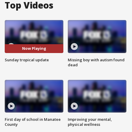
Top Videos
Now Playing
Sunday tropical update
Missing boy with autism found
dead
First day of school in Manatee
Improving your mental,
County
physical wellness