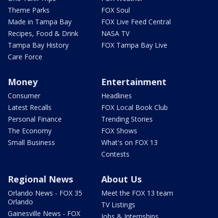
Theme Parks
FOX Soul
Made in Tampa Bay
FOX Live Feed Central
Recipes, Food & Drink
NASA TV
Tampa Bay History
FOX Tampa Bay Live
Care Force
Money
Entertainment
Consumer
Headlines
Latest Recalls
FOX Local Book Club
Personal Finance
Trending Stories
The Economy
FOX Shows
Small Business
What's on FOX 13
Contests
Regional News
About Us
Orlando News - FOX 35
Meet the FOX 13 team
Orlando
TV Listings
Gainesville News - FOX
Jobs & Internships