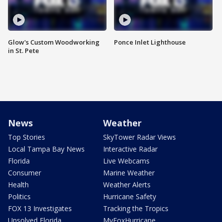
Glow's Custom Woodworking
Ponce Inlet Lighthouse
in St. Pete
News
Weather
Top Stories
SkyTower Radar Views
Local Tampa Bay News
Interactive Radar
Florida
Live Webcams
Consumer
Marine Weather
Health
Weather Alerts
Politics
Hurricane Safety
FOX 13 Investigates
Tracking the Tropics
Unsolved Florida
MyFoxHurricane